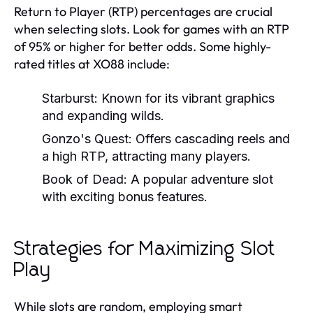
Return to Player (RTP) percentages are crucial
when selecting slots. Look for games with an RTP
of 95% or higher for better odds. Some highly-
rated titles at XO88 include:
Starburst:
Known for its vibrant graphics
and expanding wilds.
Gonzo's Quest:
Offers cascading reels and
a high RTP, attracting many players.
Book of Dead:
A popular adventure slot
with exciting bonus features.
Strategies for Maximizing Slot
Play
While slots are random, employing smart