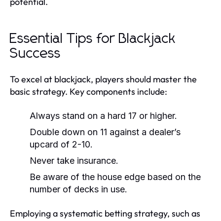
potential.
Essential Tips for Blackjack
Success
To excel at blackjack, players should master the
basic strategy. Key components include:
Always stand on a hard 17 or higher.
Double down on 11 against a dealer’s
upcard of 2-10.
Never take insurance.
Be aware of the house edge based on the
number of decks in use.
Employing a systematic betting strategy, such as