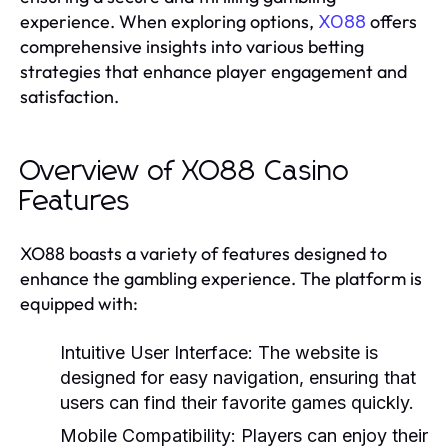
experience. When exploring options,
offers
XO88
comprehensive insights into various betting
strategies that enhance player engagement and
satisfaction.
Overview of XO88 Casino
Features
XO88 boasts a variety of features designed to
enhance the gambling experience. The platform is
equipped with:
Intuitive User Interface:
The website is
designed for easy navigation, ensuring that
users can find their favorite games quickly.
Mobile Compatibility:
Players can enjoy their