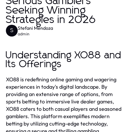
Serious Gamblers
Seeking Winning
Strategies in 2026
Stefani Mendoza
S
admin
Understanding XO88 and
Its Offerings
XO88 is redefining online gaming and wagering
experiences in today's digital landscape. By
providing an extensive range of options, from
sports betting to immersive live dealer games,
XO88 caters to both casual players and seasoned
gamblers. This platform exemplifies modern
betting by utilizing cutting-edge technology,
ensuring a secure and thrilling gambling