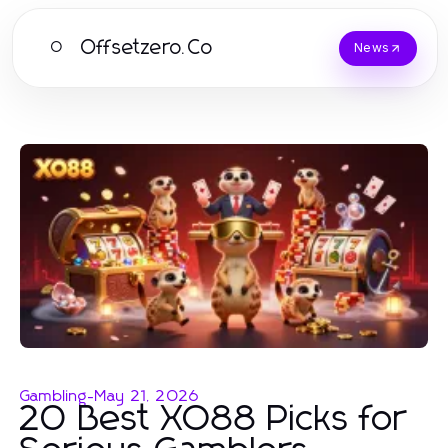
Offsetzero.Co
O
News
Gambling
-
May 21, 2026
20 Best XO88 Picks for