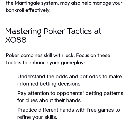
the Martingale system, may also help manage your
bankroll effectively.
Mastering Poker Tactics at
XO88
Poker combines skill with luck. Focus on these
tactics to enhance your gameplay:
Understand the odds and pot odds to make
informed betting decisions.
Pay attention to opponents' betting patterns
for clues about their hands.
Practice different hands with free games to
refine your skills.