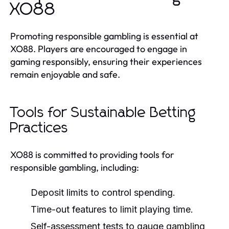
XO88
Promoting responsible gambling is essential at
XO88. Players are encouraged to engage in
gaming responsibly, ensuring their experiences
remain enjoyable and safe.
Tools for Sustainable Betting
Practices
XO88 is committed to providing tools for
responsible gambling, including:
Deposit limits to control spending.
Time-out features to limit playing time.
Self-assessment tests to gauge gambling