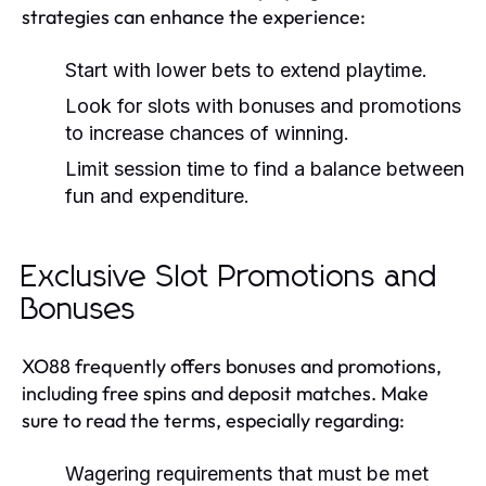
strategies can enhance the experience:
Start with lower bets to extend playtime.
Look for slots with bonuses and promotions
to increase chances of winning.
Limit session time to find a balance between
fun and expenditure.
Exclusive Slot Promotions and
Bonuses
XO88 frequently offers bonuses and promotions,
including free spins and deposit matches. Make
sure to read the terms, especially regarding:
Wagering requirements that must be met