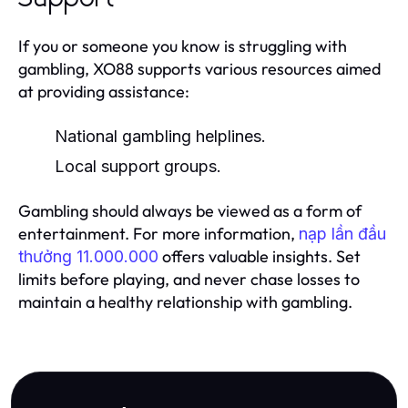
If you or someone you know is struggling with
gambling, XO88 supports various resources aimed
at providing assistance:
National gambling helplines.
Local support groups.
Gambling should always be viewed as a form of
entertainment. For more information,
nạp lần đầu
offers valuable insights. Set
thưởng 11.000.000
limits before playing, and never chase losses to
maintain a healthy relationship with gambling.