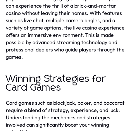
can experience the thrill of a brick-and-mortar
casino without leaving their homes. With features
such as live chat, multiple camera angles, and a
variety of game options, the live casino experience
offers an immersive environment. This is made
possible by advanced streaming technology and
professional dealers who guide players through the
games.
Winning Strategies for
Card Games
Card games such as blackjack, poker, and baccarat
require a blend of strategy, experience, and luck.
Understanding the mechanics and strategies
involved can significantly boost your winning