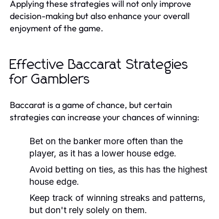
Applying these strategies will not only improve
decision-making but also enhance your overall
enjoyment of the game.
Effective Baccarat Strategies
for Gamblers
Baccarat is a game of chance, but certain
strategies can increase your chances of winning:
Bet on the banker more often than the
player, as it has a lower house edge.
Avoid betting on ties, as this has the highest
house edge.
Keep track of winning streaks and patterns,
but don't rely solely on them.