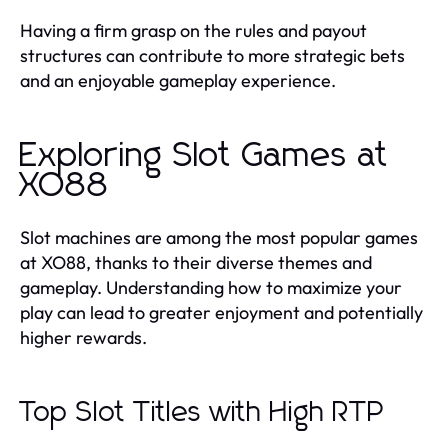
Having a firm grasp on the rules and payout
structures can contribute to more strategic bets
and an enjoyable gameplay experience.
Exploring Slot Games at
XO88
Slot machines are among the most popular games
at XO88, thanks to their diverse themes and
gameplay. Understanding how to maximize your
play can lead to greater enjoyment and potentially
higher rewards.
Top Slot Titles with High RTP