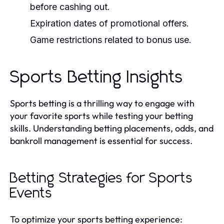
before cashing out.
Expiration dates of promotional offers.
Game restrictions related to bonus use.
Sports Betting Insights
Sports betting is a thrilling way to engage with
your favorite sports while testing your betting
skills. Understanding betting placements, odds, and
bankroll management is essential for success.
Betting Strategies for Sports
Events
To optimize your sports betting experience: