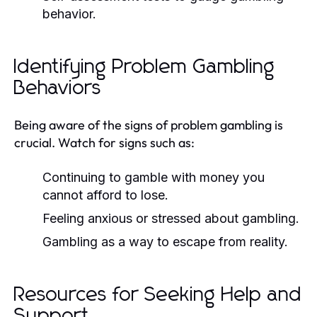
behavior.
Identifying Problem Gambling
Behaviors
Being aware of the signs of problem gambling is
crucial. Watch for signs such as:
Continuing to gamble with money you
cannot afford to lose.
Feeling anxious or stressed about gambling.
Gambling as a way to escape from reality.
Resources for Seeking Help and
Support