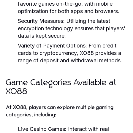
favorite games on-the-go, with mobile
optimization for both apps and browsers.
Security Measures:
Utilizing the latest
encryption technology ensures that players'
data is kept secure.
Variety of Payment Options:
From credit
cards to cryptocurrency, XO88 provides a
range of deposit and withdrawal methods.
Game Categories Available at
XO88
At XO88, players can explore multiple gaming
categories, including:
Live Casino Games:
Interact with real