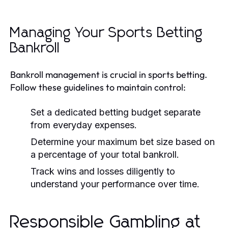
Managing Your Sports Betting
Bankroll
Bankroll management is crucial in sports betting.
Follow these guidelines to maintain control:
Set a dedicated betting budget separate
from everyday expenses.
Determine your maximum bet size based on
a percentage of your total bankroll.
Track wins and losses diligently to
understand your performance over time.
Responsible Gambling at