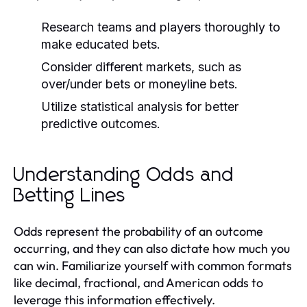
Research teams and players thoroughly to
make educated bets.
Consider different markets, such as
over/under bets or moneyline bets.
Utilize statistical analysis for better
predictive outcomes.
Understanding Odds and
Betting Lines
Odds represent the probability of an outcome
occurring, and they can also dictate how much you
can win. Familiarize yourself with common formats
like decimal, fractional, and American odds to
leverage this information effectively.