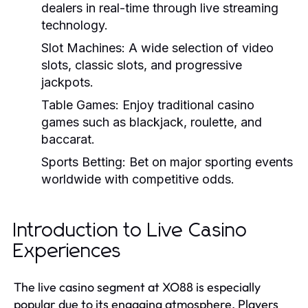
dealers in real-time through live streaming
technology.
Slot Machines:
A wide selection of video
slots, classic slots, and progressive
jackpots.
Table Games:
Enjoy traditional casino
games such as blackjack, roulette, and
baccarat.
Sports Betting:
Bet on major sporting events
worldwide with competitive odds.
Introduction to Live Casino
Experiences
The live casino segment at XO88 is especially
popular due to its engaging atmosphere. Players