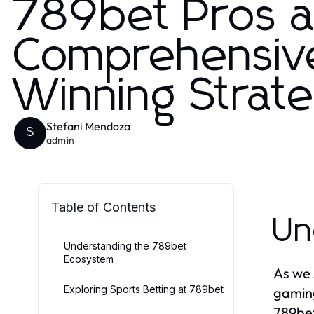
789bet Pros a
Comprehensive
Winning Strat
Stefani Mendoza
S
admin
Table of Contents
Un
Understanding the 789bet
Ecosystem
As we 
Exploring Sports Betting at 789bet
gaming
789bet