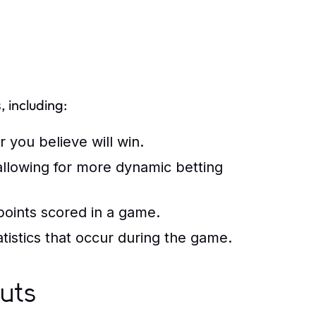
, including:
 you believe will win.
allowing for more dynamic betting
oints scored in a game.
tistics that occur during the game.
uts