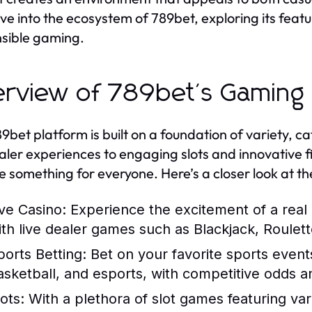
elve into the ecosystem of 789bet, exploring its fe
sible gaming.
rview of 789bet's Gaming
9bet platform is built on a foundation of variety, cat
ealer experiences to engaging slots and innovative f
e something for everyone. Here’s a closer look at t
ive Casino:
Experience the excitement of a real
ith live dealer games such as Blackjack, Roulett
ports Betting:
Bet on your favorite sports events
asketball, and esports, with competitive odds a
ots:
With a plethora of slot games featuring va