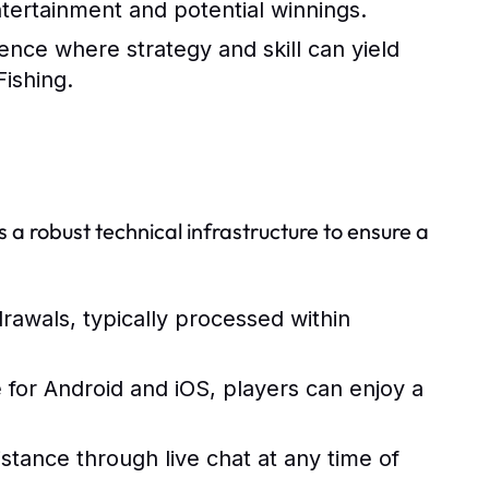
entertainment and potential winnings.
ence where strategy and skill can yield
ishing.
es a robust technical infrastructure to ensure a
rawals, typically processed within
 for Android and iOS, players can enjoy a
stance through live chat at any time of