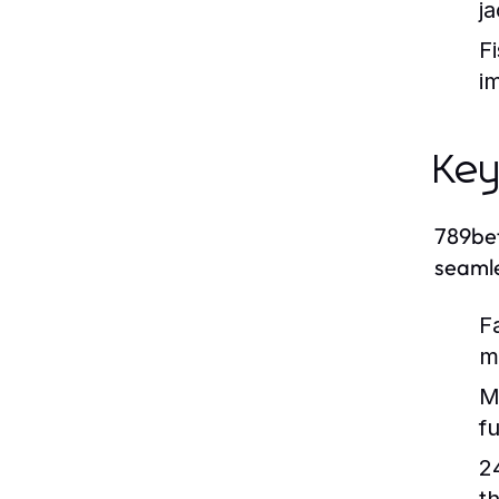
j
F
i
Key
789bet
seamle
F
m
M
f
2
t