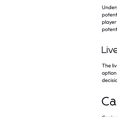
Unders
potent
player 
potenti
Liv
The li
option
decisi
Ca