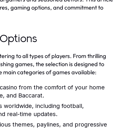
atures, gaming options, and commitment to
 Options
ering to all types of players. From thrilling
ishing games, the selection is designed to
he main categories of games available:
 casino from the comfort of your home
e, and Baccarat.
 worldwide, including football,
nd real-time updates.
rious themes, paylines, and progressive