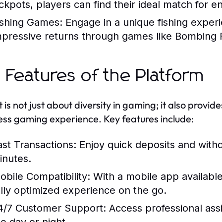
ackpots, players can find their ideal match for 
ishing Games:
Engage in a unique fishing experi
mpressive returns through games like Bombing F
 Features of the Platform
 is not just about diversity in gaming; it also provid
ss gaming experience. Key features include:
ast Transactions:
Enjoy quick deposits and withd
inutes.
obile Compatibility:
With a mobile app available
ully optimized experience on the go.
4/7 Customer Support:
Access professional assi
he day or night.