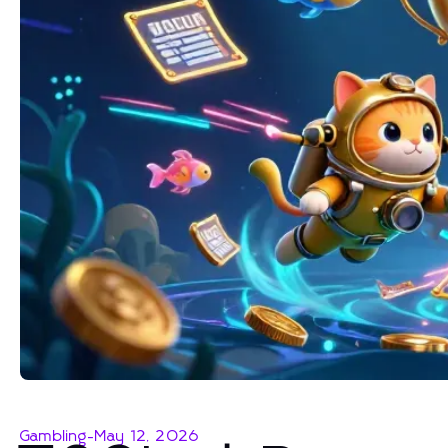
Gambling
-
May 12, 2026