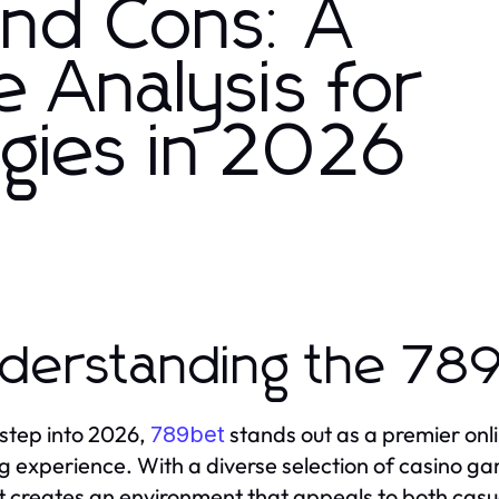
nd Cons: A
 Analysis for
egies in 2026
derstanding the 78
step into 2026,
stands out as a premier onli
789bet
 experience. With a diverse selection of casino gam
 creates an environment that appeals to both casu