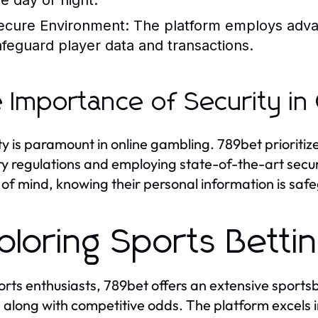
ecure Environment:
The platform employs adva
afeguard player data and transactions.
 Importance of Security in 
ty is paramount in online gambling. 789bet prioritize
ry regulations and employing state-of-the-art secu
of mind, knowing their personal information is sa
ploring Sports Betti
orts enthusiasts, 789bet offers an extensive sports
 along with competitive odds. The platform excels in 