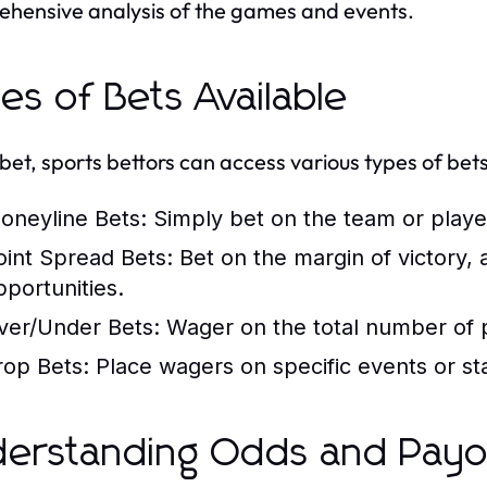
hensive analysis of the games and events.
es of Bets Available
bet, sports bettors can access various types of bets
oneyline Bets:
Simply bet on the team or player
oint Spread Bets:
Bet on the margin of victory, 
pportunities.
ver/Under Bets:
Wager on the total number of p
rop Bets:
Place wagers on specific events or sta
erstanding Odds and Payo