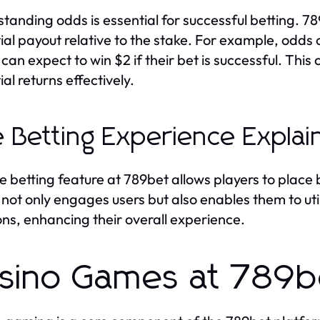
tanding odds is essential for successful betting. 
ial payout relative to the stake. For example, odds 
can expect to win $2 if their bet is successful. This 
al returns effectively.
e Betting Experience Expla
ve betting feature at 789bet allows players to place
 not only engages users but also enables them to util
ons, enhancing their overall experience.
sino Games at 789b