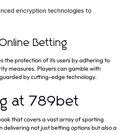
nced encryption technologies to
Online Betting
s the protection of its users by adhering to
rity measures. Players can gamble with
feguarded by cutting-edge technology.
ng at 789bet
book that covers a vast array of sporting
delivering not just betting options but also a