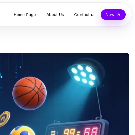
Home Page
About Us
Contact us
News