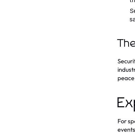
S
s
The
Securi
indust
peace 
Ex
For sp
events