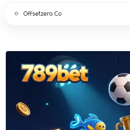
Offsetzero.Co
O