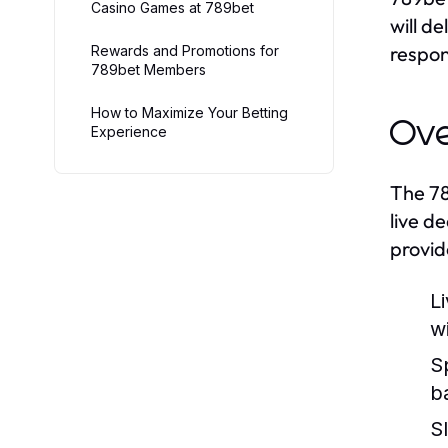
Casino Games at 789bet
will d
respon
Rewards and Promotions for
789bet Members
How to Maximize Your Betting
Ove
Experience
The 78
live d
provid
L
w
S
b
Sl