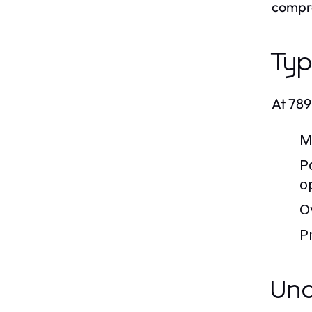
compre
Typ
At 789
M
P
o
O
P
Und