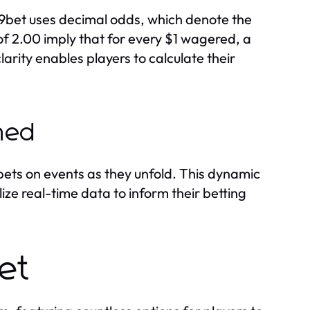
789bet uses decimal odds, which denote the
of 2.00 imply that for every $1 wagered, a
clarity enables players to calculate their
ined
 bets on events as they unfold. This dynamic
ize real-time data to inform their betting
et