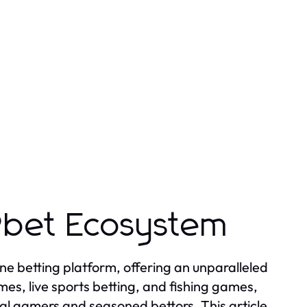
9bet Ecosystem
ne betting platform, offering an unparalleled
es, live sports betting, and fishing games,
al gamers and seasoned bettors. This article