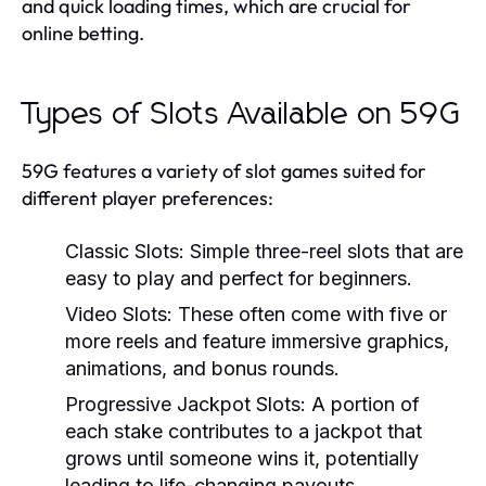
and quick loading times, which are crucial for
online betting.
Types of Slots Available on 59G
59G features a variety of slot games suited for
different player preferences:
Classic Slots:
Simple three-reel slots that are
easy to play and perfect for beginners.
Video Slots:
These often come with five or
more reels and feature immersive graphics,
animations, and bonus rounds.
Progressive Jackpot Slots:
A portion of
each stake contributes to a jackpot that
grows until someone wins it, potentially
leading to life-changing payouts.