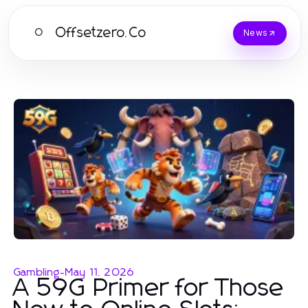
Offsetzero.Co
O
News
Gambling
-
May 11, 2026
A 59G Primer for Those