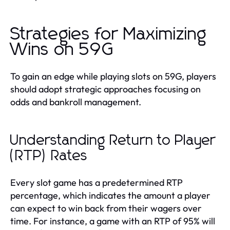
Strategies for Maximizing
Wins on 59G
To gain an edge while playing slots on 59G, players
should adopt strategic approaches focusing on
odds and bankroll management.
Understanding Return to Player
(RTP) Rates
Every slot game has a predetermined RTP
percentage, which indicates the amount a player
can expect to win back from their wagers over
time. For instance, a game with an RTP of 95% will