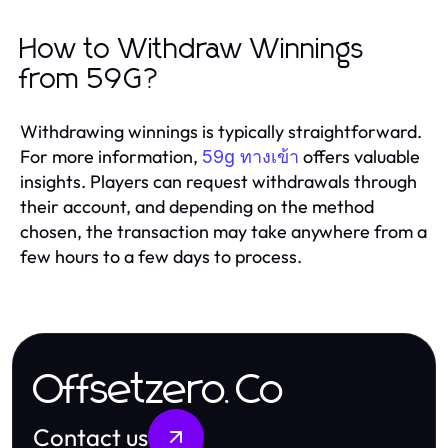
How to Withdraw Winnings
from 59G?
Withdrawing winnings is typically straightforward.
For more information,
offers valuable
59g ทางเข้า
insights. Players can request withdrawals through
their account, and depending on the method
chosen, the transaction may take anywhere from a
few hours to a few days to process.
Offsetzero.Co
Contact us