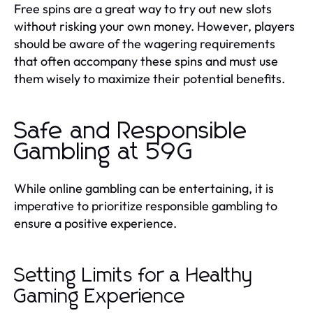
Free spins are a great way to try out new slots
without risking your own money. However, players
should be aware of the wagering requirements
that often accompany these spins and must use
them wisely to maximize their potential benefits.
Safe and Responsible
Gambling at 59G
While online gambling can be entertaining, it is
imperative to prioritize responsible gambling to
ensure a positive experience.
Setting Limits for a Healthy
Gaming Experience