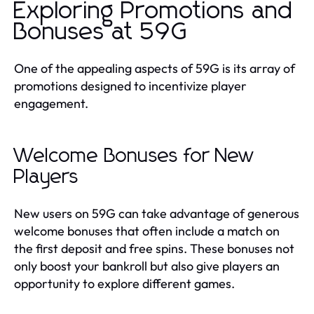
Exploring Promotions and
Bonuses at 59G
One of the appealing aspects of 59G is its array of
promotions designed to incentivize player
engagement.
Welcome Bonuses for New
Players
New users on 59G can take advantage of generous
welcome bonuses that often include a match on
the first deposit and free spins. These bonuses not
only boost your bankroll but also give players an
opportunity to explore different games.