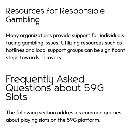
Resources for Responsible
Gambling
Many organizations provide support for individuals
facing gambling issues. Utilizing resources such as
hotlines and local support groups can be significant
steps towards recovery.
Frequently Asked
Questions about 59G
Slots
The following section addresses common queries
about playing slots on the 59G platform.