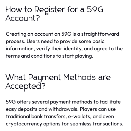
How to Register for a 59G
Account?
Creating an account on 59G is a straightforward
process. Users need to provide some basic
information, verify their identity, and agree to the
terms and conditions to start playing.
What Payment Methods are
Accepted?
59G offers several payment methods to facilitate
easy deposits and withdrawals. Players can use
traditional bank transfers, e-wallets, and even
cryptocurrency options for seamless transactions.