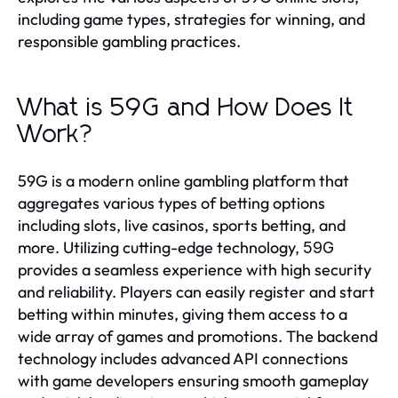
including game types, strategies for winning, and
responsible gambling practices.
What is 59G and How Does It
Work?
59G is a modern online gambling platform that
aggregates various types of betting options
including slots, live casinos, sports betting, and
more. Utilizing cutting-edge technology,
59G
provides a seamless experience with high security
and reliability. Players can easily register and start
betting within minutes, giving them access to a
wide array of games and promotions. The backend
technology includes advanced API connections
with game developers ensuring smooth gameplay