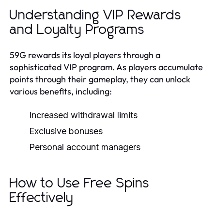
Understanding VIP Rewards
and Loyalty Programs
59G rewards its loyal players through a
sophisticated VIP program. As players accumulate
points through their gameplay, they can unlock
various benefits, including:
Increased withdrawal limits
Exclusive bonuses
Personal account managers
How to Use Free Spins
Effectively