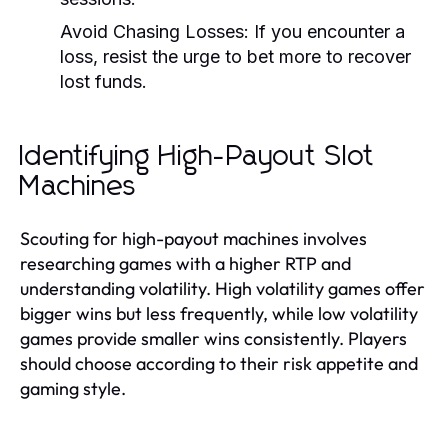
Avoid Chasing Losses:
If you encounter a
loss, resist the urge to bet more to recover
lost funds.
Identifying High-Payout Slot
Machines
Scouting for high-payout machines involves
researching games with a higher RTP and
understanding volatility. High volatility games offer
bigger wins but less frequently, while low volatility
games provide smaller wins consistently. Players
should choose according to their risk appetite and
gaming style.