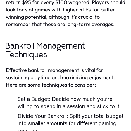
return $95 for every $100 wagered. Players should
look for slot games with higher RTPs for better
winning potential, although it's crucial to
remember that these are long-term averages.
Bankroll Management
Techniques
Effective bankroll management is vital for
sustaining playtime and maximizing enjoyment.
Here are some techniques to consider:
Set a Budget:
Decide how much you’re
willing to spend in a session and stick to it.
Divide Your Bankroll:
Split your total budget
into smaller amounts for different gaming
sessions.