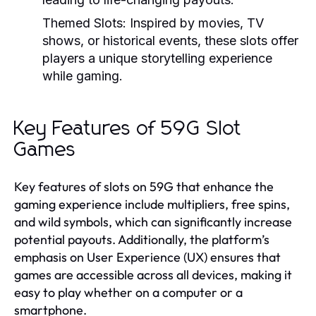
Themed Slots:
Inspired by movies, TV
shows, or historical events, these slots offer
players a unique storytelling experience
while gaming.
Key Features of 59G Slot
Games
Key features of slots on 59G that enhance the
gaming experience include multipliers, free spins,
and wild symbols, which can significantly increase
potential payouts. Additionally, the platform’s
emphasis on User Experience (UX) ensures that
games are accessible across all devices, making it
easy to play whether on a computer or a
smartphone.