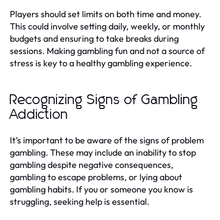
Players should set limits on both time and money.
This could involve setting daily, weekly, or monthly
budgets and ensuring to take breaks during
sessions. Making gambling fun and not a source of
stress is key to a healthy gambling experience.
Recognizing Signs of Gambling
Addiction
It’s important to be aware of the signs of problem
gambling. These may include an inability to stop
gambling despite negative consequences,
gambling to escape problems, or lying about
gambling habits. If you or someone you know is
struggling, seeking help is essential.