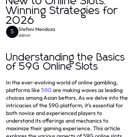
New to Online Slots:
Winning Strategies for
2026
Stefani Mendoza
S
admin
Understanding the Basics
of 59G Online Slots
In the ever-evolving world of online gambling,
platforms like
are making waves as leading
59G
choices among Asian bettors. As we delve into the
intricacies of the 59G platform, it’s essential for
both novice and experienced players to
understand its offerings and mechanics to
maximize their gaming experience. This article
explores the various aspects of 59G online slots,