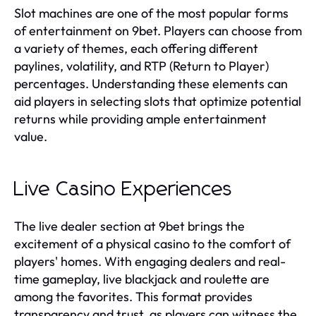
Slot machines are one of the most popular forms
of entertainment on 9bet. Players can choose from
a variety of themes, each offering different
paylines, volatility, and RTP (Return to Player)
percentages. Understanding these elements can
aid players in selecting slots that optimize potential
returns while providing ample entertainment
value.
Live Casino Experiences
The live dealer section at 9bet brings the
excitement of a physical casino to the comfort of
players' homes. With engaging dealers and real-
time gameplay, live blackjack and roulette are
among the favorites. This format provides
transparency and trust, as players can witness the