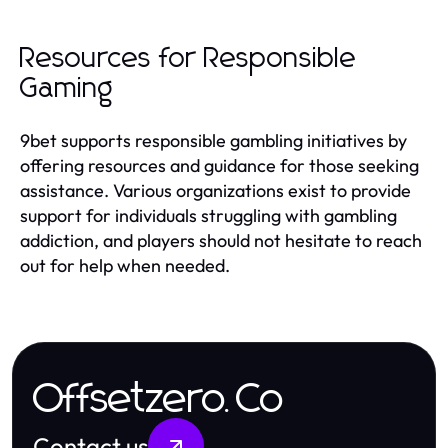
Resources for Responsible
Gaming
9bet supports responsible gambling initiatives by
offering resources and guidance for those seeking
assistance. Various organizations exist to provide
support for individuals struggling with gambling
addiction, and players should not hesitate to reach
out for help when needed.
Offsetzero.Co
Contact us