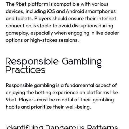
The 9bet platform is compatible with various
devices, including iOS and Android smartphones
and tablets. Players should ensure their internet
connection is stable to avoid disruptions during
gameplay, especially when engaging in live dealer
options or high-stakes sessions.
Responsible Gambling
Practices
Responsible gambling is a fundamental aspect of
enjoying the betting experience on platforms like
9bet. Players must be mindful of their gambling
habits and prioritize their well-being.
Identifying Dangerous Patterns