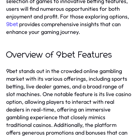
selection of games to innovative betting features,
users will find numerous opportunities for both
enjoyment and profit. For those exploring options,
provides comprehensive insights that can
9bet
enhance your gaming journey.
Overview of 9bet Features
9bet stands out in the crowded online gambling
market with its various offerings, including sports
betting, live dealer games, and a broad range of
slot machines. One notable feature is its live casino
option, allowing players to interact with real
dealers in real-time, offering an immersive
gambling experience that closely mimics
traditional casinos. Additionally, the platform
offers generous promotions and bonuses that can