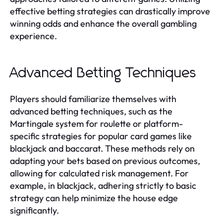
effective betting strategies can drastically improve
winning odds and enhance the overall gambling
experience.
Advanced Betting Techniques
Players should familiarize themselves with
advanced betting techniques, such as the
Martingale system for roulette or platform-
specific strategies for popular card games like
blackjack and baccarat. These methods rely on
adapting your bets based on previous outcomes,
allowing for calculated risk management. For
example, in blackjack, adhering strictly to basic
strategy can help minimize the house edge
significantly.