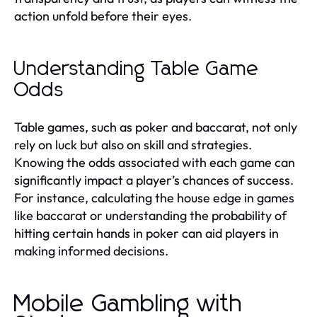
action unfold before their eyes.
Understanding Table Game
Odds
Table games, such as poker and baccarat, not only
rely on luck but also on skill and strategies.
Knowing the odds associated with each game can
significantly impact a player’s chances of success.
For instance, calculating the house edge in games
like baccarat or understanding the probability of
hitting certain hands in poker can aid players in
making informed decisions.
Mobile Gambling with