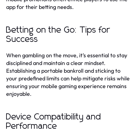
app for their betting needs.
Betting on the Go: Tips for
Success
When gambling on the move, it’s essential to stay
disciplined and maintain a clear mindset.
Establishing a portable bankroll and sticking to
your predefined limits can help mitigate risks while
ensuring your mobile gaming experience remains
enjoyable.
Device Compatibility and
Performance