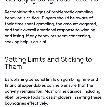
Recognizing the signs of problematic gambling
behavior is critical. Players should be aware of
their time spent gambling, the amount wagered,
and their overall emotional response to winning
and losing. If any behaviors seem concerning,
seeking help is crucial.
Setting Limits and Sticking to
Them
Establishing personal limits on gambling time and
financial expendables can help ensure that the
activity remains fun. Most online casinos, including
9bet, provide tools to assist players in setting these
boundaries effectively.