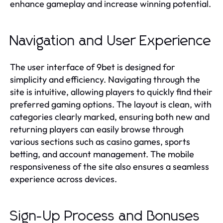
enhance gameplay and increase winning potential.
Navigation and User Experience
The user interface of 9bet is designed for
simplicity and efficiency. Navigating through the
site is intuitive, allowing players to quickly find their
preferred gaming options. The layout is clean, with
categories clearly marked, ensuring both new and
returning players can easily browse through
various sections such as casino games, sports
betting, and account management. The mobile
responsiveness of the site also ensures a seamless
experience across devices.
Sign-Up Process and Bonuses