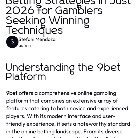
Betting Strategies in Just
2026 for Gamblers
Seeking Winning
Techniques
Stefani Mendoza
S
admin
Understanding the 9bet
Platform
9bet offers a comprehensive online gambling
platform that combines an extensive array of
features catering to both novice and experienced
players. With its modern interface and user-
friendly experience, it sets a noteworthy standard
in the online betting landscape. From its diverse