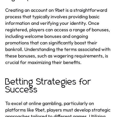
Creating an account on 9bet is a straightforward
process that typically involves providing basic
information and verifying your identity. Once
registered, players can access a range of bonuses,
including welcome bonuses and ongoing
promotions that can significantly boost their
bankroll. Understanding the terms associated with
these bonuses, such as wagering requirements, is
crucial for maximizing their benefits.
Betting Strategies for
Success
To excel at online gambling, particularly on
platforms like 9bet, players must develop strategic
approaches tailored to different games. Utilizing