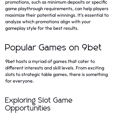
promotions, such as minimum deposits or specific
game playthrough requirements, can help players
maximize their potential winnings. It's essential to
analyze which promotions align with your
gameplay style for the best results.
Popular Games on 9bet
9bet hosts a myriad of games that cater to
different interests and skill levels. From exciting
slots to strategic table games, there is something
for everyone.
Exploring Slot Game
Opportunities