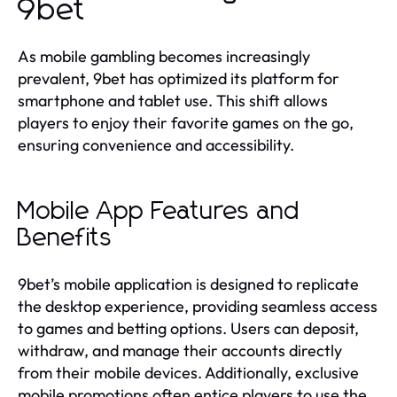
9bet
As mobile gambling becomes increasingly
prevalent, 9bet has optimized its platform for
smartphone and tablet use. This shift allows
players to enjoy their favorite games on the go,
ensuring convenience and accessibility.
Mobile App Features and
Benefits
9bet’s mobile application is designed to replicate
the desktop experience, providing seamless access
to games and betting options. Users can deposit,
withdraw, and manage their accounts directly
from their mobile devices. Additionally, exclusive
mobile promotions often entice players to use the