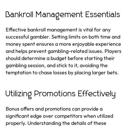
Bankroll Management Essentials
Effective bankroll management is vital for any
successful gambler. Setting limits on both time and
money spent ensures a more enjoyable experience
and helps prevent gambling-related issues. Players
should determine a budget before starting their
gambling session, and stick to it, avoiding the
temptation to chase losses by placing larger bets.
Utilizing Promotions Effectively
Bonus offers and promotions can provide a
significant edge over competitors when utilized
properly. Understanding the details of these