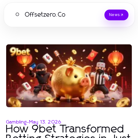
Offsetzero.Co
O
News
Gambling
-
May 13, 2026
How 9bet Transformed