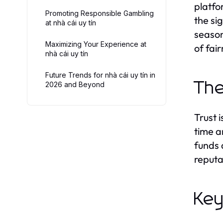
platfo
Promoting Responsible Gambling
the si
at nhà cái uy tín
season
Maximizing Your Experience at
of fair
nhà cái uy tín
Future Trends for nhà cái uy tín in
The
2026 and Beyond
Trust i
time a
funds 
reputa
Key