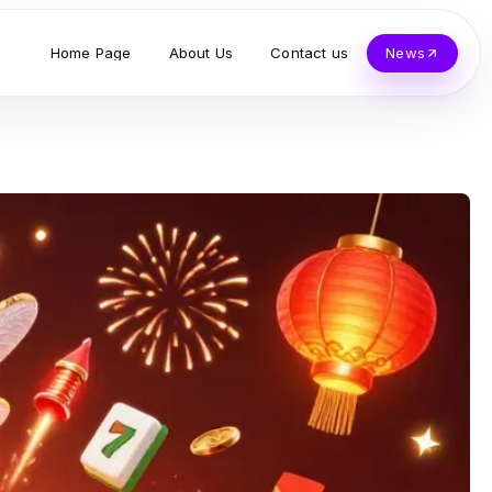
Home Page
About Us
Contact us
News