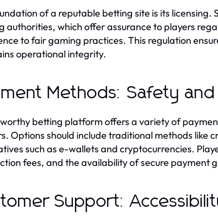
undation of a reputable betting site is its licensin
 authorities, which offer assurance to players rega
nce to fair gaming practices. This regulation ensur
ins operational integrity.
ment Methods: Safety and
tworthy betting platform offers a variety of paymen
ers. Options should include traditional methods like 
atives such as e-wallets and cryptocurrencies. Play
ction fees, and the availability of secure payment
tomer Support: Accessibili