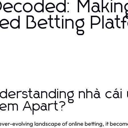
 Decoded: Makin
ed Betting Plat
derstanding nhà cái 
em Apart?
 ever-evolving landscape of online betting, it become