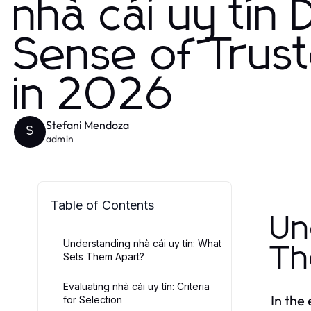
nhà cái uy tín
Sense of Trust
in 2026
Stefani Mendoza
S
admin
Table of Contents
Un
Understanding nhà cái uy tín: What
Th
Sets Them Apart?
Evaluating nhà cái uy tín: Criteria
In the
for Selection