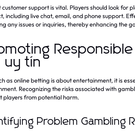
 customer support is vital. Players should look for 
t, including live chat, email, and phone support. Ef
ing any issues or inquiries, thereby enhancing the 
omoting Responsible
i uy tín
h as online betting is about entertainment, it is ess
nment. Recognizing the risks associated with gamb
t players from potential harm.
ntifying Problem Gambling R