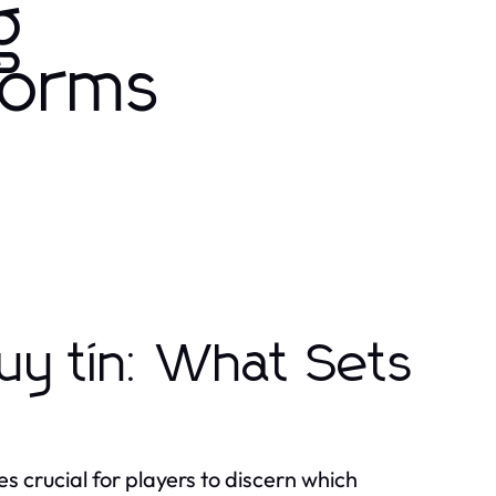
g
forms
uy tín: What Sets
s crucial for players to discern which