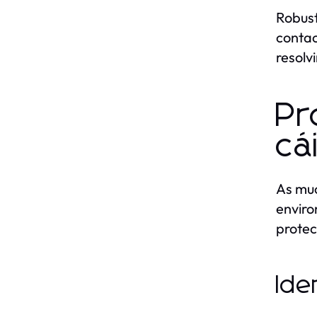
Robust
contac
resolv
Pr
cá
As muc
enviro
protec
Ide