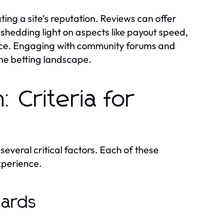
ing a site’s reputation. Reviews can offer
 shedding light on aspects like payout speed,
ence. Engaging with community forums and
he betting landscape.
: Criteria for
 several critical factors. Each of these
xperience.
dards