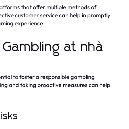
platforms that offer multiple methods of
fective customer service can help in promptly
gaming experience.
 Gambling at nhà
ential to foster a responsible gambling
ling and taking proactive measures can help
isks