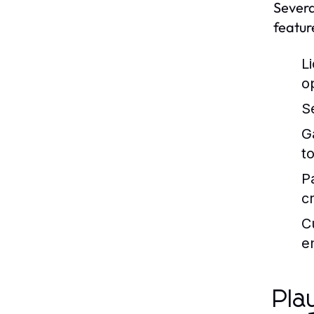
Severa
featur
L
o
S
G
t
P
c
C
e
Pla