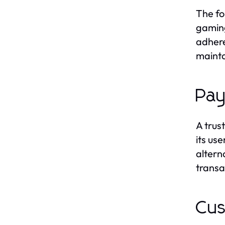
The fo
gaming
adhere
mainta
Pay
A trus
its us
altern
transa
Cus