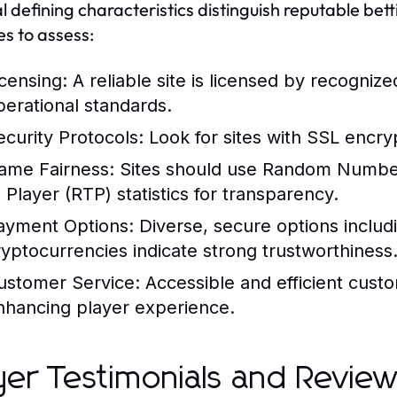
l defining characteristics distinguish reputable bett
es to assess:
icensing:
A reliable site is licensed by recognized
perational standards.
ecurity Protocols:
Look for sites with SSL encryp
ame Fairness:
Sites should use Random Number
o Player (RTP) statistics for transparency.
ayment Options:
Diverse, secure options includi
ryptocurrencies indicate strong trustworthiness
ustomer Service:
Accessible and efficient custo
nhancing player experience.
yer Testimonials and Revie