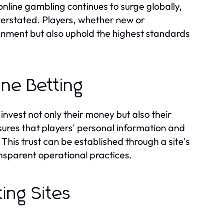
online gambling continues to surge globally,
erstated. Players, whether new or
inment but also uphold the highest standards
ine Betting
 invest not only their money but also their
sures that players' personal information and
his trust can be established through a site's
ansparent operational practices.
ing Sites