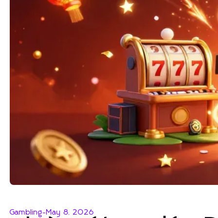
Gambling
-
May 8, 2026