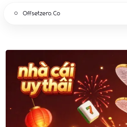
Offsetzero.Co
O