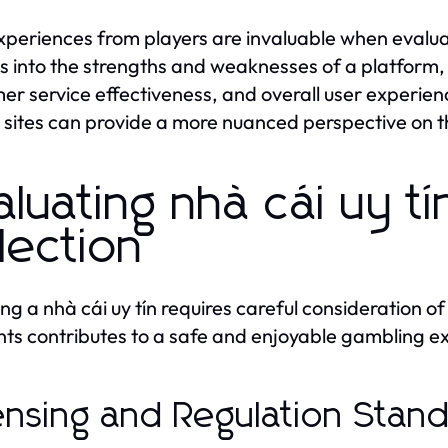
xperiences from players are invaluable when evaluat
ts into the strengths and weaknesses of a platform,
er service effectiveness, and overall user experi
 sites can provide a more nuanced perspective on t
aluating nhà cái uy tín
lection
ing a nhà cái uy tín requires careful consideration of
ts contributes to a safe and enjoyable gambling e
ensing and Regulation Stan