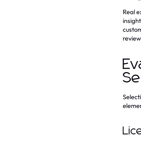
Real e
insigh
custom
review
Ev
Se
Select
elemen
Lic