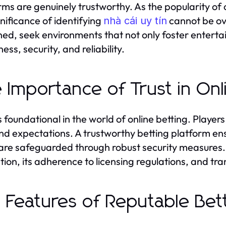
rms are genuinely trustworthy. As the popularity of 
gnificance of identifying
cannot be ov
nhà cái uy tín
ed, seek environments that not only foster enterta
ness, security, and reliability.
 Importance of Trust in Onl
s foundational in the world of online betting. Players
nd expectations. A trustworthy betting platform en
are safeguarded through robust security measures. T
tion, its adherence to licensing regulations, and tr
 Features of Reputable Bett