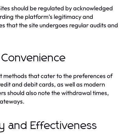
g. Sites should be regulated by acknowledged
rding the platform’s legitimacy and
es that the site undergoes regular audits and
 Convenience
t methods that cater to the preferences of
credit and debit cards, as well as modern
ers should also note the withdrawal times,
 gateways.
ty and Effectiveness