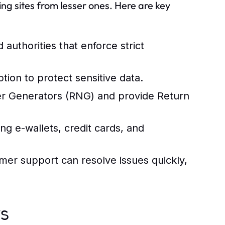
ing sites from lesser ones. Here are key
 authorities that enforce strict
tion to protect sensitive data.
 Generators (RNG) and provide Return
ng e-wallets, credit cards, and
.
mer support can resolve issues quickly,
ws