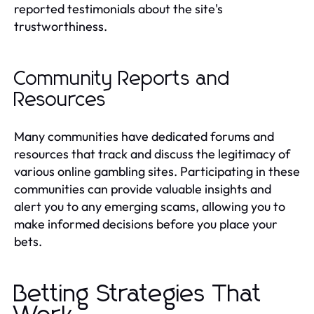
reported testimonials about the site's
trustworthiness.
Community Reports and
Resources
Many communities have dedicated forums and
resources that track and discuss the legitimacy of
various online gambling sites. Participating in these
communities can provide valuable insights and
alert you to any emerging scams, allowing you to
make informed decisions before you place your
bets.
Betting Strategies That