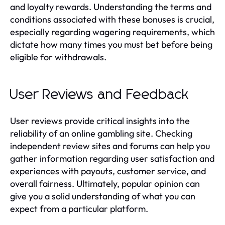
and loyalty rewards. Understanding the terms and
conditions associated with these bonuses is crucial,
especially regarding wagering requirements, which
dictate how many times you must bet before being
eligible for withdrawals.
User Reviews and Feedback
User reviews provide critical insights into the
reliability of an online gambling site. Checking
independent review sites and forums can help you
gather information regarding user satisfaction and
experiences with payouts, customer service, and
overall fairness. Ultimately, popular opinion can
give you a solid understanding of what you can
expect from a particular platform.