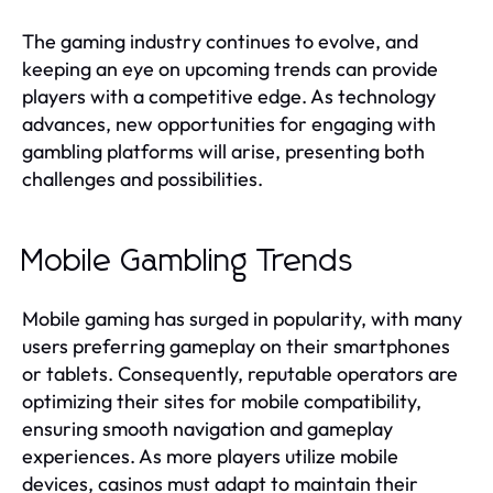
The gaming industry continues to evolve, and
keeping an eye on upcoming trends can provide
players with a competitive edge. As technology
advances, new opportunities for engaging with
gambling platforms will arise, presenting both
challenges and possibilities.
Mobile Gambling Trends
Mobile gaming has surged in popularity, with many
users preferring gameplay on their smartphones
or tablets. Consequently, reputable operators are
optimizing their sites for mobile compatibility,
ensuring smooth navigation and gameplay
experiences. As more players utilize mobile
devices, casinos must adapt to maintain their