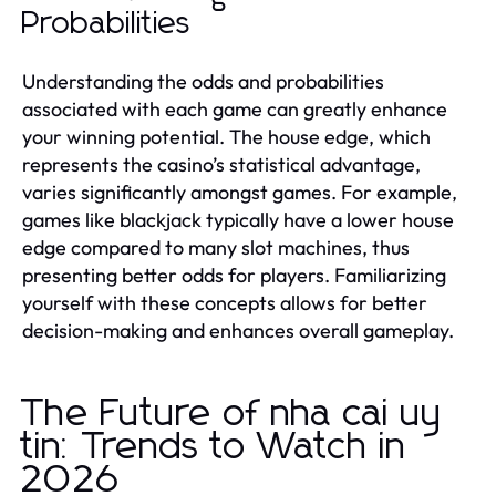
Probabilities
Understanding the odds and probabilities
associated with each game can greatly enhance
your winning potential. The house edge, which
represents the casino’s statistical advantage,
varies significantly amongst games. For example,
games like blackjack typically have a lower house
edge compared to many slot machines, thus
presenting better odds for players. Familiarizing
yourself with these concepts allows for better
decision-making and enhances overall gameplay.
The Future of nha cai uy
tin: Trends to Watch in
2026