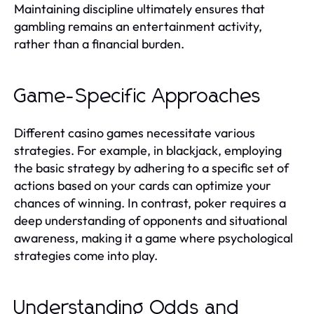
Maintaining discipline ultimately ensures that
gambling remains an entertainment activity,
rather than a financial burden.
Game-Specific Approaches
Different casino games necessitate various
strategies. For example, in blackjack, employing
the basic strategy by adhering to a specific set of
actions based on your cards can optimize your
chances of winning. In contrast, poker requires a
deep understanding of opponents and situational
awareness, making it a game where psychological
strategies come into play.
Understanding Odds and