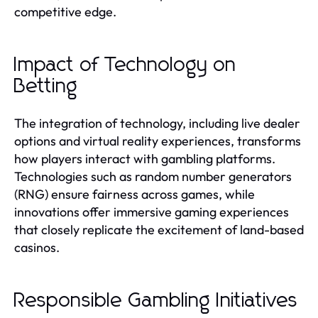
competitive edge.
Impact of Technology on
Betting
The integration of technology, including live dealer
options and virtual reality experiences, transforms
how players interact with gambling platforms.
Technologies such as random number generators
(RNG) ensure fairness across games, while
innovations offer immersive gaming experiences
that closely replicate the excitement of land-based
casinos.
Responsible Gambling Initiatives