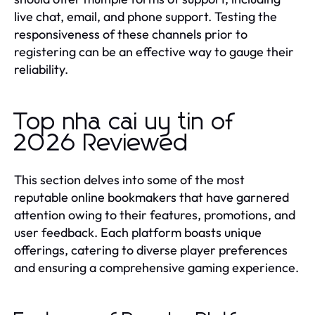
live chat, email, and phone support. Testing the
responsiveness of these channels prior to
registering can be an effective way to gauge their
reliability.
Top nha cai uy tin of
2026 Reviewed
This section delves into some of the most
reputable online bookmakers that have garnered
attention owing to their features, promotions, and
user feedback. Each platform boasts unique
offerings, catering to diverse player preferences
and ensuring a comprehensive gaming experience.