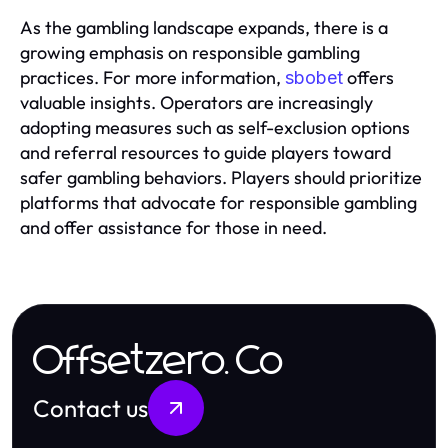
As the gambling landscape expands, there is a
growing emphasis on responsible gambling
practices. For more information,
offers
sbobet
valuable insights. Operators are increasingly
adopting measures such as self-exclusion options
and referral resources to guide players toward
safer gambling behaviors. Players should prioritize
platforms that advocate for responsible gambling
and offer assistance for those in need.
Offsetzero.Co
Contact us