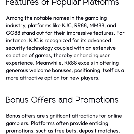
Features of Popular Platforms
Among the notable names in the gambling
industry, platforms like KJC, RR88, MM88, and
GG88 stand out for their impressive features. For
instance, KJC is recognized for its advanced
security technology coupled with an extensive
selection of games, thereby enhancing user
experience. Meanwhile, RR88 excels in offering
generous welcome bonuses, positioning itself as a
more attractive option for new players.
Bonus Offers and Promotions
Bonus offers are significant attractions for online
gamblers. Platforms often provide enticing
promotions, such as free bets, deposit matches,