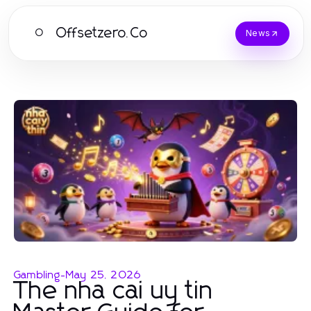
Offsetzero.Co
O
News
Gambling
-
May 25, 2026
The nha cai uy tin