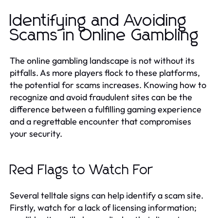
Identifying and Avoiding
Scams in Online Gambling
The online gambling landscape is not without its
pitfalls. As more players flock to these platforms,
the potential for scams increases. Knowing how to
recognize and avoid fraudulent sites can be the
difference between a fulfilling gaming experience
and a regrettable encounter that compromises
your security.
Red Flags to Watch For
Several telltale signs can help identify a scam site.
Firstly, watch for a lack of licensing information;