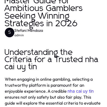
Master Guide for
Ambitious Gamblers
Seeking Winning
Strategies in 2026
Stefani Mendoza
S
admin
Understanding the
Criteria for a Trusted nha
cai uy tin
When engaging in online gambling, selecting a
trustworthy platform is paramount for an
enjoyable experience. A credible
nha cai uy tin
ensures not only safety but also fair play. This
guide will explore the essential criteria to evaluate