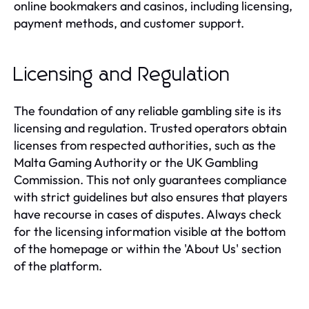
online bookmakers and casinos, including licensing,
payment methods, and customer support.
Licensing and Regulation
The foundation of any reliable gambling site is its
licensing and regulation. Trusted operators obtain
licenses from respected authorities, such as the
Malta Gaming Authority or the UK Gambling
Commission. This not only guarantees compliance
with strict guidelines but also ensures that players
have recourse in cases of disputes. Always check
for the licensing information visible at the bottom
of the homepage or within the 'About Us' section
of the platform.