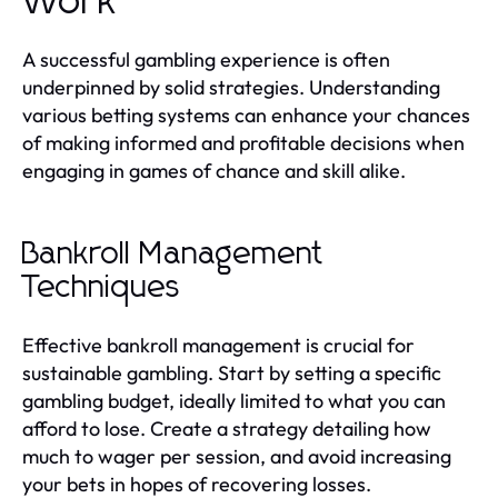
Work
A successful gambling experience is often
underpinned by solid strategies. Understanding
various betting systems can enhance your chances
of making informed and profitable decisions when
engaging in games of chance and skill alike.
Bankroll Management
Techniques
Effective bankroll management is crucial for
sustainable gambling. Start by setting a specific
gambling budget, ideally limited to what you can
afford to lose. Create a strategy detailing how
much to wager per session, and avoid increasing
your bets in hopes of recovering losses.