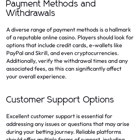
Payment Methods and
Withdrawals
A diverse range of payment methods is a hallmark
of a reputable online casino. Players should look for
options that include credit cards, e-wallets like
PayPal and Skrill, and even cryptocurrencies.
Additionally, verify the withdrawal times and any
associated fees, as this can significantly affect
your overall experience.
Customer Support Options
Excellent customer support is essential for
addressing any issues or questions that may arise
during your betting journey. Reliable platforms
should offer multiple forms of support, including