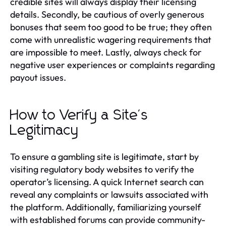
credible sites will always display their licensing
details. Secondly, be cautious of overly generous
bonuses that seem too good to be true; they often
come with unrealistic wagering requirements that
are impossible to meet. Lastly, always check for
negative user experiences or complaints regarding
payout issues.
How to Verify a Site's
Legitimacy
To ensure a gambling site is legitimate, start by
visiting regulatory body websites to verify the
operator’s licensing. A quick Internet search can
reveal any complaints or lawsuits associated with
the platform. Additionally, familiarizing yourself
with established forums can provide community-