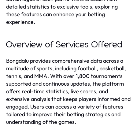
detailed statistics to exclusive tools, exploring
these features can enhance your betting
experience.
Overview of Services Offered
Bongdalu provides comprehensive data across a
multitude of sports, including football, basketball,
tennis, and MMA. With over 1,800 tournaments
supported and continuous updates, the platform
offers real-time statistics, live scores, and
extensive analysis that keeps players informed and
engaged. Users can access a variety of features
tailored to improve their betting strategies and
understanding of the games.