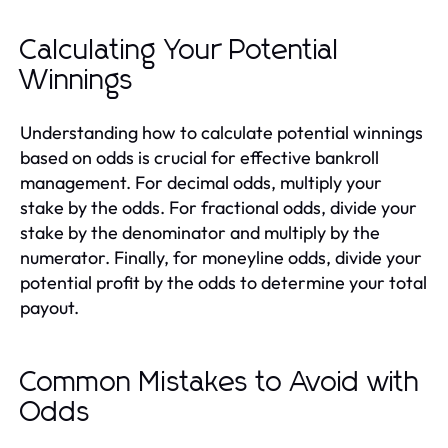
Calculating Your Potential
Winnings
Understanding how to calculate potential winnings
based on odds is crucial for effective bankroll
management. For decimal odds, multiply your
stake by the odds. For fractional odds, divide your
stake by the denominator and multiply by the
numerator. Finally, for moneyline odds, divide your
potential profit by the odds to determine your total
payout.
Common Mistakes to Avoid with
Odds