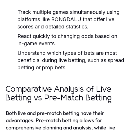
Track multiple games simultaneously using
platforms like BONGDALU that offer live
scores and detailed statistics.
React quickly to changing odds based on
in-game events.
Understand which types of bets are most
beneficial during live betting, such as spread
betting or prop bets.
Comparative Analysis of Live
Betting vs Pre-Match Betting
Both live and pre-match betting have their
advantages. Pre-match betting allows for
comprehensive planning and analysis, while live