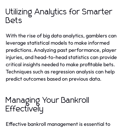
Utilizing Analytics for Smarter
Bets
With the rise of big data analytics, gamblers can
leverage statistical models to make informed
predictions. Analyzing past performance, player
injuries, and head-to-head statistics can provide
critical insights needed to make profitable bets.
Techniques such as regression analysis can help
predict outcomes based on previous data.
Managing Your Bankroll
Effectively
Effective bankroll management is essential to