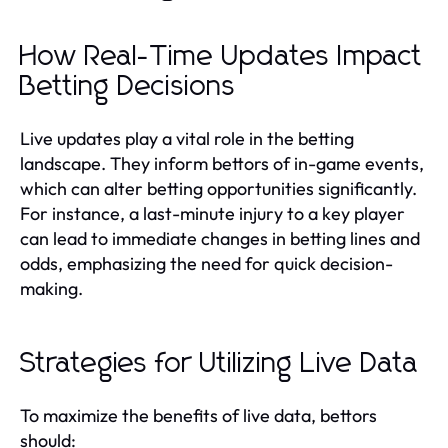
How Real-Time Updates Impact
Betting Decisions
Live updates play a vital role in the betting
landscape. They inform bettors of in-game events,
which can alter betting opportunities significantly.
For instance, a last-minute injury to a key player
can lead to immediate changes in betting lines and
odds, emphasizing the need for quick decision-
making.
Strategies for Utilizing Live Data
To maximize the benefits of live data, bettors
should: