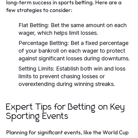
long-term success in sports betting. Here are a
few strategies to consider:
Flat Betting:
Bet the same amount on each
wager, which helps limit losses.
Percentage Betting:
Bet a fixed percentage
of your bankroll on each wager to protect
against significant losses during downturns.
Setting Limits:
Establish both win and loss
limits to prevent chasing losses or
overextending during winning streaks.
Expert Tips for Betting on Key
Sporting Events
Planning for significant events, like the World Cup