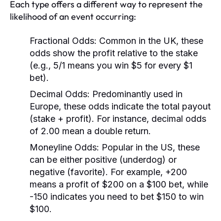
Each type offers a different way to represent the
likelihood of an event occurring:
Fractional Odds
: Common in the UK, these
odds show the profit relative to the stake
(e.g., 5/1 means you win $5 for every $1
bet).
Decimal Odds
: Predominantly used in
Europe, these odds indicate the total payout
(stake + profit). For instance, decimal odds
of 2.00 mean a double return.
Moneyline Odds
: Popular in the US, these
can be either positive (underdog) or
negative (favorite). For example, +200
means a profit of $200 on a $100 bet, while
-150 indicates you need to bet $150 to win
$100.