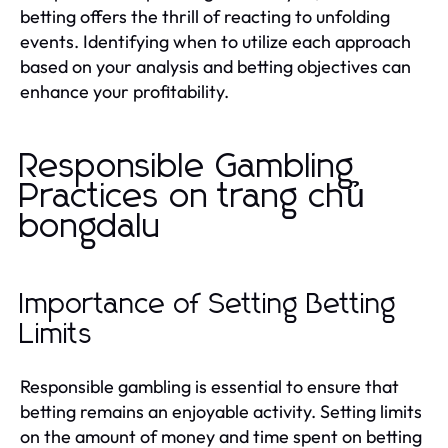
betting offers the thrill of reacting to unfolding
events. Identifying when to utilize each approach
based on your analysis and betting objectives can
enhance your profitability.
Responsible Gambling
Practices on trang chủ
bongdalu
Importance of Setting Betting
Limits
Responsible gambling is essential to ensure that
betting remains an enjoyable activity. Setting limits
on the amount of money and time spent on betting