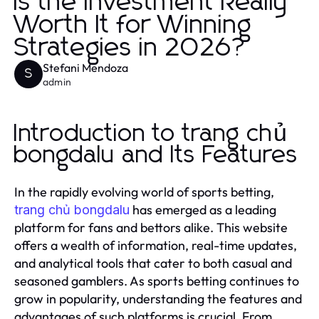
Is the Investment Really
Worth It for Winning
Strategies in 2026?
Stefani Mendoza
S
admin
Introduction to trang chủ
bongdalu and Its Features
In the rapidly evolving world of sports betting,
has emerged as a leading
trang chủ bongdalu
platform for fans and bettors alike. This website
offers a wealth of information, real-time updates,
and analytical tools that cater to both casual and
seasoned gamblers. As sports betting continues to
grow in popularity, understanding the features and
advantages of such platforms is crucial. From