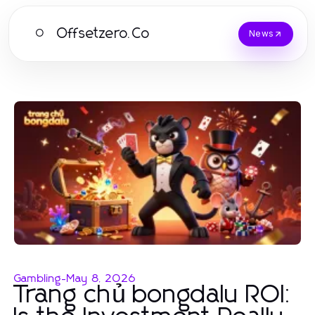
Offsetzero.Co
O
News
Gambling
-
May 8, 2026
Trang chủ bongdalu ROI: