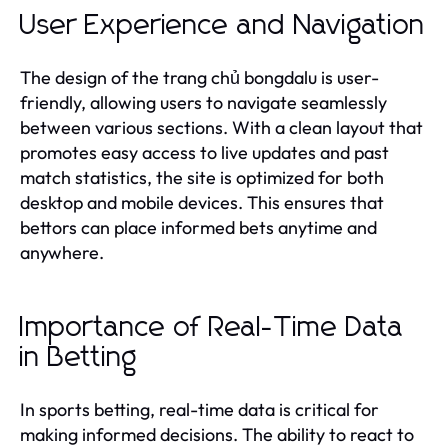
User Experience and Navigation
The design of the trang chủ bongdalu is user-
friendly, allowing users to navigate seamlessly
between various sections. With a clean layout that
promotes easy access to live updates and past
match statistics, the site is optimized for both
desktop and mobile devices. This ensures that
bettors can place informed bets anytime and
anywhere.
Importance of Real-Time Data
in Betting
In sports betting, real-time data is critical for
making informed decisions. The ability to react to