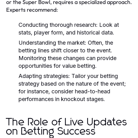
or the Super Bowl, requires a specialized approach.
Experts recommend:
Conducting thorough research: Look at
stats, player form, and historical data.
Understanding the market: Often, the
betting lines shift closer to the event.
Monitoring these changes can provide
opportunities for value betting.
Adapting strategies: Tailor your betting
strategy based on the nature of the event;
for instance, consider head-to-head
performances in knockout stages.
The Role of Live Updates
on Betting Success