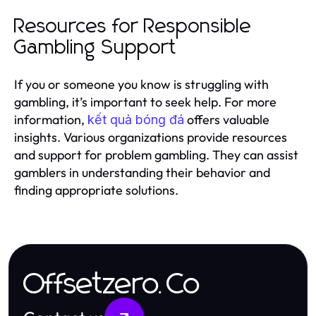
Resources for Responsible
Gambling Support
If you or someone you know is struggling with
gambling, it’s important to seek help. For more
information,
offers valuable
kết quả bóng đá
insights. Various organizations provide resources
and support for problem gambling. They can assist
gamblers in understanding their behavior and
finding appropriate solutions.
Offsetzero.Co