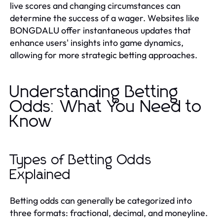
live scores and changing circumstances can
determine the success of a wager. Websites like
BONGDALU offer instantaneous updates that
enhance users' insights into game dynamics,
allowing for more strategic betting approaches.
Understanding Betting
Odds: What You Need to
Know
Types of Betting Odds
Explained
Betting odds can generally be categorized into
three formats: fractional, decimal, and moneyline.