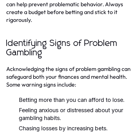
can help prevent problematic behavior. Always
create a budget before betting and stick to it
rigorously.
Identifying Signs of Problem
Gambling
Acknowledging the signs of problem gambling can
safeguard both your finances and mental health.
Some warning signs include:
Betting more than you can afford to lose.
Feeling anxious or distressed about your
gambling habits.
Chasing losses by increasing bets.