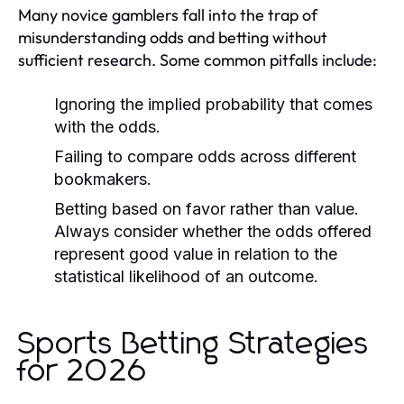
Many novice gamblers fall into the trap of
misunderstanding odds and betting without
sufficient research. Some common pitfalls include:
Ignoring the implied probability that comes
with the odds.
Failing to compare odds across different
bookmakers.
Betting based on favor rather than value.
Always consider whether the odds offered
represent good value in relation to the
statistical likelihood of an outcome.
Sports Betting Strategies
for 2026