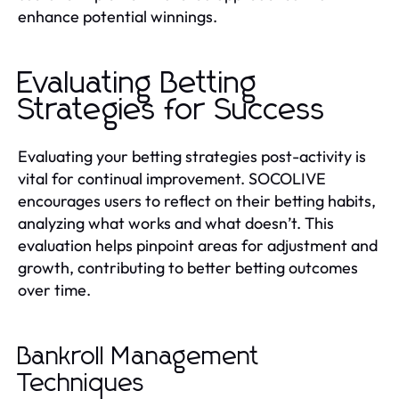
enhance potential winnings.
Evaluating Betting
Strategies for Success
Evaluating your betting strategies post-activity is
vital for continual improvement. SOCOLIVE
encourages users to reflect on their betting habits,
analyzing what works and what doesn’t. This
evaluation helps pinpoint areas for adjustment and
growth, contributing to better betting outcomes
over time.
Bankroll Management
Techniques