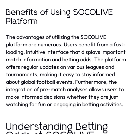
Benefits of Using SOCOLIVE
Platform
The advantages of utilizing the SOCOLIVE
platform are numerous. Users benefit from a fast-
loading, intuitive interface that displays important
match information and betting odds. The platform
offers regular updates on various leagues and
tournaments, making it easy to stay informed
about global football events. Furthermore, the
integration of pre-match analyses allows users to
make informed decisions whether they are just
watching for fun or engaging in betting activities.
Understanding Betting