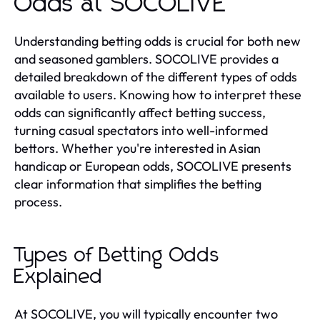
Odds at SOCOLIVE
Understanding betting odds is crucial for both new
and seasoned gamblers. SOCOLIVE provides a
detailed breakdown of the different types of odds
available to users. Knowing how to interpret these
odds can significantly affect betting success,
turning casual spectators into well-informed
bettors. Whether you're interested in Asian
handicap or European odds, SOCOLIVE presents
clear information that simplifies the betting
process.
Types of Betting Odds
Explained
At SOCOLIVE, you will typically encounter two