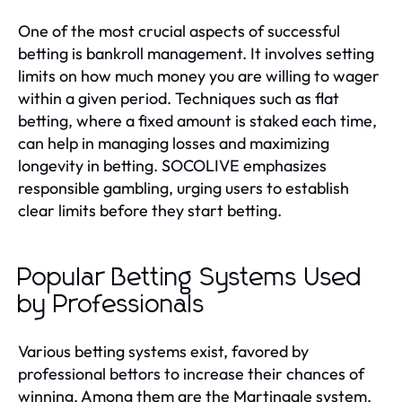
One of the most crucial aspects of successful
betting is bankroll management. It involves setting
limits on how much money you are willing to wager
within a given period. Techniques such as flat
betting, where a fixed amount is staked each time,
can help in managing losses and maximizing
longevity in betting. SOCOLIVE emphasizes
responsible gambling, urging users to establish
clear limits before they start betting.
Popular Betting Systems Used
by Professionals
Various betting systems exist, favored by
professional bettors to increase their chances of
winning. Among them are the Martingale system,