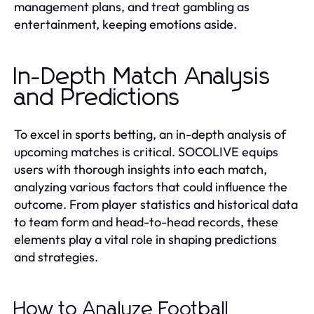
management plans, and treat gambling as
entertainment, keeping emotions aside.
In-Depth Match Analysis
and Predictions
To excel in sports betting, an in-depth analysis of
upcoming matches is critical. SOCOLIVE equips
users with thorough insights into each match,
analyzing various factors that could influence the
outcome. From player statistics and historical data
to team form and head-to-head records, these
elements play a vital role in shaping predictions
and strategies.
How to Analyze Football