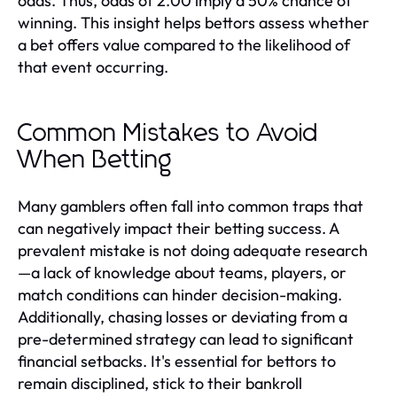
odds. Thus, odds of 2.00 imply a 50% chance of
winning. This insight helps bettors assess whether
a bet offers value compared to the likelihood of
that event occurring.
Common Mistakes to Avoid
When Betting
Many gamblers often fall into common traps that
can negatively impact their betting success. A
prevalent mistake is not doing adequate research
—a lack of knowledge about teams, players, or
match conditions can hinder decision-making.
Additionally, chasing losses or deviating from a
pre-determined strategy can lead to significant
financial setbacks. It's essential for bettors to
remain disciplined, stick to their bankroll