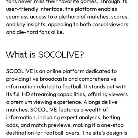
fans never miss their favorite games. Through its
user-friendly interface, the platform enables
seamless access to a plethora of matches, scores,
and key insights, appealing to both casual viewers
and die-hard fans alike.
What is SOCOLIVE?
SOCOLIVE is an online platform dedicated to
providing live broadcasts and comprehensive
information related to football. It stands out with
its full HD streaming capabilities, offering viewers
a premium viewing experience. Alongside live
matches, SOCOLIVE features a wealth of
information, including expert analyses, betting
odds, and match previews, making it a one-stop
destination for football lovers. The site's design is