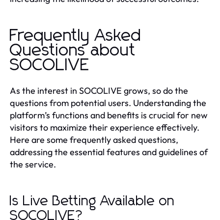
Frequently Asked
Questions about
SOCOLIVE
As the interest in SOCOLIVE grows, so do the
questions from potential users. Understanding the
platform’s functions and benefits is crucial for new
visitors to maximize their experience effectively.
Here are some frequently asked questions,
addressing the essential features and guidelines of
the service.
Is Live Betting Available on
SOCOLIVE?