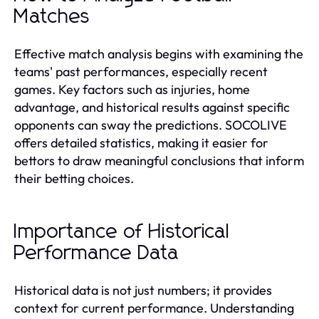
Matches
Effective match analysis begins with examining the
teams' past performances, especially recent
games. Key factors such as injuries, home
advantage, and historical results against specific
opponents can sway the predictions. SOCOLIVE
offers detailed statistics, making it easier for
bettors to draw meaningful conclusions that inform
their betting choices.
Importance of Historical
Performance Data
Historical data is not just numbers; it provides
context for current performance. Understanding