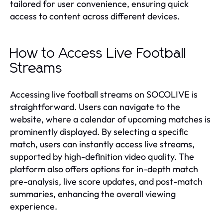
tailored for user convenience, ensuring quick
access to content across different devices.
How to Access Live Football
Streams
Accessing live football streams on SOCOLIVE is
straightforward. Users can navigate to the
website, where a calendar of upcoming matches is
prominently displayed. By selecting a specific
match, users can instantly access live streams,
supported by high-definition video quality. The
platform also offers options for in-depth match
pre-analysis, live score updates, and post-match
summaries, enhancing the overall viewing
experience.