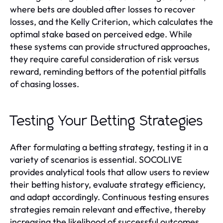
where bets are doubled after losses to recover
losses, and the Kelly Criterion, which calculates the
optimal stake based on perceived edge. While
these systems can provide structured approaches,
they require careful consideration of risk versus
reward, reminding bettors of the potential pitfalls
of chasing losses.
Testing Your Betting Strategies
After formulating a betting strategy, testing it in a
variety of scenarios is essential. SOCOLIVE
provides analytical tools that allow users to review
their betting history, evaluate strategy efficiency,
and adapt accordingly. Continuous testing ensures
strategies remain relevant and effective, thereby
increasing the likelihood of successful outcomes.