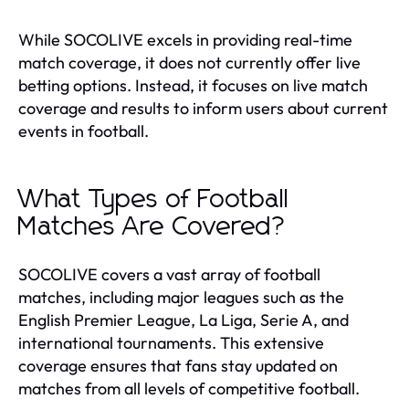
While SOCOLIVE excels in providing real-time
match coverage, it does not currently offer live
betting options. Instead, it focuses on live match
coverage and results to inform users about current
events in football.
What Types of Football
Matches Are Covered?
SOCOLIVE covers a vast array of football
matches, including major leagues such as the
English Premier League, La Liga, Serie A, and
international tournaments. This extensive
coverage ensures that fans stay updated on
matches from all levels of competitive football.