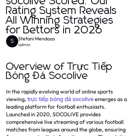
socolive Scored: Our
Rating System Reveals
All Winning Strategies
for Bettors in 2026
Stefani Mendoza
S
admin
Overview of Trực Tiếp
Bóng Đá Socolive
In the rapidly evolving world of online sports
viewing,
emerges as a
trực tiếp bóng đá socolive
leading platform for football enthusiasts.
Launched in 2020, SOCOLIVE provides
comprehensive live streaming of various football
matches from leagues around the globe, ensuring