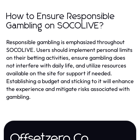
How to Ensure Responsible
Gambling on SOCOLIVE?
Responsible gambling is emphasized throughout
SOCOLIVE. Users should implement personal limits
on their betting activities, ensure gambling does
not interfere with daily life, and utilize resources
available on the site for support if needed.
Establishing a budget and sticking to it will enhance
the experience and mitigate risks associated with
gambling.
Offsetzero.Co