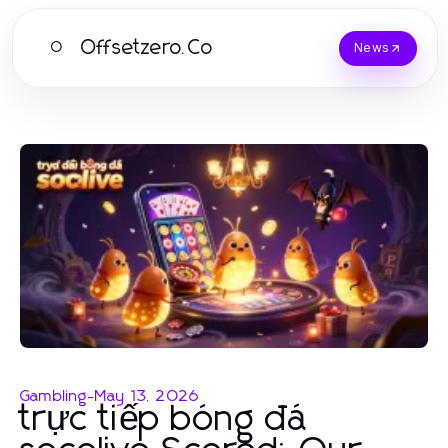
Offsetzero.Co
O
News
Gambling
-
May 13, 2026
trực tiếp bóng đá