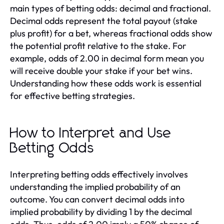
main types of betting odds: decimal and fractional.
Decimal odds represent the total payout (stake
plus profit) for a bet, whereas fractional odds show
the potential profit relative to the stake. For
example, odds of 2.00 in decimal form mean you
will receive double your stake if your bet wins.
Understanding how these odds work is essential
for effective betting strategies.
How to Interpret and Use
Betting Odds
Interpreting betting odds effectively involves
understanding the implied probability of an
outcome. You can convert decimal odds into
implied probability by dividing 1 by the decimal