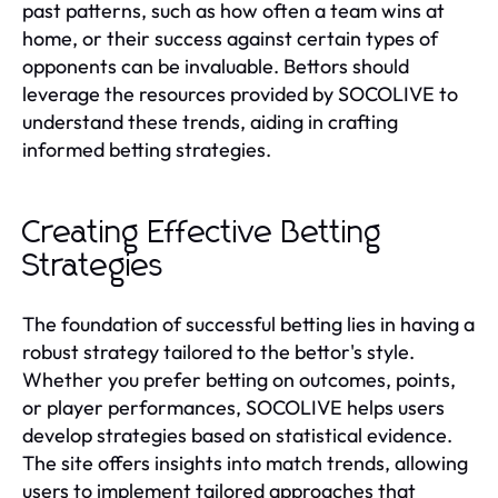
past patterns, such as how often a team wins at
home, or their success against certain types of
opponents can be invaluable. Bettors should
leverage the resources provided by SOCOLIVE to
understand these trends, aiding in crafting
informed betting strategies.
Creating Effective Betting
Strategies
The foundation of successful betting lies in having a
robust strategy tailored to the bettor's style.
Whether you prefer betting on outcomes, points,
or player performances, SOCOLIVE helps users
develop strategies based on statistical evidence.
The site offers insights into match trends, allowing
users to implement tailored approaches that