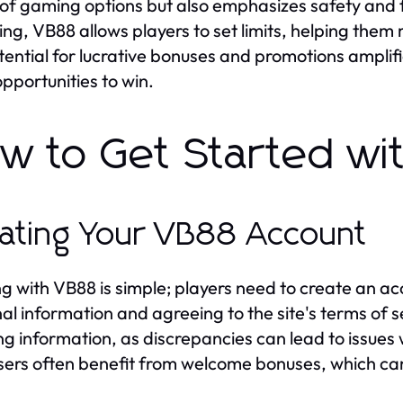
of gaming options but also emphasizes safety and f
ng, VB88 allows players to set limits, helping the
tential for lucrative bonuses and promotions amplif
pportunities to win.
w to Get Started w
ating Your VB88 Account
ng with VB88 is simple; players need to create an acc
al information and agreeing to the site's terms of se
ng information, as discrepancies can lead to issues
ers often benefit from welcome bonuses, which can 