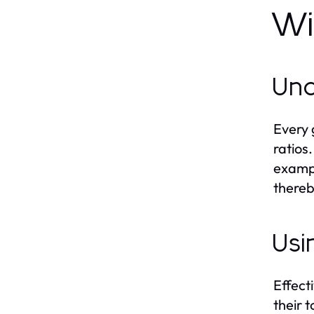
Wi
Und
Every 
ratios
exampl
thereb
Usi
Effect
their 