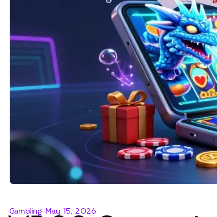
Gambling
-
May 15, 2026