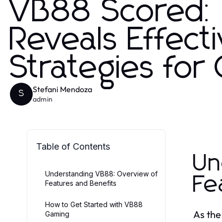
VB88 Scored: 
Reveals Effect
Strategies for
Stefani Mendoza
S
admin
Table of Contents
Un
Understanding VB88: Overview of
Fe
Features and Benefits
How to Get Started with VB88
As the
Gaming