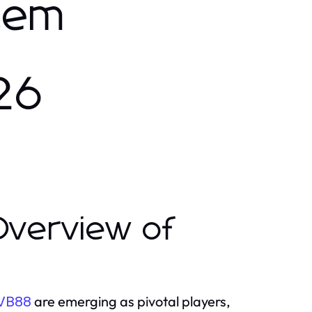
tem
026
Overview of
are emerging as pivotal players,
VB88