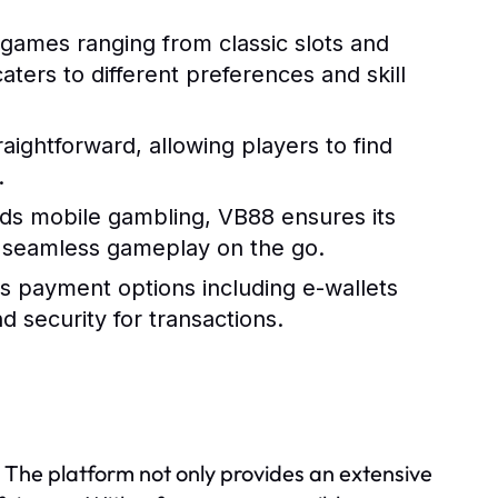
 games ranging from classic slots and
aters to different preferences and skill
aightforward, allowing players to find
.
ds mobile gambling, VB88 ensures its
ng seamless gameplay on the go.
 payment options including e-wallets
 security for transactions.
The platform not only provides an extensive