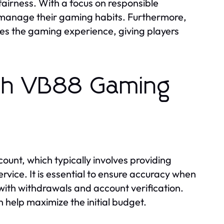
airness. With a focus on responsible
m manage their gaming habits. Furthermore,
ies the gaming experience, giving players
ith VB88 Gaming
ount, which typically involves providing
rvice. It is essential to ensure accuracy when
 with withdrawals and account verification.
help maximize the initial budget.