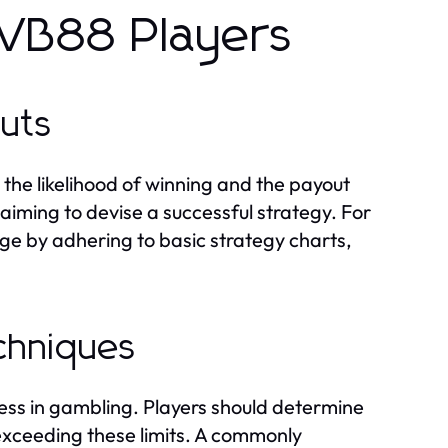
 VB88 Players
uts
he likelihood of winning and the payout
 aiming to devise a successful strategy. For
ge by adhering to basic strategy charts,
chniques
cess in gambling. Players should determine
 exceeding these limits. A commonly