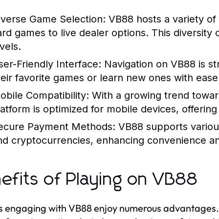
iverse Game Selection:
VB88 hosts a variety of
ard games to live dealer options. This diversity c
vels.
ser-Friendly Interface:
Navigation on VB88 is str
heir favorite games or learn new ones with ease
obile Compatibility:
With a growing trend towar
latform is optimized for mobile devices, offeri
ecure Payment Methods:
VB88 supports various
nd cryptocurrencies, enhancing convenience and
efits of Playing on VB88
s engaging with VB88 enjoy numerous advantages. 