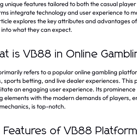
ng unique features tailored to both the casual pla
rms integrate technology and user experience to m
rticle explores the key attributes and advantages 
t into what they can expect.
t is VB88 in Online Gambl
rimarily refers to a popular online gambling platfo
 sports betting, and live dealer experiences. This
ilitate an engaging user experience. Its prominence
 elements with the modern demands of players, ens
echanics, is top-notch.
 Features of VB88 Platfor