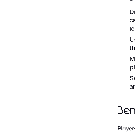
D
c
le
U
t
M
p
S
a
Ben
Player