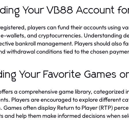
ding Your VB88 Account fo
egistered, players can fund their accounts using v
 e-wallets, and cryptocurrencies. Understanding depo
fective bankroll management. Players should also fa
nd withdrawal conditions tied to the chosen payme
ding Your Favorite Games 
ffers a comprehensive game library, categorized int
ts. Players are encouraged to explore different categ
. Games often display Return to Player (RTP) perce
s and help them make informed decisions when se