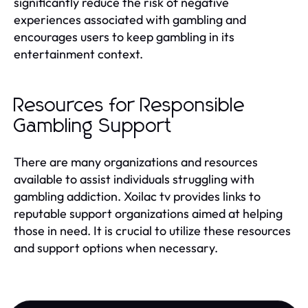
significantly reduce the risk of negative
experiences associated with gambling and
encourages users to keep gambling in its
entertainment context.
Resources for Responsible
Gambling Support
There are many organizations and resources
available to assist individuals struggling with
gambling addiction. Xoilac tv provides links to
reputable support organizations aimed at helping
those in need. It is crucial to utilize these resources
and support options when necessary.