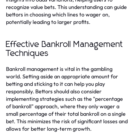
recognize value bets. This understanding can guide
bettors in choosing which lines to wager on,
potentially leading to larger profits.
Effective Bankroll Management
Techniques
Bankroll management is vital in the gambling
world. Setting aside an appropriate amount for
betting and sticking to it can help you play
responsibly. Bettors should also consider
implementing strategies such as the "percentage
of bankroll" approach, where they only wager a
small percentage of their total bankroll on a single
bet. This minimizes the risk of significant losses and
allows for better long-term growth.