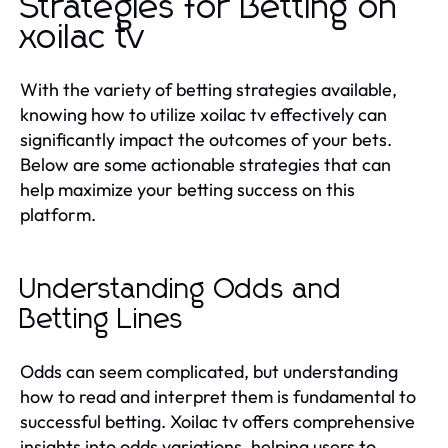
Strategies for Betting on
xoilac tv
With the variety of betting strategies available,
knowing how to utilize xoilac tv effectively can
significantly impact the outcomes of your bets.
Below are some actionable strategies that can
help maximize your betting success on this
platform.
Understanding Odds and
Betting Lines
Odds can seem complicated, but understanding
how to read and interpret them is fundamental to
successful betting. Xoilac tv offers comprehensive
insights into odds variations, helping users to