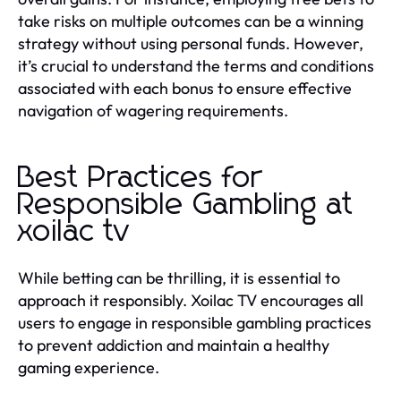
take risks on multiple outcomes can be a winning
strategy without using personal funds. However,
it’s crucial to understand the terms and conditions
associated with each bonus to ensure effective
navigation of wagering requirements.
Best Practices for
Responsible Gambling at
xoilac tv
While betting can be thrilling, it is essential to
approach it responsibly. Xoilac TV encourages all
users to engage in responsible gambling practices
to prevent addiction and maintain a healthy
gaming experience.