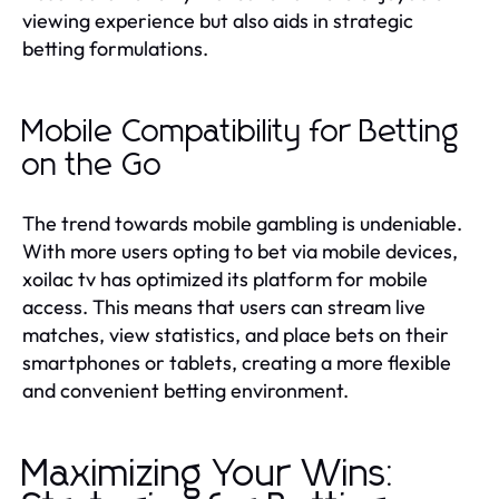
viewing experience but also aids in strategic
betting formulations.
Mobile Compatibility for Betting
on the Go
The trend towards mobile gambling is undeniable.
With more users opting to bet via mobile devices,
xoilac tv has optimized its platform for mobile
access. This means that users can stream live
matches, view statistics, and place bets on their
smartphones or tablets, creating a more flexible
and convenient betting environment.
Maximizing Your Wins: