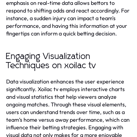
emphasis on real-time data allows bettors to
respond to shifting odds and react accordingly. For
instance, a sudden injury can impact a team's
performance, and having this information at your
fingertips can inform a quick betting decision.
Engaging Visualization
Techniques on xoilac tv
Data visualization enhances the user experience
significantly. Xoilac tv employs interactive charts
and visual statistics that help viewers analyze
ongoing matches. Through these visual elements,
users can understand trends over time, such as a
team’s home versus away performance, which can
influence their betting strategies. Engaging with
visual data not only makes for a more enjoyable