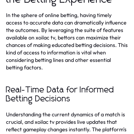
In the sphere of online betting, having timely
access to accurate data can dramatically influence
the outcomes. By leveraging the suite of features
available on xoilac tv, bettors can maximize their
chances of making educated betting decisions. This
kind of access to information is vital when
considering betting lines and other essential
betting factors.
Real-Time Data for Informed
Betting Decisions
Understanding the current dynamics of a match is
crucial, and xoilac tv provides live updates that
reflect gameplay changes instantly. The platform's