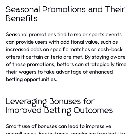
Seasonal Promotions and Their
Benefits
Seasonal promotions tied to major sports events
can provide users with additional value, such as
increased odds on specific matches or cash-back
offers if certain criteria are met. By staying aware
of these promotions, bettors can strategically time
their wagers to take advantage of enhanced
betting opportunities.
Leveraging Bonuses for
Improved Betting Outcomes
Smart use of bonuses can lead to impressive
overall gains. For instance, employing free bets to