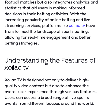
football matches but also integrates analytics and
statistics that aid users in making informed
decisions in their betting activities. With the
increasing popularity of online betting and live
streaming services, platforms like
have
xoilac tv
transformed the landscape of sports betting,
allowing for real-time engagement and better
betting strategies.
Understanding the Features of
xoilac tv
Xoilac TV is designed not only to deliver high-
quality video content but also to enhance the
overall user experience through various features.
Users can access a broad range of live sports
events from different leagues around the world,