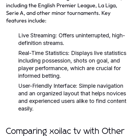
including the English Premier League, La Liga,
Serie A, and other minor tournaments. Key
features include:
Live Streaming:
Offers uninterrupted, high-
definition streams.
Real-Time Statistics:
Displays live statistics
including possession, shots on goal, and
player performance, which are crucial for
informed betting.
User-Friendly Interface:
Simple navigation
and an organized layout that helps novices
and experienced users alike to find content
easily.
Comparing xoilac tv with Other