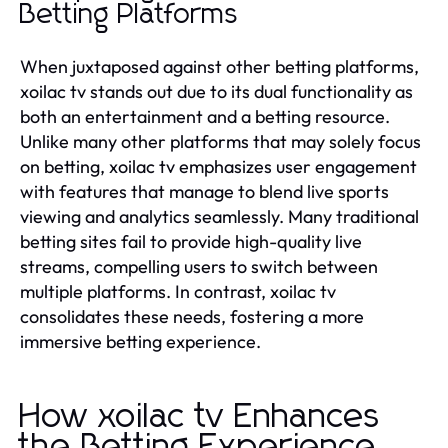
Betting Platforms
When juxtaposed against other betting platforms,
xoilac tv stands out due to its dual functionality as
both an entertainment and a betting resource.
Unlike many other platforms that may solely focus
on betting, xoilac tv emphasizes user engagement
with features that manage to blend live sports
viewing and analytics seamlessly. Many traditional
betting sites fail to provide high-quality live
streams, compelling users to switch between
multiple platforms. In contrast, xoilac tv
consolidates these needs, fostering a more
immersive betting experience.
How xoilac tv Enhances
the Betting Experience