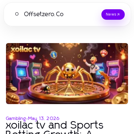
Offsetzero.Co
O
News
Gambling
-
May 13, 2026
xoilac tv and Sports