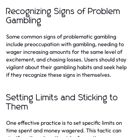
Recognizing Signs of Problem
Gambling
Some common signs of problematic gambling
include preoccupation with gambling, needing to
wager increasing amounts for the same level of
excitement, and chasing losses. Users should stay
vigilant about their gambling habits and seek help
if they recognize these signs in themselves.
Setting Limits and Sticking to
Them
One effective practice is to set specific limits on
time spent and money wagered. This tactic can