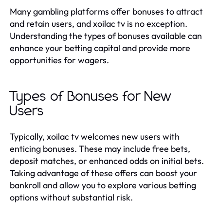
Many gambling platforms offer bonuses to attract
and retain users, and xoilac tv is no exception.
Understanding the types of bonuses available can
enhance your betting capital and provide more
opportunities for wagers.
Types of Bonuses for New
Users
Typically, xoilac tv welcomes new users with
enticing bonuses. These may include free bets,
deposit matches, or enhanced odds on initial bets.
Taking advantage of these offers can boost your
bankroll and allow you to explore various betting
options without substantial risk.