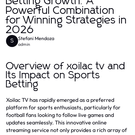
Betting Growth: A
Powerful Combination
for Winning Strategies in
2026
Stefani Mendoza
S
admin
Overview of xoilac tv and
Its Impact on Sports
Betting
Xoilac TV has rapidly emerged as a preferred
platform for sports enthusiasts, particularly for
football fans looking to follow live games and
updates seamlessly. This innovative online
streaming service not only provides a rich array of