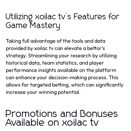
Utilizing xoilac tv’s Features for
Game Mastery
Taking full advantage of the tools and data
provided by xoilac tv can elevate a bettor's
strategy. Streamlining your research by utilizing
historical data, team statistics, and player
performance insights available on the platform
can enhance your decision-making process. This
allows for targeted betting, which can significantly
increase your winning potential.
Promotions and Bonuses
Available on xoilac tv