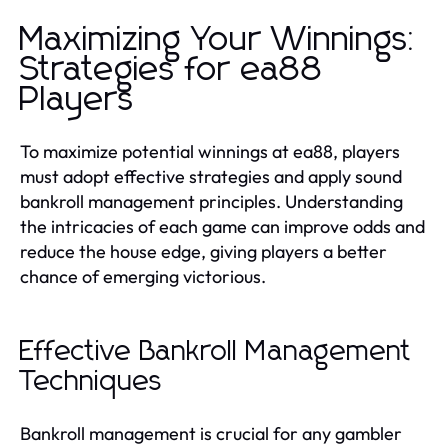
Maximizing Your Winnings:
Strategies for ea88
Players
To maximize potential winnings at ea88, players
must adopt effective strategies and apply sound
bankroll management principles. Understanding
the intricacies of each game can improve odds and
reduce the house edge, giving players a better
chance of emerging victorious.
Effective Bankroll Management
Techniques
Bankroll management is crucial for any gambler