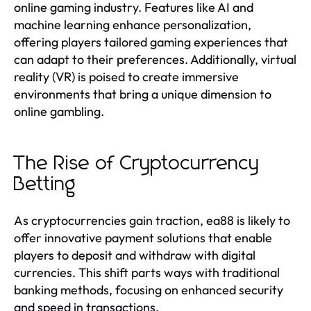
online gaming industry. Features like AI and
machine learning enhance personalization,
offering players tailored gaming experiences that
can adapt to their preferences. Additionally, virtual
reality (VR) is poised to create immersive
environments that bring a unique dimension to
online gambling.
The Rise of Cryptocurrency
Betting
As cryptocurrencies gain traction, ea88 is likely to
offer innovative payment solutions that enable
players to deposit and withdraw with digital
currencies. This shift parts ways with traditional
banking methods, focusing on enhanced security
and speed in transactions.