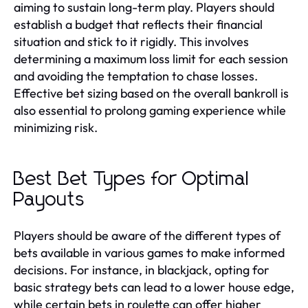
aiming to sustain long-term play. Players should
establish a budget that reflects their financial
situation and stick to it rigidly. This involves
determining a maximum loss limit for each session
and avoiding the temptation to chase losses.
Effective bet sizing based on the overall bankroll is
also essential to prolong gaming experience while
minimizing risk.
Best Bet Types for Optimal
Payouts
Players should be aware of the different types of
bets available in various games to make informed
decisions. For instance, in blackjack, opting for
basic strategy bets can lead to a lower house edge,
while certain bets in roulette can offer higher