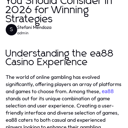
You Should Consider in
2026 for Winning
Strategies
Stefani Mendoza
S
admin
Understanding the ea88
Casino Experience
The world of online gambling has evolved
significantly, offering players an array of platforms
and games to choose from. Among these,
ea88
stands out for its unique combination of game
selection and user experience. Creating a user-
friendly interface and diverse selection of games,
ea88 caters to both casual and experienced
players looking to enhance their gambling