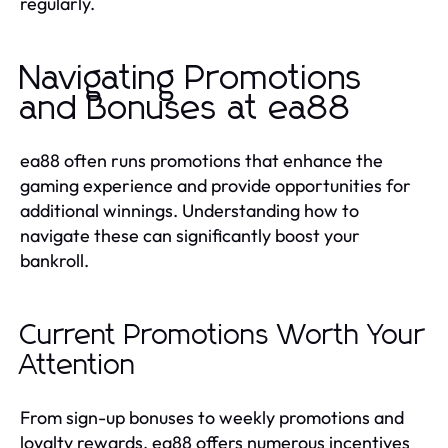
regularly.
Navigating Promotions
and Bonuses at ea88
ea88 often runs promotions that enhance the
gaming experience and provide opportunities for
additional winnings. Understanding how to
navigate these can significantly boost your
bankroll.
Current Promotions Worth Your
Attention
From sign-up bonuses to weekly promotions and
loyalty rewards, ea88 offers numerous incentives