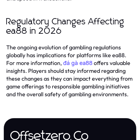
Regulatory Changes Affecting
ea88 in 2026
The ongoing evolution of gambling regulations
globally has implications for platforms like ea88.
For more information,
offers valuable
đá gà ea88
insights. Players should stay informed regarding
these changes as they can impact everything from
game offerings to responsible gambling initiatives
and the overall safety of gambling environments.
Offsetzero.Co