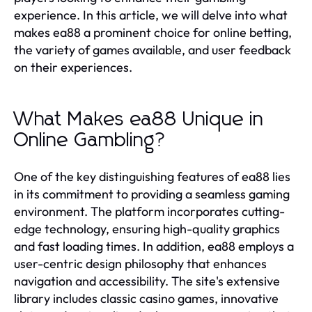
experience. In this article, we will delve into what
makes ea88 a prominent choice for online betting,
the variety of games available, and user feedback
on their experiences.
What Makes ea88 Unique in
Online Gambling?
One of the key distinguishing features of ea88 lies
in its commitment to providing a seamless gaming
environment. The platform incorporates cutting-
edge technology, ensuring high-quality graphics
and fast loading times. In addition, ea88 employs a
user-centric design philosophy that enhances
navigation and accessibility. The site's extensive
library includes classic casino games, innovative