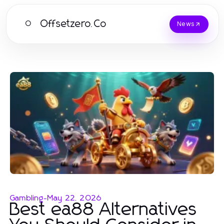
Offsetzero.Co
O
News
Gambling
-
May 22, 2026
Best ea88 Alternatives