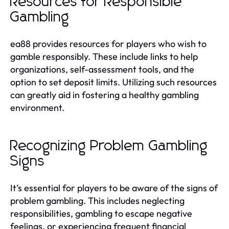
Resources for Responsible
Gambling
ea88 provides resources for players who wish to
gamble responsibly. These include links to help
organizations, self-assessment tools, and the
option to set deposit limits. Utilizing such resources
can greatly aid in fostering a healthy gambling
environment.
Recognizing Problem Gambling
Signs
It’s essential for players to be aware of the signs of
problem gambling. This includes neglecting
responsibilities, gambling to escape negative
feelings, or experiencing frequent financial