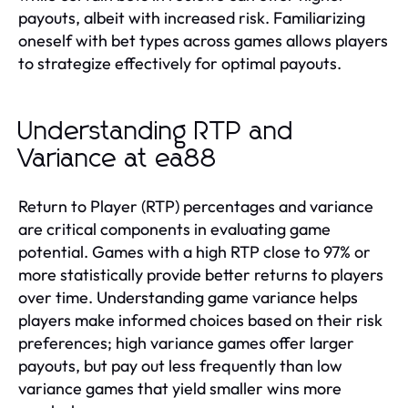
payouts, albeit with increased risk. Familiarizing
oneself with bet types across games allows players
to strategize effectively for optimal payouts.
Understanding RTP and
Variance at ea88
Return to Player (RTP) percentages and variance
are critical components in evaluating game
potential. Games with a high RTP close to 97% or
more statistically provide better returns to players
over time. Understanding game variance helps
players make informed choices based on their risk
preferences; high variance games offer larger
payouts, but pay out less frequently than low
variance games that yield smaller wins more