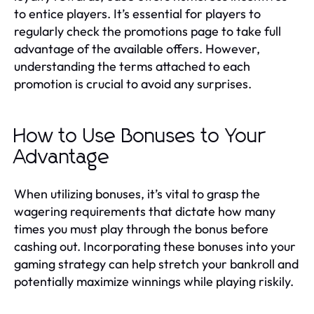
to entice players. It’s essential for players to
regularly check the promotions page to take full
advantage of the available offers. However,
understanding the terms attached to each
promotion is crucial to avoid any surprises.
How to Use Bonuses to Your
Advantage
When utilizing bonuses, it’s vital to grasp the
wagering requirements that dictate how many
times you must play through the bonus before
cashing out. Incorporating these bonuses into your
gaming strategy can help stretch your bankroll and
potentially maximize winnings while playing riskily.