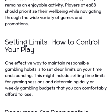
remains an enjoyable activity. Players at ea88
should prioritize their wellbeing while navigating
through the wide variety of games and
promotions.
Setting Limits: How to Control
Your Play
One effective way to maintain responsible
gambling habits is to set clear limits on your time
and spending. This might include setting time limits
for gaming sessions and determining daily or
weekly gambling budgets that you can comfortably
afford to lose.