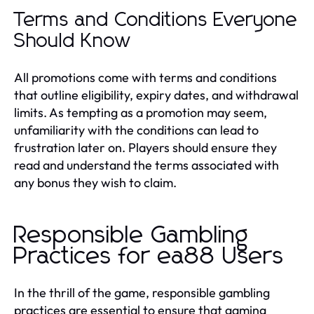
Terms and Conditions Everyone
Should Know
All promotions come with terms and conditions
that outline eligibility, expiry dates, and withdrawal
limits. As tempting as a promotion may seem,
unfamiliarity with the conditions can lead to
frustration later on. Players should ensure they
read and understand the terms associated with
any bonus they wish to claim.
Responsible Gambling
Practices for ea88 Users
In the thrill of the game, responsible gambling
practices are essential to ensure that gaming