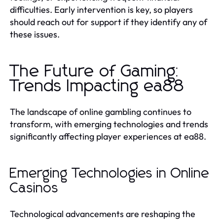
difficulties. Early intervention is key, so players
should reach out for support if they identify any of
these issues.
The Future of Gaming:
Trends Impacting ea88
The landscape of online gambling continues to
transform, with emerging technologies and trends
significantly affecting player experiences at ea88.
Emerging Technologies in Online
Casinos
Technological advancements are reshaping the