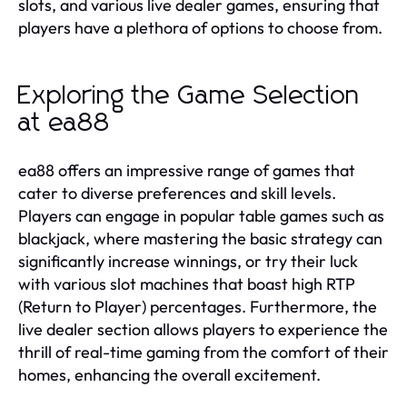
slots, and various live dealer games, ensuring that
players have a plethora of options to choose from.
Exploring the Game Selection
at ea88
ea88 offers an impressive range of games that
cater to diverse preferences and skill levels.
Players can engage in popular table games such as
blackjack, where mastering the basic strategy can
significantly increase winnings, or try their luck
with various slot machines that boast high RTP
(Return to Player) percentages. Furthermore, the
live dealer section allows players to experience the
thrill of real-time gaming from the comfort of their
homes, enhancing the overall excitement.