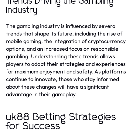
Trends Driving the Gambling
Industry
The gambling industry is influenced by several
trends that shape its future, including the rise of
mobile gaming, the integration of cryptocurrency
options, and an increased focus on responsible
gambling. Understanding these trends allows
players to adapt their strategies and experiences
for maximum enjoyment and safety. As platforms
continue to innovate, those who stay informed
about these changes will have a significant
advantage in their gameplay.
uk88 Betting Strategies
for Success