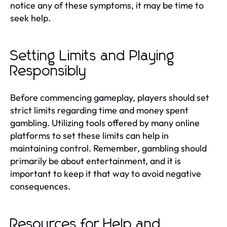
notice any of these symptoms, it may be time to
seek help.
Setting Limits and Playing
Responsibly
Before commencing gameplay, players should set
strict limits regarding time and money spent
gambling. Utilizing tools offered by many online
platforms to set these limits can help in
maintaining control. Remember, gambling should
primarily be about entertainment, and it is
important to keep it that way to avoid negative
consequences.
Resources for Help and