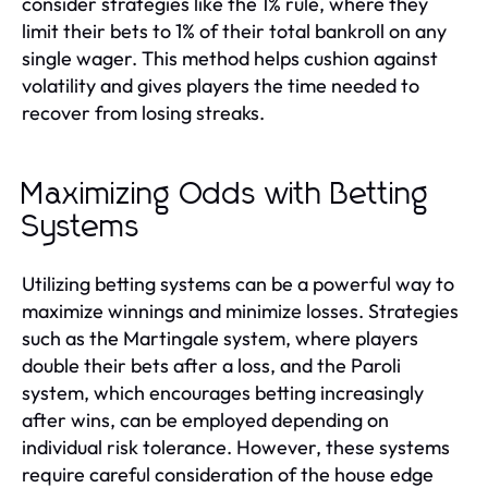
consider strategies like the 1% rule, where they
limit their bets to 1% of their total bankroll on any
single wager. This method helps cushion against
volatility and gives players the time needed to
recover from losing streaks.
Maximizing Odds with Betting
Systems
Utilizing betting systems can be a powerful way to
maximize winnings and minimize losses. Strategies
such as the Martingale system, where players
double their bets after a loss, and the Paroli
system, which encourages betting increasingly
after wins, can be employed depending on
individual risk tolerance. However, these systems
require careful consideration of the house edge