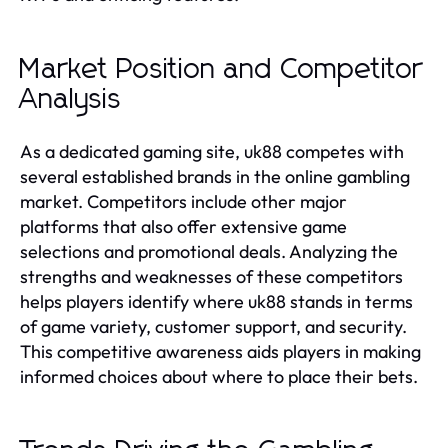
Market Position and Competitor
Analysis
As a dedicated gaming site, uk88 competes with
several established brands in the online gambling
market. Competitors include other major
platforms that also offer extensive game
selections and promotional deals. Analyzing the
strengths and weaknesses of these competitors
helps players identify where uk88 stands in terms
of game variety, customer support, and security.
This competitive awareness aids players in making
informed choices about where to place their bets.