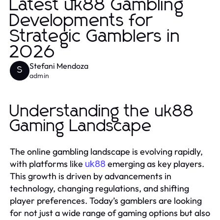
Latest uk88 Gambling
Developments for
Strategic Gamblers in
2026
Stefani Mendoza
S
admin
Understanding the uk88
Gaming Landscape
The online gambling landscape is evolving rapidly,
with platforms like
emerging as key players.
uk88
This growth is driven by advancements in
technology, changing regulations, and shifting
player preferences. Today’s gamblers are looking
for not just a wide range of gaming options but also