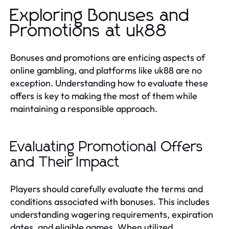
Exploring Bonuses and
Promotions at uk88
Bonuses and promotions are enticing aspects of
online gambling, and platforms like uk88 are no
exception. Understanding how to evaluate these
offers is key to making the most of them while
maintaining a responsible approach.
Evaluating Promotional Offers
and Their Impact
Players should carefully evaluate the terms and
conditions associated with bonuses. This includes
understanding wagering requirements, expiration
dates, and eligible games. When utilized