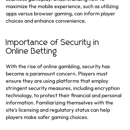
maximize the mobile experience, such as utilizing
apps versus browser gaming, can inform player
choices and enhance convenience.
Importance of Security in
Online Betting
With the rise of online gambling, security has
become a paramount concern. Players must
ensure they are using platforms that employ
stringent security measures, including encryption
technology, to protect their financial and personal
information. Familiarizing themselves with the
site's licensing and regulatory status can help
players make safer gaming choices.