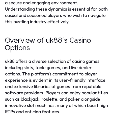
a secure and engaging environment.
Understanding these dynamics is essential for both
casual and seasoned players who wish to navigate
this bustling industry effectively.
Overview of uk88's Casino
Options
uk88 offers a diverse selection of casino games
including slots, table games, and live dealer
options. The platform's commitment to player
experience is evident in its user-friendly interface
and extensive libraries of games from reputable
software providers. Players can enjoy popular titles
such as blackjack, roulette, and poker alongside
innovative slot machines, many of which boast high
RTPs and enticing features.