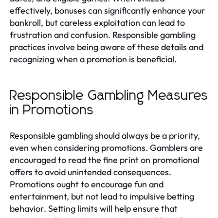
effectively, bonuses can significantly enhance your
bankroll, but careless exploitation can lead to
frustration and confusion. Responsible gambling
practices involve being aware of these details and
recognizing when a promotion is beneficial.
Responsible Gambling Measures
in Promotions
Responsible gambling should always be a priority,
even when considering promotions. Gamblers are
encouraged to read the fine print on promotional
offers to avoid unintended consequences.
Promotions ought to encourage fun and
entertainment, but not lead to impulsive betting
behavior. Setting limits will help ensure that