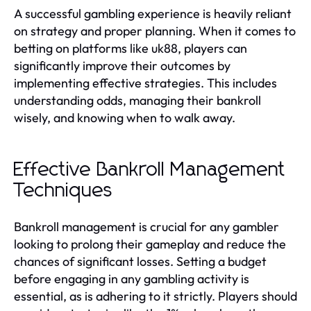
A successful gambling experience is heavily reliant
on strategy and proper planning. When it comes to
betting on platforms like uk88, players can
significantly improve their outcomes by
implementing effective strategies. This includes
understanding odds, managing their bankroll
wisely, and knowing when to walk away.
Effective Bankroll Management
Techniques
Bankroll management is crucial for any gambler
looking to prolong their gameplay and reduce the
chances of significant losses. Setting a budget
before engaging in any gambling activity is
essential, as is adhering to it strictly. Players should