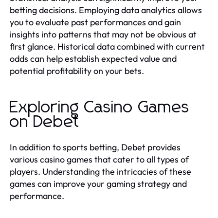
betting decisions. Employing data analytics allows
you to evaluate past performances and gain
insights into patterns that may not be obvious at
first glance. Historical data combined with current
odds can help establish expected value and
potential profitability on your bets.
Exploring Casino Games
on Debet
In addition to sports betting, Debet provides
various casino games that cater to all types of
players. Understanding the intricacies of these
games can improve your gaming strategy and
performance.