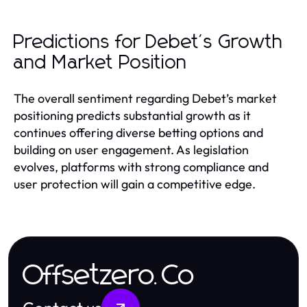
Predictions for Debet's Growth
and Market Position
The overall sentiment regarding Debet’s market
positioning predicts substantial growth as it
continues offering diverse betting options and
building on user engagement. As legislation
evolves, platforms with strong compliance and
user protection will gain a competitive edge.
Offsetzero.Co