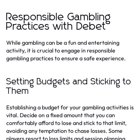
Responsible Gambling
Practices with Debet
While gambling can be a fun and entertaining
activity, it is crucial to engage in responsible
gambling practices to ensure a safe experience.
Setting Budgets and Sticking to
Them
Establishing a budget for your gambling activities is
vital. Decide on a fixed amount that you can
comfortably afford to lose and stick to that limit,
avoiding any temptation to chase losses. Some
players resort to loss limits and session planning