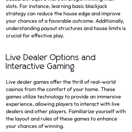
slots. For instance, learning basic blackjack
strategy can reduce the house edge and improve
your chances of a favorable outcome. Additionally,
understanding payout structures and house limits is
crucial for effective play.
Live Dealer Options and
Interactive Gaming
Live dealer games offer the thrill of real-world
casinos from the comfort of your home. These
games utilize technology to provide an immersive
experience, allowing players to interact with live
dealers and other players. Familiarize yourself with
the layout and rules of these games to enhance
your chances of winning.