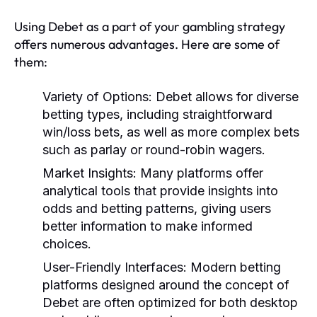
Using Debet as a part of your gambling strategy
offers numerous advantages. Here are some of
them:
Variety of Options:
Debet allows for diverse
betting types, including straightforward
win/loss bets, as well as more complex bets
such as parlay or round-robin wagers.
Market Insights:
Many platforms offer
analytical tools that provide insights into
odds and betting patterns, giving users
better information to make informed
choices.
User-Friendly Interfaces:
Modern betting
platforms designed around the concept of
Debet are often optimized for both desktop