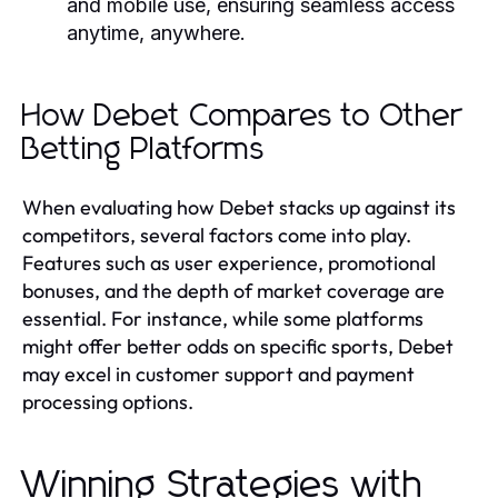
and mobile use, ensuring seamless access
anytime, anywhere.
How Debet Compares to Other
Betting Platforms
When evaluating how Debet stacks up against its
competitors, several factors come into play.
Features such as user experience, promotional
bonuses, and the depth of market coverage are
essential. For instance, while some platforms
might offer better odds on specific sports, Debet
may excel in customer support and payment
processing options.
Winning Strategies with