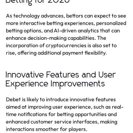
Betting for 2026
As technology advances, bettors can expect to see
more interactive betting experiences, personalized
betting options, and AI-driven analytics that can
enhance decision-making capabilities. The
incorporation of cryptocurrencies is also set to
rise, offering additional payment flexibility.
Innovative Features and User
Experience Improvements
Debet is likely to introduce innovative features
aimed at improving user experience, such as real-
time notifications for betting opportunities and
enhanced customer service interfaces, making
interactions smoother for players.