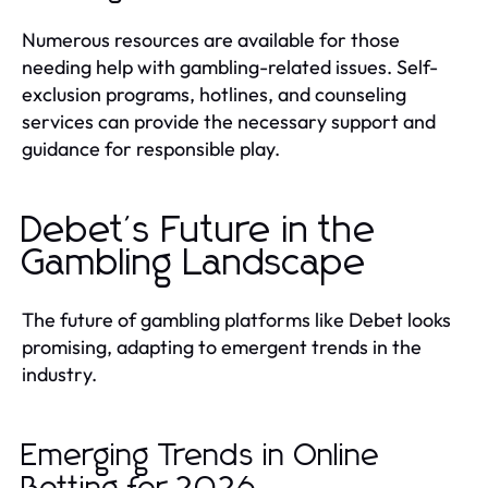
Numerous resources are available for those
needing help with gambling-related issues. Self-
exclusion programs, hotlines, and counseling
services can provide the necessary support and
guidance for responsible play.
Debet's Future in the
Gambling Landscape
The future of gambling platforms like Debet looks
promising, adapting to emergent trends in the
industry.
Emerging Trends in Online