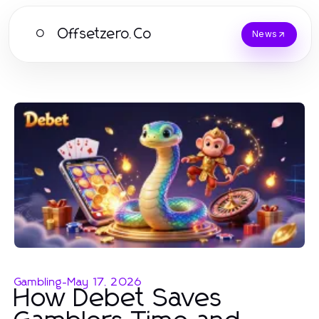
Offsetzero.Co
O
News
Gambling
-
May 17, 2026
How Debet Saves