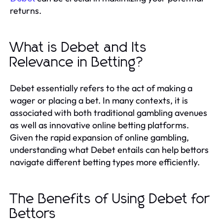
returns.
What is Debet and Its
Relevance in Betting?
Debet essentially refers to the act of making a
wager or placing a bet. In many contexts, it is
associated with both traditional gambling avenues
as well as innovative online betting platforms.
Given the rapid expansion of online gambling,
understanding what Debet entails can help bettors
navigate different betting types more efficiently.
The Benefits of Using Debet for
Bettors