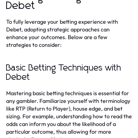
Debet
To fully leverage your betting experience with
Debet, adopting strategic approaches can
enhance your outcomes. Below are a few
strategies to consider:
Basic Betting Techniques with
Debet
Mastering basic betting techniques is essential for
any gambler. Familiarize yourself with terminology
like RTP (Return to Player), house edge, and bet
sizing. For example, understanding how to read the
odds can inform you about the likelihood of a
particular outcome, thus allowing for more