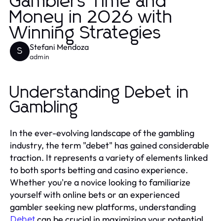
Gamblers Time and
Money in 2026 with
Winning Strategies
Stefani Mendoza
S
admin
Understanding Debet in
Gambling
In the ever-evolving landscape of the gambling
industry, the term "debet" has gained considerable
traction. It represents a variety of elements linked
to both sports betting and casino experience.
Whether you're a novice looking to familiarize
yourself with online bets or an experienced
gambler seeking new platforms, understanding
can be crucial in maximizing your potential
Debet