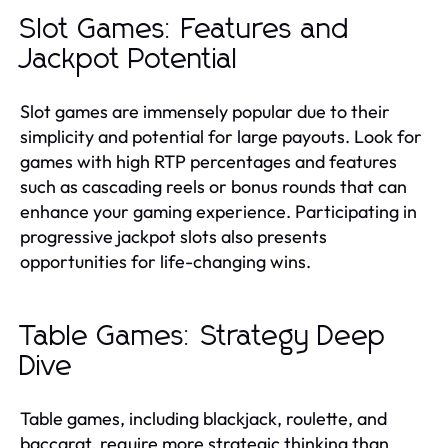
Slot Games: Features and
Jackpot Potential
Slot games are immensely popular due to their
simplicity and potential for large payouts. Look for
games with high RTP percentages and features
such as cascading reels or bonus rounds that can
enhance your gaming experience. Participating in
progressive jackpot slots also presents
opportunities for life-changing wins.
Table Games: Strategy Deep
Dive
Table games, including blackjack, roulette, and
baccarat, require more strategic thinking than