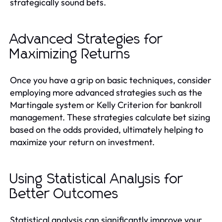
strategically sound bets.
Advanced Strategies for
Maximizing Returns
Once you have a grip on basic techniques, consider
employing more advanced strategies such as the
Martingale system or Kelly Criterion for bankroll
management. These strategies calculate bet sizing
based on the odds provided, ultimately helping to
maximize your return on investment.
Using Statistical Analysis for
Better Outcomes
Statistical analysis can significantly improve your