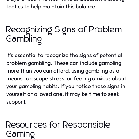
tactics to help maintain this balance.
Recognizing Signs of Problem
Gambling
It's essential to recognize the signs of potential
problem gambling. These can include gambling
more than you can afford, using gambling as a
means to escape stress, or feeling anxious about
your gambling habits. If you notice these signs in
yourself or a loved one, it may be time to seek
support.
Resources for Responsible
Gaming