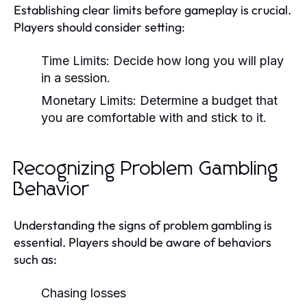
Establishing clear limits before gameplay is crucial.
Players should consider setting:
Time Limits:
Decide how long you will play
in a session.
Monetary Limits:
Determine a budget that
you are comfortable with and stick to it.
Recognizing Problem Gambling
Behavior
Understanding the signs of problem gambling is
essential. Players should be aware of behaviors
such as:
Chasing losses