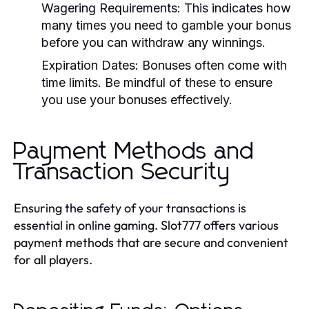
Wagering Requirements:
This indicates how
many times you need to gamble your bonus
before you can withdraw any winnings.
Expiration Dates:
Bonuses often come with
time limits. Be mindful of these to ensure
you use your bonuses effectively.
Payment Methods and
Transaction Security
Ensuring the safety of your transactions is
essential in online gaming. Slot777 offers various
payment methods that are secure and convenient
for all players.