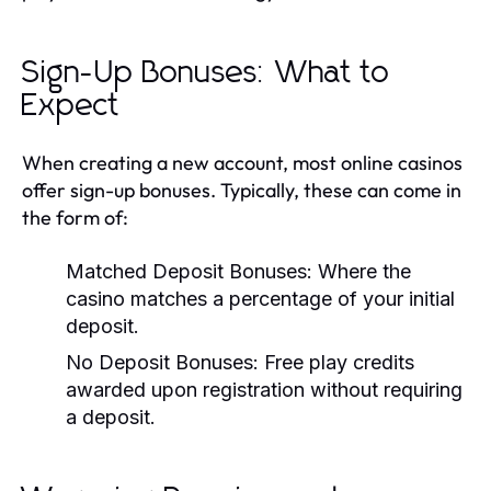
Sign-Up Bonuses: What to
Expect
When creating a new account, most online casinos
offer sign-up bonuses. Typically, these can come in
the form of:
Matched Deposit Bonuses:
Where the
casino matches a percentage of your initial
deposit.
No Deposit Bonuses:
Free play credits
awarded upon registration without requiring
a deposit.