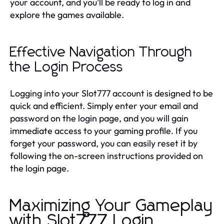
your account, and you’ll be ready to log in and
explore the games available.
Effective Navigation Through
the Login Process
Logging into your Slot777 account is designed to be
quick and efficient. Simply enter your email and
password on the login page, and you will gain
immediate access to your gaming profile. If you
forget your password, you can easily reset it by
following the on-screen instructions provided on
the login page.
Maximizing Your Gameplay
with Slot777 Login