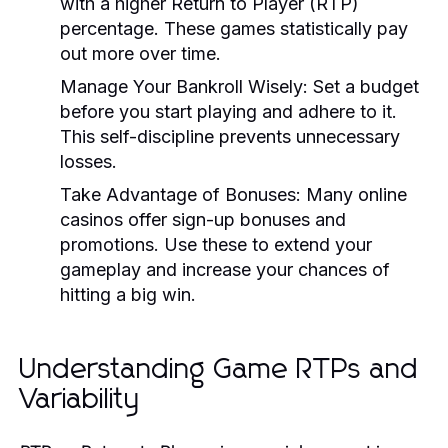
with a higher Return to Player (RTP)
percentage. These games statistically pay
out more over time.
Manage Your Bankroll Wisely:
Set a budget
before you start playing and adhere to it.
This self-discipline prevents unnecessary
losses.
Take Advantage of Bonuses:
Many online
casinos offer sign-up bonuses and
promotions. Use these to extend your
gameplay and increase your chances of
hitting a big win.
Understanding Game RTPs and
Variability