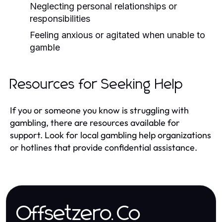
Neglecting personal relationships or
responsibilities
Feeling anxious or agitated when unable to
gamble
Resources for Seeking Help
If you or someone you know is struggling with
gambling, there are resources available for
support. Look for local gambling help organizations
or hotlines that provide confidential assistance.
Offsetzero.Co