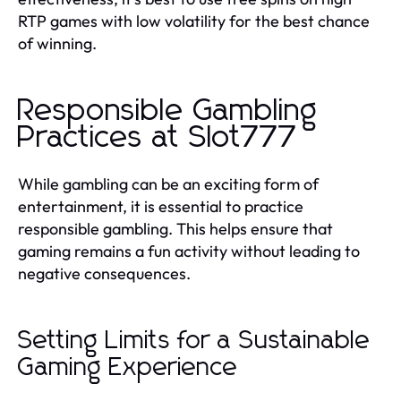
RTP games with low volatility for the best chance
of winning.
Responsible Gambling
Practices at Slot777
While gambling can be an exciting form of
entertainment, it is essential to practice
responsible gambling. This helps ensure that
gaming remains a fun activity without leading to
negative consequences.
Setting Limits for a Sustainable
Gaming Experience