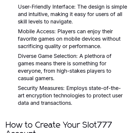
User-Friendly Interface:
The design is simple
and intuitive, making it easy for users of all
skill levels to navigate.
Mobile Access:
Players can enjoy their
favorite games on mobile devices without
sacrificing quality or performance.
Diverse Game Selection:
A plethora of
games means there is something for
everyone, from high-stakes players to
casual gamers.
Security Measures:
Employs state-of-the-
art encryption technologies to protect user
data and transactions.
How to Create Your Slot777