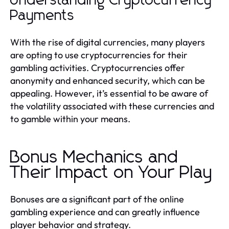
Understanding Cryptocurrency
Payments
With the rise of digital currencies, many players
are opting to use cryptocurrencies for their
gambling activities. Cryptocurrencies offer
anonymity and enhanced security, which can be
appealing. However, it’s essential to be aware of
the volatility associated with these currencies and
to gamble within your means.
Bonus Mechanics and
Their Impact on Your Play
Bonuses are a significant part of the online
gambling experience and can greatly influence
player behavior and strategy.