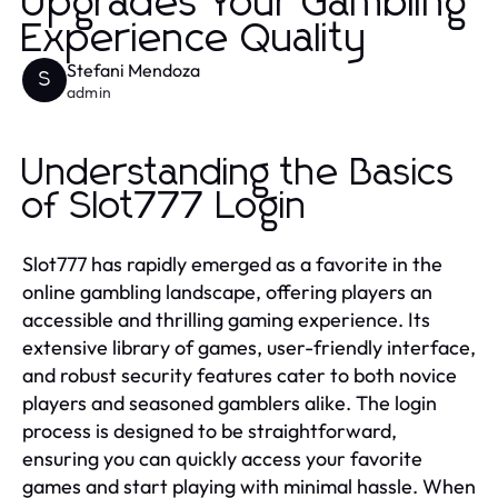
Upgrades Your Gambling
Experience Quality
Stefani Mendoza
S
admin
Understanding the Basics
of Slot777 Login
Slot777 has rapidly emerged as a favorite in the
online gambling landscape, offering players an
accessible and thrilling gaming experience. Its
extensive library of games, user-friendly interface,
and robust security features cater to both novice
players and seasoned gamblers alike. The login
process is designed to be straightforward,
ensuring you can quickly access your favorite
games and start playing with minimal hassle. When