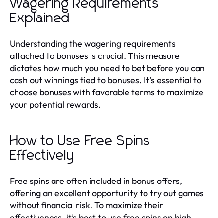
Wagering Requirements
Explained
Understanding the wagering requirements
attached to bonuses is crucial. This measure
dictates how much you need to bet before you can
cash out winnings tied to bonuses. It's essential to
choose bonuses with favorable terms to maximize
your potential rewards.
How to Use Free Spins
Effectively
Free spins are often included in bonus offers,
offering an excellent opportunity to try out games
without financial risk. To maximize their
effectiveness, it’s best to use free spins on high