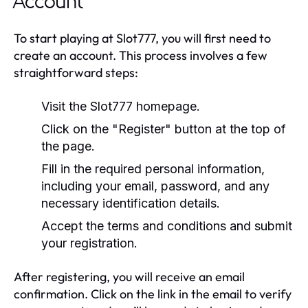
Account
To start playing at Slot777, you will first need to
create an account. This process involves a few
straightforward steps:
Visit the Slot777 homepage.
Click on the "Register" button at the top of
the page.
Fill in the required personal information,
including your email, password, and any
necessary identification details.
Accept the terms and conditions and submit
your registration.
After registering, you will receive an email
confirmation. Click on the link in the email to verify