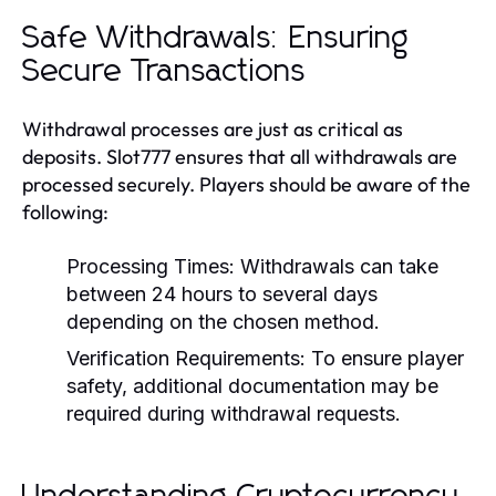
Safe Withdrawals: Ensuring
Secure Transactions
Withdrawal processes are just as critical as
deposits. Slot777 ensures that all withdrawals are
processed securely. Players should be aware of the
following:
Processing Times:
Withdrawals can take
between 24 hours to several days
depending on the chosen method.
Verification Requirements:
To ensure player
safety, additional documentation may be
required during withdrawal requests.