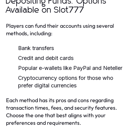
Depositing Funds: Options
Available on Slot777
Players can fund their accounts using several
methods, including:
Bank transfers
Credit and debit cards
Popular e-wallets like PayPal and Neteller
Cryptocurrency options for those who
prefer digital currencies
Each method has its pros and cons regarding
transaction times, fees, and security features.
Choose the one that best aligns with your
preferences and requirements.