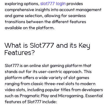
exploring options,
provides
slot777 login
comprehensive insights into account management
and game selection, allowing for seamless
transitions between the different features
available on the platform.
What is Slot777 and its Key
Features?
Slot777 is an online slot gaming platform that
stands out for its user-centric approach. This
platform offers a wide variety of slot games
ranging from classic three-reel slots to modern
video slots, including popular titles from developers
such as Pragmatic Play and Microgaming. Essential
features of Slot777 include: