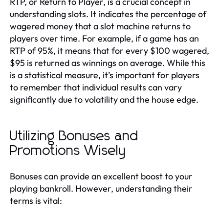
RTP, or Return to Player, is a crucial concept in
understanding slots. It indicates the percentage of
wagered money that a slot machine returns to
players over time. For example, if a game has an
RTP of 95%, it means that for every $100 wagered,
$95 is returned as winnings on average. While this
is a statistical measure, it’s important for players
to remember that individual results can vary
significantly due to volatility and the house edge.
Utilizing Bonuses and
Promotions Wisely
Bonuses can provide an excellent boost to your
playing bankroll. However, understanding their
terms is vital: