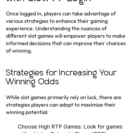
Once logged in, players can take advantage of
various strategies to enhance their gaming
experience. Understanding the nuances of
different slot games will empower players to make
informed decisions that can improve their chances
of winning.
Strategies for Increasing Your
Winning Odds
While slot games primarily rely on luck, there are
strategies players can adopt to maximize their
winning potential:
Choose High RTP Games:
Look for games