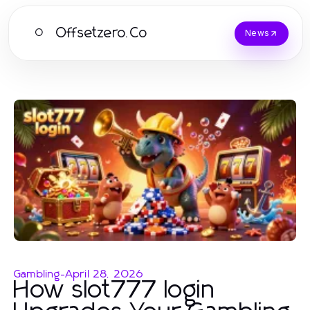
Offsetzero.Co
O
News
Gambling
-
April 28, 2026
How slot777 login