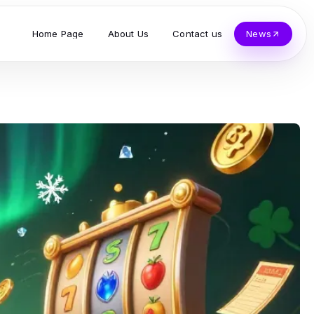
Home Page
About Us
Contact us
News