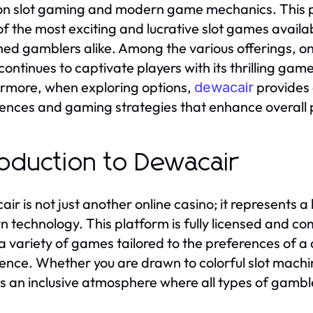
on slot gaming and modern game mechanics. This p
f the most exciting and lucrative slot games availa
ed gamblers alike. Among the various offerings, o
continues to captivate players with its thrilling ga
rmore, when exploring options,
provides 
dewacair
ences and gaming strategies that enhance overall 
roduction to Dewacair
ir is not just another online casino; it represents
 technology. This platform is fully licensed and co
 a variety of games tailored to the preferences of a
ence. Whether you are drawn to colorful slot mach
s an inclusive atmosphere where all types of gamble