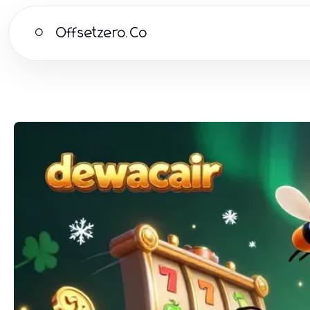
Offsetzero.Co
O