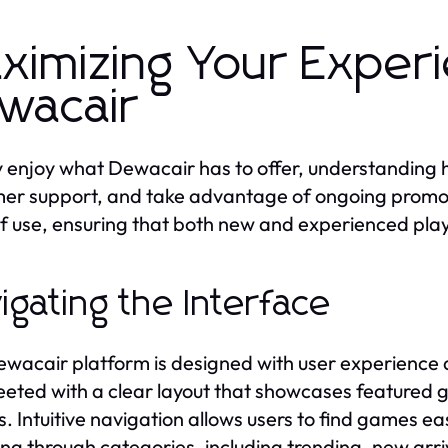
ximizing Your Exper
wacair
ly enjoy what Dewacair has to offer, understanding h
er support, and take advantage of ongoing promotion
f use, ensuring that both new and experienced play
igating the Interface
wacair platform is designed with user experience as
eeted with a clear layout that showcases featured
s. Intuitive navigation allows users to find games eas
ng through categories, including trending, new arri