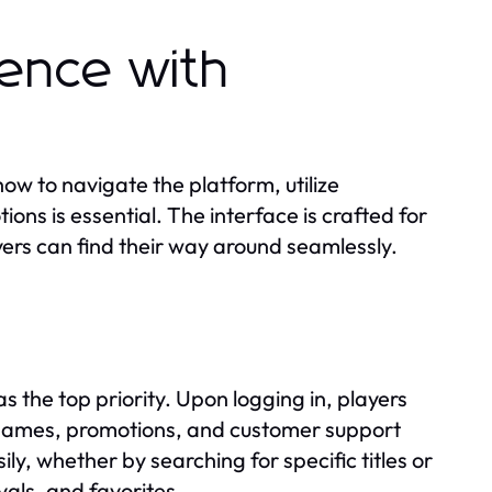
ience with
ow to navigate the platform, utilize
s is essential. The interface is crafted for
ers can find their way around seamlessly.
 the top priority. Upon logging in, players
 games, promotions, and customer support
ily, whether by searching for specific titles or
vals, and favorites.