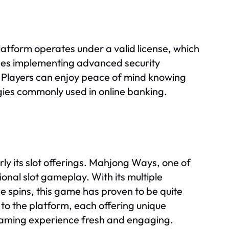
latform operates under a valid license, which
udes implementing advanced security
. Players can enjoy peace of mind knowing
ogies commonly used in online banking.
s
ly its slot offerings. Mahjong Ways, one of
ional slot gameplay. With its multiple
e spins, this game has proven to be quite
 to the platform, each offering unique
aming experience fresh and engaging.