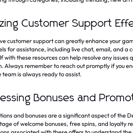
lizing Customer Support Effe
ive customer support can greatly enhance your gam
ls for assistance, including live chat, email, and a
lf with these resources can help resolve any issues 
n. Always remember to reach out promptly if you enc
e team is always ready to assist.
essing Bonuses and Promo
ions and bonuses are a significant aspect of the D
age of welcome bonuses, free spins, and loyalty rew
ions associated with these offers to understand t