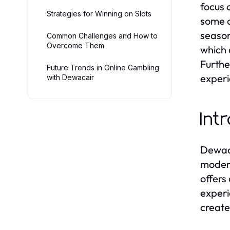
focus 
Strategies for Winning on Slots
some o
season
Common Challenges and How to
Overcome Them
which 
Furthe
Future Trends in Online Gambling
experi
with Dewacair
Int
Dewaca
modern
offers
experi
create