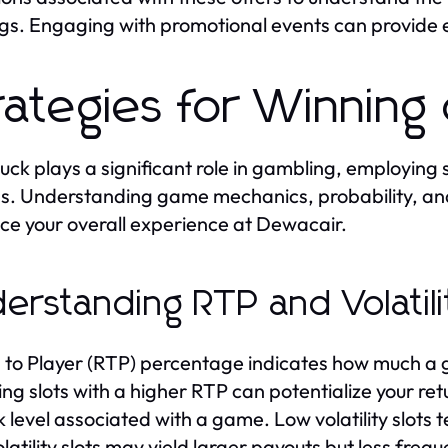
gs. Engaging with promotional events can provide 
rategies for Winning 
luck plays a significant role in gambling, employing
s. Understanding game mechanics, probability, an
nce your overall experience at Dewacair.
erstanding RTP and Volatili
 to Player (RTP) percentage indicates how much a 
ng slots with a higher RTP can potentialize your retur
sk level associated with a game. Low volatility slots 
olatility slots may yield larger payouts but less freq