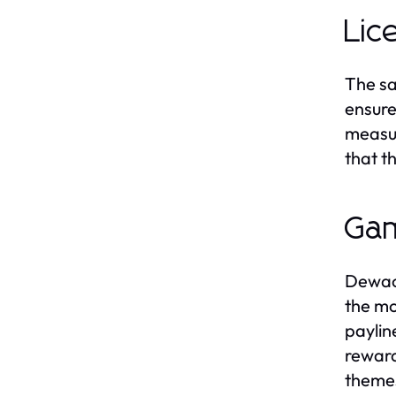
Lic
The sa
ensure
measur
that t
Gam
Dewaca
the mo
paylin
reward
themes