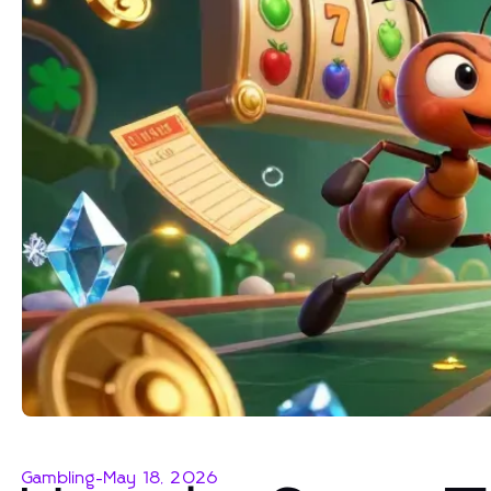
Gambling
-
May 18, 2026