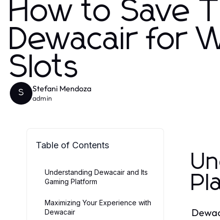
How to Save T
Dewacair for W
Slots
Stefani Mendoza
S
admin
Table of Contents
Un
Understanding Dewacair and Its
Pl
Gaming Platform
Maximizing Your Experience with
Dewaca
Dewacair