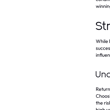
winnin
St
While 
succes
influe
Und
Return
Choosi
the ri
high v