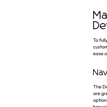
Ma
De
To ful
custom
ease o
Nav
The De
are gr
option
browsi