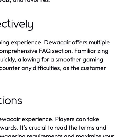
ctively
ing experience. Dewacair offers multiple
 comprehensive FAQ section. Familiarizing
quickly, allowing for a smoother gaming
ounter any difficulties, as the customer
tions
ewacair experience. Players can take
ards. It’s crucial to read the terms and
he wagering requirements and maximize your