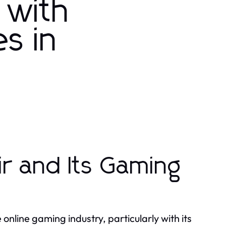
 with
s in
r and Its Gaming
online gaming industry, particularly with its