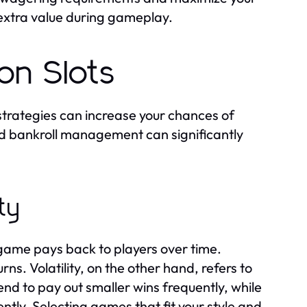
extra value during gameplay.
on Slots
 strategies can increase your chances of
d bankroll management can significantly
ty
game pays back to players over time.
ns. Volatility, on the other hand, refers to
tend to pay out smaller wins frequently, while
uently. Selecting games that fit your style and