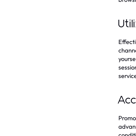
Uti
Effect
channe
yourse
sessio
servic
Acc
Promot
advant
condit