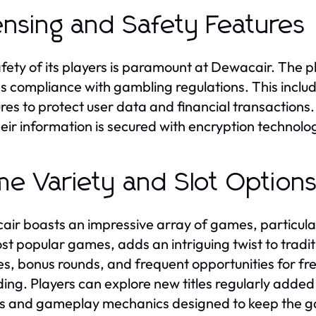
ensing and Safety Features
fety of its players is paramount at Dewacair. The p
s compliance with gambling regulations. This incl
es to protect user data and financial transactions
heir information is secured with encryption technol
e Variety and Slot Option
ir boasts an impressive array of games, particular
st popular games, adds an intriguing twist to tradit
es, bonus rounds, and frequent opportunities for fre
ing. Players can explore new titles regularly added
 and gameplay mechanics designed to keep the g