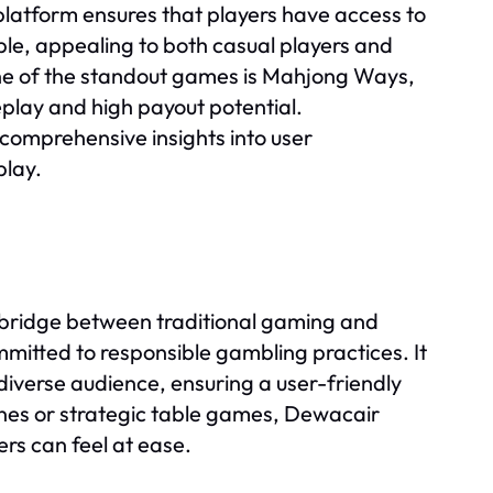
latform ensures that players have access to
ble, appealing to both casual players and
ne of the standout games is Mahjong Ways,
meplay and high payout potential.
comprehensive insights into user
play.
 a bridge between traditional gaming and
mmitted to responsible gambling practices. It
 diverse audience, ensuring a user-friendly
ines or strategic table games, Dewacair
rs can feel at ease.