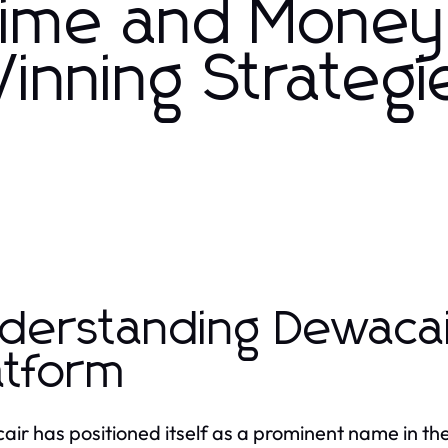
ime and Money
inning Strategie
derstanding Dewacai
atform
ir has positioned itself as a prominent name in the 