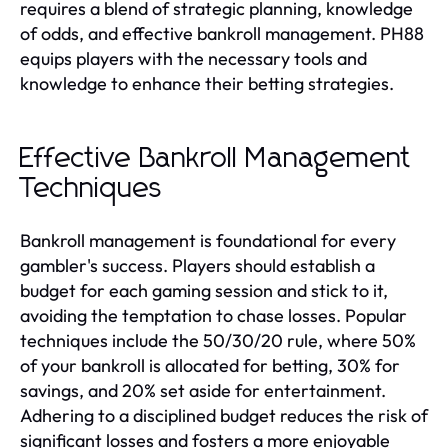
requires a blend of strategic planning, knowledge
of odds, and effective bankroll management. PH88
equips players with the necessary tools and
knowledge to enhance their betting strategies.
Effective Bankroll Management
Techniques
Bankroll management is foundational for every
gambler's success. Players should establish a
budget for each gaming session and stick to it,
avoiding the temptation to chase losses. Popular
techniques include the 50/30/20 rule, where 50%
of your bankroll is allocated for betting, 30% for
savings, and 20% set aside for entertainment.
Adhering to a disciplined budget reduces the risk of
significant losses and fosters a more enjoyable