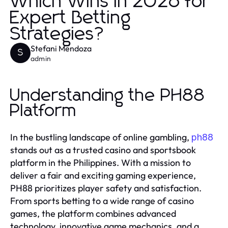
Which Wins in 2026 for
Expert Betting
Strategies?
Stefani Mendoza
S
admin
Understanding the PH88
Platform
In the bustling landscape of online gambling,
ph88
stands out as a trusted casino and sportsbook
platform in the Philippines. With a mission to
deliver a fair and exciting gaming experience,
PH88 prioritizes player safety and satisfaction.
From sports betting to a wide range of casino
games, the platform combines advanced
technology, innovative game mechanics, and a