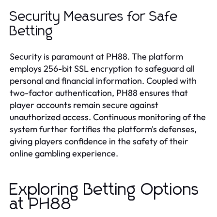
Security Measures for Safe
Betting
Security is paramount at PH88. The platform
employs 256-bit SSL encryption to safeguard all
personal and financial information. Coupled with
two-factor authentication, PH88 ensures that
player accounts remain secure against
unauthorized access. Continuous monitoring of the
system further fortifies the platform's defenses,
giving players confidence in the safety of their
online gambling experience.
Exploring Betting Options
at PH88