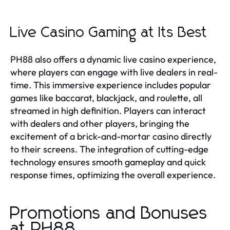
Live Casino Gaming at Its Best
PH88 also offers a dynamic live casino experience,
where players can engage with live dealers in real-
time. This immersive experience includes popular
games like baccarat, blackjack, and roulette, all
streamed in high definition. Players can interact
with dealers and other players, bringing the
excitement of a brick-and-mortar casino directly
to their screens. The integration of cutting-edge
technology ensures smooth gameplay and quick
response times, optimizing the overall experience.
Promotions and Bonuses
at PH88