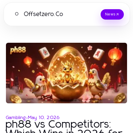
Offsetzero.Co
O
News
Gambling
-
May 10, 2026
ph88 vs Competitors: