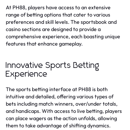
At PH88, players have access to an extensive
range of betting options that cater to various
preferences and skill levels. The sportsbook and
casino sections are designed to provide a
comprehensive experience, each boasting unique
features that enhance gameplay.
Innovative Sports Betting
Experience
The sports betting interface at PH88 is both
intuitive and detailed, offering various types of
bets including match winners, over/under totals,
and handicaps. With access to live betting, players
can place wagers as the action unfolds, allowing
them to take advantage of shifting dynamics.