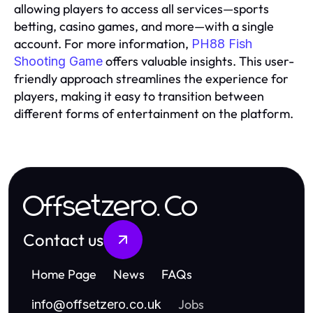
allowing players to access all services—sports
betting, casino games, and more—with a single
account. For more information,
PH88 Fish
offers valuable insights. This user-
Shooting Game
friendly approach streamlines the experience for
players, making it easy to transition between
different forms of entertainment on the platform.
Offsetzero.Co
Contact us
Home Page
News
FAQs
Jobs
info
@
offsetzero.co.uk