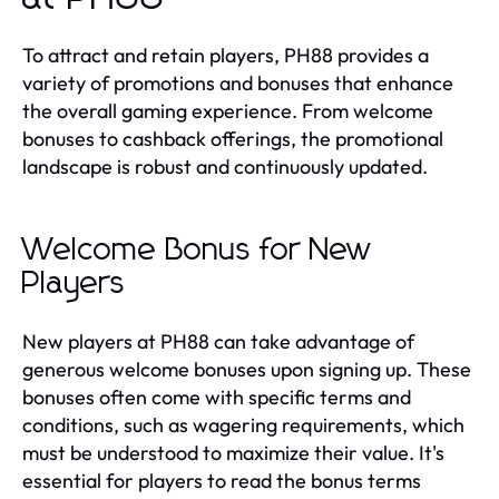
To attract and retain players, PH88 provides a
variety of promotions and bonuses that enhance
the overall gaming experience. From welcome
bonuses to cashback offerings, the promotional
landscape is robust and continuously updated.
Welcome Bonus for New
Players
New players at PH88 can take advantage of
generous welcome bonuses upon signing up. These
bonuses often come with specific terms and
conditions, such as wagering requirements, which
must be understood to maximize their value. It's
essential for players to read the bonus terms