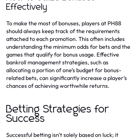
Effectively
To make the most of bonuses, players at PH88
should always keep track of the requirements
attached to each promotion. This often includes
understanding the minimum odds for bets and the
games that qualify for bonus usage. Effective
bankroll management strategies, such as
allocating a portion of one’s budget for bonus-
related bets, can significantly increase a player’s
chances of achieving worthwhile returns.
Betting Strategies for
Success
Successful betting isn't solely based on luck; it