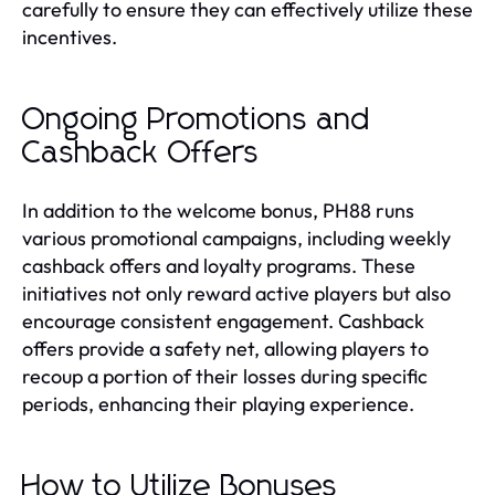
carefully to ensure they can effectively utilize these
incentives.
Ongoing Promotions and
Cashback Offers
In addition to the welcome bonus, PH88 runs
various promotional campaigns, including weekly
cashback offers and loyalty programs. These
initiatives not only reward active players but also
encourage consistent engagement. Cashback
offers provide a safety net, allowing players to
recoup a portion of their losses during specific
periods, enhancing their playing experience.
How to Utilize Bonuses