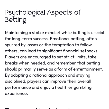
Psychological Aspects of
Betting
Maintaining a stable mindset while betting is crucial
for long-term success. Emotional betting, often
spurred by losses or the temptation to follow
others, can lead to significant financial setbacks.
Players are encouraged to set strict limits, take
breaks when needed, and remember that betting
should primarily serve as a form of entertainment.
By adopting a rational approach and staying
disciplined, players can improve their overall
performance and enjoy a healthier gambling
experience.