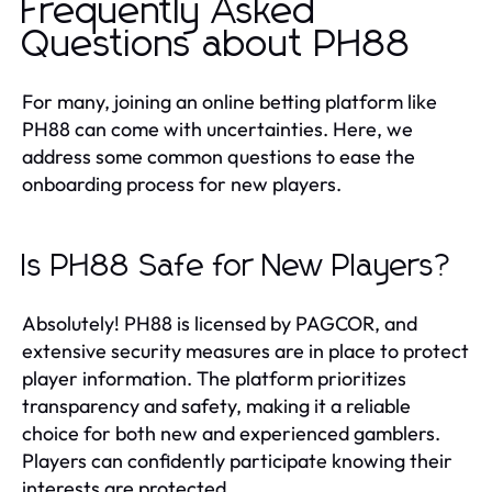
Frequently Asked
Questions about PH88
For many, joining an online betting platform like
PH88 can come with uncertainties. Here, we
address some common questions to ease the
onboarding process for new players.
Is PH88 Safe for New Players?
Absolutely! PH88 is licensed by PAGCOR, and
extensive security measures are in place to protect
player information. The platform prioritizes
transparency and safety, making it a reliable
choice for both new and experienced gamblers.
Players can confidently participate knowing their
interests are protected.