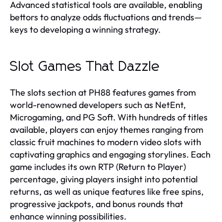
Advanced statistical tools are available, enabling
bettors to analyze odds fluctuations and trends—
keys to developing a winning strategy.
Slot Games That Dazzle
The slots section at PH88 features games from
world-renowned developers such as NetEnt,
Microgaming, and PG Soft. With hundreds of titles
available, players can enjoy themes ranging from
classic fruit machines to modern video slots with
captivating graphics and engaging storylines. Each
game includes its own RTP (Return to Player)
percentage, giving players insight into potential
returns, as well as unique features like free spins,
progressive jackpots, and bonus rounds that
enhance winning possibilities.