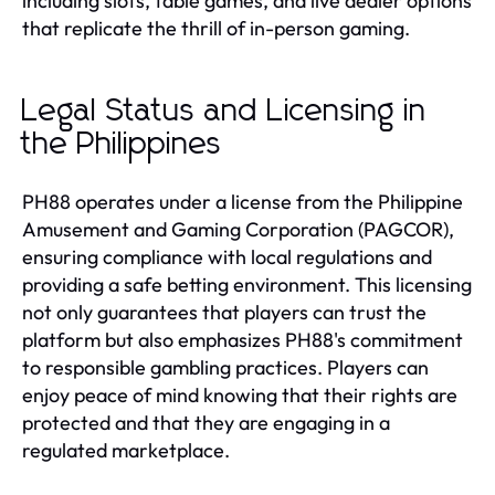
including slots, table games, and live dealer options
that replicate the thrill of in-person gaming.
Legal Status and Licensing in
the Philippines
PH88 operates under a license from the Philippine
Amusement and Gaming Corporation (PAGCOR),
ensuring compliance with local regulations and
providing a safe betting environment. This licensing
not only guarantees that players can trust the
platform but also emphasizes PH88's commitment
to responsible gambling practices. Players can
enjoy peace of mind knowing that their rights are
protected and that they are engaging in a
regulated marketplace.