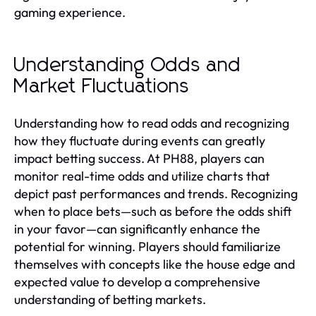
gaming experience.
Understanding Odds and
Market Fluctuations
Understanding how to read odds and recognizing
how they fluctuate during events can greatly
impact betting success. At PH88, players can
monitor real-time odds and utilize charts that
depict past performances and trends. Recognizing
when to place bets—such as before the odds shift
in your favor—can significantly enhance the
potential for winning. Players should familiarize
themselves with concepts like the house edge and
expected value to develop a comprehensive
understanding of betting markets.