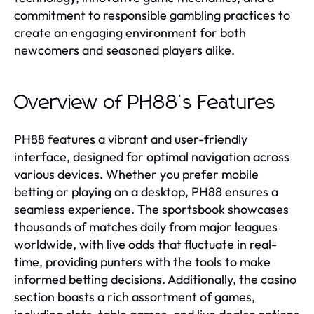
commitment to responsible gambling practices to
create an engaging environment for both
newcomers and seasoned players alike.
Overview of PH88's Features
PH88 features a vibrant and user-friendly
interface, designed for optimal navigation across
various devices. Whether you prefer mobile
betting or playing on a desktop, PH88 ensures a
seamless experience. The sportsbook showcases
thousands of matches daily from major leagues
worldwide, with live odds that fluctuate in real-
time, providing punters with the tools to make
informed betting decisions. Additionally, the casino
section boasts a rich assortment of games,