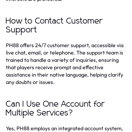
How to Contact Customer
Support
PH88 offers 24/7 customer support, accessible via
live chat, email, or telephone. The support team is
trained to handle a variety of inquiries, ensuring
that players receive prompt and effective
assistance in their native language, helping clarify
any doubts or issues.
Can I Use One Account for
Multiple Services?
Yes, PH88 employs an integrated account system,