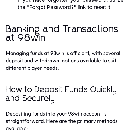
the "Forgot Password?" link to reset it.
Banking and Transactions
at 98win
Managing funds at 98win is efficient, with several
deposit and withdrawal options available to suit
different player needs.
How to Deposit Funds Quickly
and Securely
Depositing funds into your 98win account is
straightforward. Here are the primary methods
available: