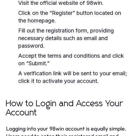
Visit the official website of 98win.
Click on the “Register” button located on
the homepage.
Fill out the registration form, providing
necessary details such as email and
password.
Accept the terms and conditions and click
on “Submit.”
A verification link will be sent to your email;
click it to activate your account.
How to Login and Access Your
Account
Logging into your 98win account is equally simple.