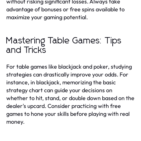
without risking significant losses. Always take
advantage of bonuses or free spins available to
maximize your gaming potential.
Mastering Table Games: Tips
and Tricks
For table games like blackjack and poker, studying
strategies can drastically improve your odds. For
instance, in blackjack, memorizing the basic
strategy chart can guide your decisions on
whether to hit, stand, or double down based on the
dealer's upcard. Consider practicing with free
games to hone your skills before playing with real
money.