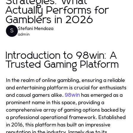
Strategies: What
Actually Performs for
Gamblers in 2026
Stefani Mendoza
S
admin
Introduction to 98win: A
Trusted Gaming Platform
In the realm of online gambling, ensuring a reliable
and entertaining platform is crucial for enthusiasts
and casual gamers alike.
has emerged as a
98win
prominent name in this space, providing a
comprehensive array of gaming options backed by
a professional operational framework. Established
in 2016, this platform has built an impressive
reputation in the industry, largely due to its