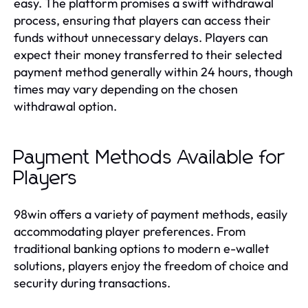
easy. The platform promises a swift withdrawal
process, ensuring that players can access their
funds without unnecessary delays. Players can
expect their money transferred to their selected
payment method generally within 24 hours, though
times may vary depending on the chosen
withdrawal option.
Payment Methods Available for
Players
98win offers a variety of payment methods, easily
accommodating player preferences. From
traditional banking options to modern e-wallet
solutions, players enjoy the freedom of choice and
security during transactions.