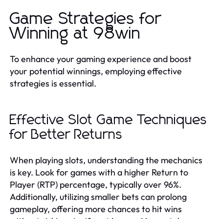
Game Strategies for
Winning at 98win
To enhance your gaming experience and boost
your potential winnings, employing effective
strategies is essential.
Effective Slot Game Techniques
for Better Returns
When playing slots, understanding the mechanics
is key. Look for games with a higher Return to
Player (RTP) percentage, typically over 96%.
Additionally, utilizing smaller bets can prolong
gameplay, offering more chances to hit wins