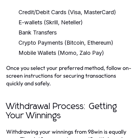
Credit/Debit Cards (Visa, MasterCard)
E-wallets (Skrill, Neteller)
Bank Transfers
Crypto Payments (Bitcoin, Ethereum)
Mobile Wallets (Momo, Zalo Pay)
Once you select your preferred method, follow on-
screen instructions for securing transactions
quickly and safely.
Withdrawal Process: Getting
Your Winnings
Withdrawing your winnings from 98win is equally