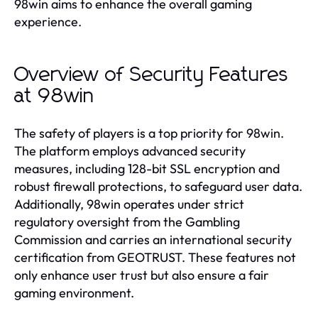
98win aims to enhance the overall gaming
experience.
Overview of Security Features
at 98win
The safety of players is a top priority for 98win.
The platform employs advanced security
measures, including 128-bit SSL encryption and
robust firewall protections, to safeguard user data.
Additionally, 98win operates under strict
regulatory oversight from the Gambling
Commission and carries an international security
certification from GEOTRUST. These features not
only enhance user trust but also ensure a fair
gaming environment.