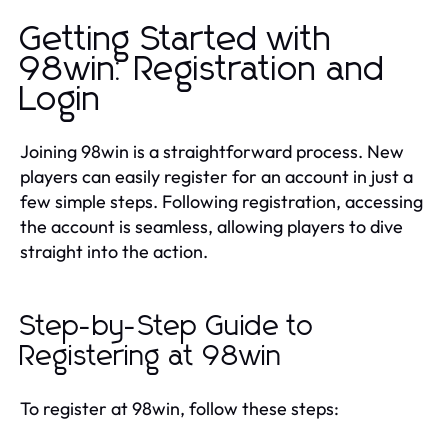
Getting Started with
98win: Registration and
Login
Joining 98win is a straightforward process. New
players can easily register for an account in just a
few simple steps. Following registration, accessing
the account is seamless, allowing players to dive
straight into the action.
Step-by-Step Guide to
Registering at 98win
To register at 98win, follow these steps: