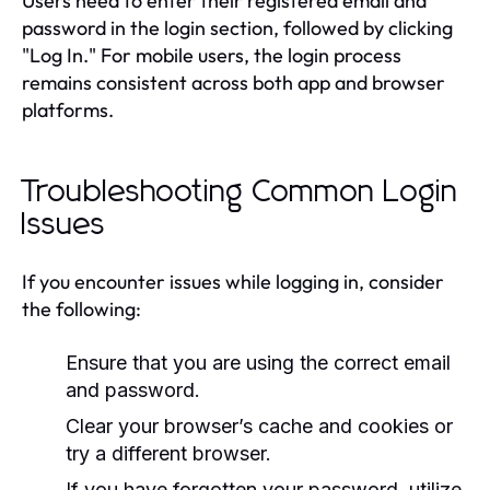
Users need to enter their registered email and
password in the login section, followed by clicking
"Log In." For mobile users, the login process
remains consistent across both app and browser
platforms.
Troubleshooting Common Login
Issues
If you encounter issues while logging in, consider
the following:
Ensure that you are using the correct email
and password.
Clear your browser’s cache and cookies or
try a different browser.
If you have forgotten your password, utilize