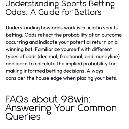
Understanding Sports Betting
Odds: A Guide for Bettors
Understanding how odds work is crucial in sports
betting. Odds reflect the probability of an outcome
occurring and indicate your potential return on a
winning bet. Familiarize yourself with different
types of odds (decimal, fractional, and moneyline)
and learn to calculate the implied probability for
making informed betting decisions. Always
consider the house edge when placing your bets.
FAQs about 98win:
Answering Your Common
Queries