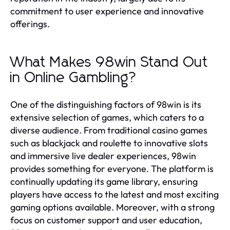
commitment to user experience and innovative
offerings.
What Makes 98win Stand Out
in Online Gambling?
One of the distinguishing factors of 98win is its
extensive selection of games, which caters to a
diverse audience. From traditional casino games
such as blackjack and roulette to innovative slots
and immersive live dealer experiences, 98win
provides something for everyone. The platform is
continually updating its game library, ensuring
players have access to the latest and most exciting
gaming options available. Moreover, with a strong
focus on customer support and user education,