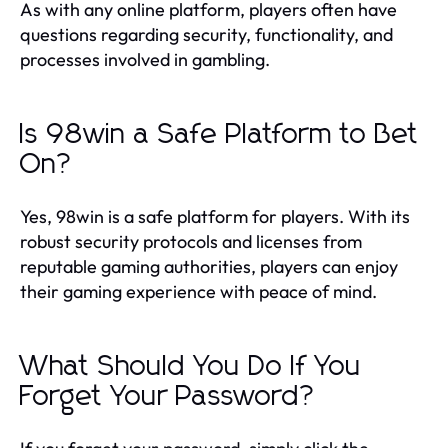
As with any online platform, players often have
questions regarding security, functionality, and
processes involved in gambling.
Is 98win a Safe Platform to Bet
On?
Yes, 98win is a safe platform for players. With its
robust security protocols and licenses from
reputable gaming authorities, players can enjoy
their gaming experience with peace of mind.
What Should You Do If You
Forget Your Password?