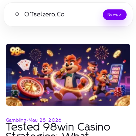
Offsetzero.Co
O
News
Gambling
-
May 28, 2026
Tested 98win Casino