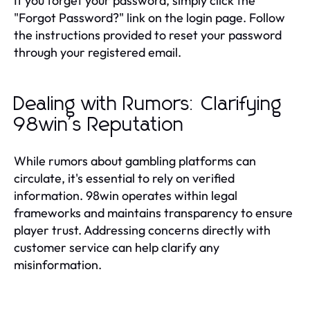
If you forget your password, simply click the
"Forgot Password?" link on the login page. Follow
the instructions provided to reset your password
through your registered email.
Dealing with Rumors: Clarifying
98win's Reputation
While rumors about gambling platforms can
circulate, it's essential to rely on verified
information. 98win operates within legal
frameworks and maintains transparency to ensure
player trust. Addressing concerns directly with
customer service can help clarify any
misinformation.