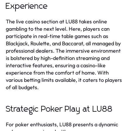
Experience
The live casino section at LU88 takes online
gambling to the next level. Here, players can
participate in real-time table games such as
Blackjack, Roulette, and Baccarat, all managed by
professional dealers. The immersive environment
is bolstered by high-definition streaming and
interactive features, ensuring a casino-like
experience from the comfort of home. With
various betting limits available, it caters to players
of all budgets.
Strategic Poker Play at LU88
For poker enthusiasts, LU88 presents a dynamic