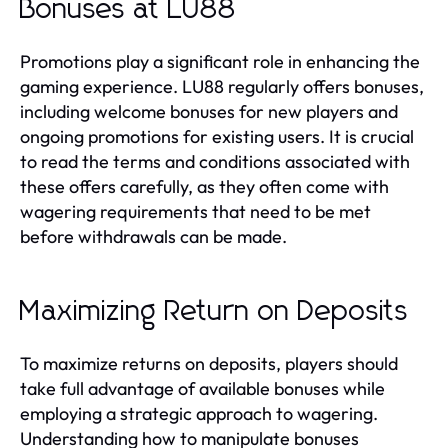
Bonuses at LU88
Promotions play a significant role in enhancing the
gaming experience. LU88 regularly offers bonuses,
including welcome bonuses for new players and
ongoing promotions for existing users. It is crucial
to read the terms and conditions associated with
these offers carefully, as they often come with
wagering requirements that need to be met
before withdrawals can be made.
Maximizing Return on Deposits
To maximize returns on deposits, players should
take full advantage of available bonuses while
employing a strategic approach to wagering.
Understanding how to manipulate bonuses