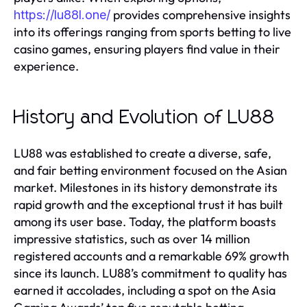
provides comprehensive insights
https://lu88l.one/
into its offerings ranging from sports betting to live
casino games, ensuring players find value in their
experience.
History and Evolution of LU88
LU88 was established to create a diverse, safe,
and fair betting environment focused on the Asian
market. Milestones in its history demonstrate its
rapid growth and the exceptional trust it has built
among its user base. Today, the platform boasts
impressive statistics, such as over 14 million
registered accounts and a remarkable 69% growth
since its launch. LU88’s commitment to quality has
earned it accolades, including a spot on the Asia