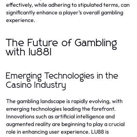
effectively, while adhering to stipulated terms, can
significantly enhance a player’s overall gambling
experience.
The Future of Gambling
with lu88l
Emerging Technologies in the
Casino Industry
The gambling landscape is rapidly evolving, with
emerging technologies leading the forefront.
Innovations such as artificial intelligence and
augmented reality are beginning to play a crucial
role in enhancing user experience. LU88 is