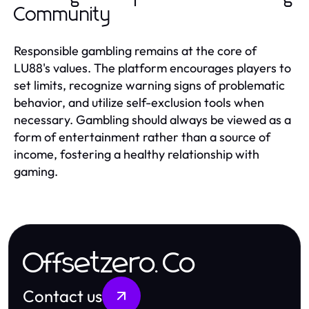
Community
Responsible gambling remains at the core of
LU88's values. The platform encourages players to
set limits, recognize warning signs of problematic
behavior, and utilize self-exclusion tools when
necessary. Gambling should always be viewed as a
form of entertainment rather than a source of
income, fostering a healthy relationship with
gaming.
Offsetzero.Co
Contact us