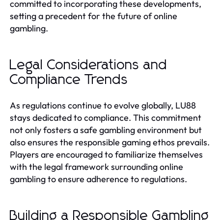
committed to incorporating these developments,
setting a precedent for the future of online
gambling.
Legal Considerations and
Compliance Trends
As regulations continue to evolve globally, LU88
stays dedicated to compliance. This commitment
not only fosters a safe gambling environment but
also ensures the responsible gaming ethos prevails.
Players are encouraged to familiarize themselves
with the legal framework surrounding online
gambling to ensure adherence to regulations.
Building a Responsible Gambling