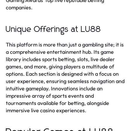
Gaming Awards’ top five reputable betting
companies.
Unique Offerings at LU88
This platform is more than just a gambling site; it is
a comprehensive entertainment hub. Its game
library includes sports betting, slots, live dealer
games, and more, giving players a multitude of
options. Each section is designed with a focus on
user experience, ensuring seamless navigation and
intuitive gameplay. Innovations include an
impressive array of sports events and
tournaments available for betting, alongside
immersive live casino experiences.