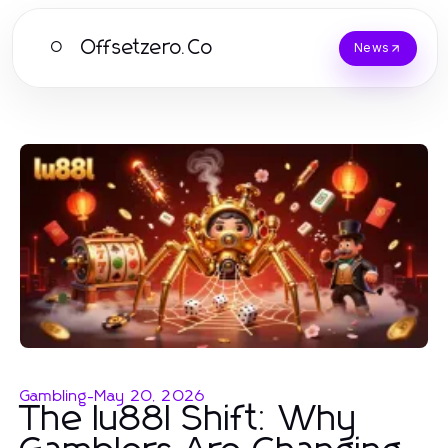
Offsetzero.Co
O
News
Gambling
-
May 20, 2026
The lu88l Shift: Why