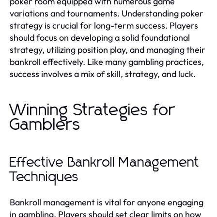
poker room equipped with numerous game
variations and tournaments. Understanding poker
strategy is crucial for long-term success. Players
should focus on developing a solid foundational
strategy, utilizing position play, and managing their
bankroll effectively. Like many gambling practices,
success involves a mix of skill, strategy, and luck.
Winning Strategies for
Gamblers
Effective Bankroll Management
Techniques
Bankroll management is vital for anyone engaging
in gambling. Players should set clear limits on how