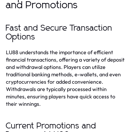
and Promotions
Fast and Secure Transaction
Options
LU88 understands the importance of efficient
financial transactions, offering a variety of deposit
and withdrawal options. Players can utilize
traditional banking methods, e-wallets, and even
cryptocurrencies for added convenience.
Withdrawals are typically processed within
minutes, ensuring players have quick access to
their winnings.
Current Promotions and