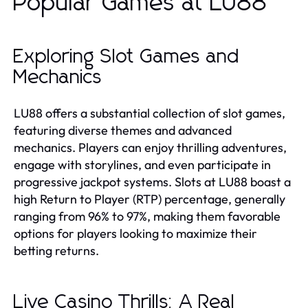
Popular Games at LU88
Exploring Slot Games and
Mechanics
LU88 offers a substantial collection of slot games,
featuring diverse themes and advanced
mechanics. Players can enjoy thrilling adventures,
engage with storylines, and even participate in
progressive jackpot systems. Slots at LU88 boast a
high Return to Player (RTP) percentage, generally
ranging from 96% to 97%, making them favorable
options for players looking to maximize their
betting returns.
Live Casino Thrills: A Real