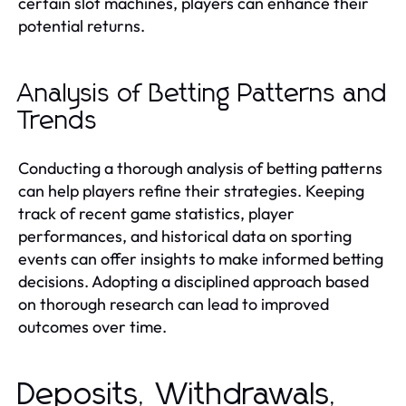
certain slot machines, players can enhance their
potential returns.
Analysis of Betting Patterns and
Trends
Conducting a thorough analysis of betting patterns
can help players refine their strategies. Keeping
track of recent game statistics, player
performances, and historical data on sporting
events can offer insights to make informed betting
decisions. Adopting a disciplined approach based
on thorough research can lead to improved
outcomes over time.
Deposits, Withdrawals,