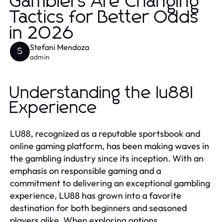
Gamblers Are Changing
Tactics for Better Odds
in 2026
Stefani Mendoza
S
admin
Understanding the lu88l
Experience
LU88, recognized as a reputable sportsbook and
online gaming platform, has been making waves in
the gambling industry since its inception. With an
emphasis on responsible gaming and a
commitment to delivering an exceptional gambling
experience, LU88 has grown into a favorite
destination for both beginners and seasoned
players alike. When exploring options,