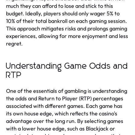
much they can afford to lose and stick to this
budget. Ideally, players should only wager 5% to
10% of their total bankroll on each gaming session.
This approach mitigates risks and prolongs gaming
experiences, allowing for more enjoyment and less
regret.
Understanding Game Odds and
RTP
One of the essentials of gambling is understanding
the odds and Return to Player (RTP) percentages
associated with different games. Each game has
its own house edge, which reflects the casino's
advantage over the long run. By selecting games
with a lower house edge, such as Blackjack or