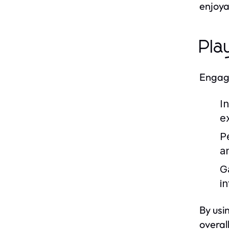
enjoya
Pla
Engage
I
e
P
an
G
in
By usi
overal