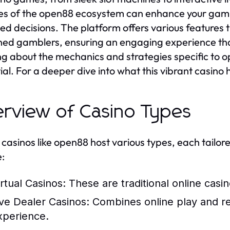
s of the open88 ecosystem can enhance your gamb
ed decisions. The platform offers various features 
ed gamblers, ensuring an engaging experience that 
ng about the mechanics and strategies specific to 
al. For a deeper dive into what this vibrant casino ha
rview of Casino Types
 casinos like open88 host various types, each tailor
e:
irtual Casinos:
These are traditional online casin
ive Dealer Casinos:
Combines online play and rea
xperience.