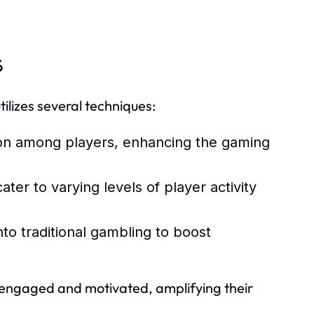
s
ilizes several techniques:
on among players, enhancing the gaming
ter to varying levels of player activity
to traditional gambling to boost
 engaged and motivated, amplifying their