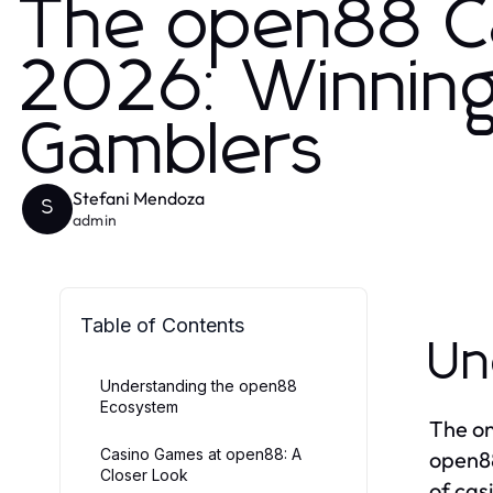
The open88 Ca
2026: Winning 
Gamblers
Stefani Mendoza
S
admin
Table of Contents
Un
Understanding the open88
Ecosystem
The on
Casino Games at open88: A
open88
Closer Look
of cas