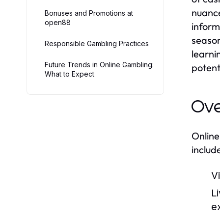
nuance
Bonuses and Promotions at
open88
inform
season
Responsible Gambling Practices
learni
Future Trends in Online Gambling:
potenti
What to Expect
Ove
Online
includ
V
L
e