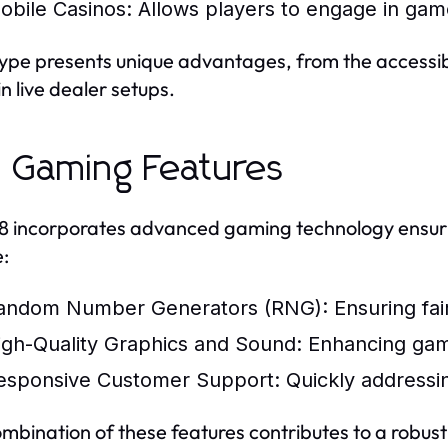
obile Casinos:
Allows players to engage in gam
ype presents unique advantages, from the accessibilit
in live dealer setups.
 Gaming Features
 incorporates advanced gaming technology ensuri
e:
andom Number Generators (RNG):
Ensuring fai
igh-Quality Graphics and Sound:
Enhancing gam
esponsive Customer Support:
Quickly addressin
mbination of these features contributes to a robus