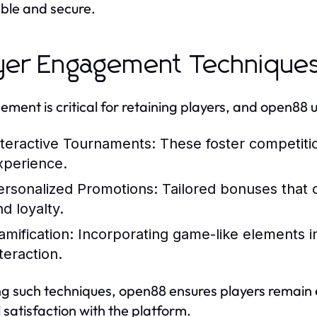
ble and secure.
yer Engagement Technique
ment is critical for retaining players, and open88 ut
nteractive Tournaments:
These foster competiti
xperience.
ersonalized Promotions:
Tailored bonuses that ca
d loyalty.
amification:
Incorporating game-like elements in
teraction.
ng such techniques, open88 ensures players remain
l satisfaction with the platform.