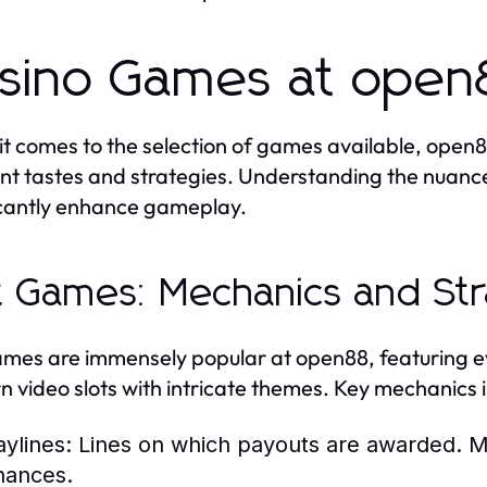
sino Games at open8
t comes to the selection of games available, open88 
ent tastes and strategies. Understanding the nuan
icantly enhance gameplay.
t Games: Mechanics and Str
ames are immensely popular at open88, featuring eve
 video slots with intricate themes. Key mechanics i
aylines:
Lines on which payouts are awarded. Mo
hances.