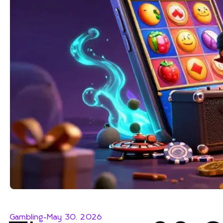
Gambling
-
May 30, 2026