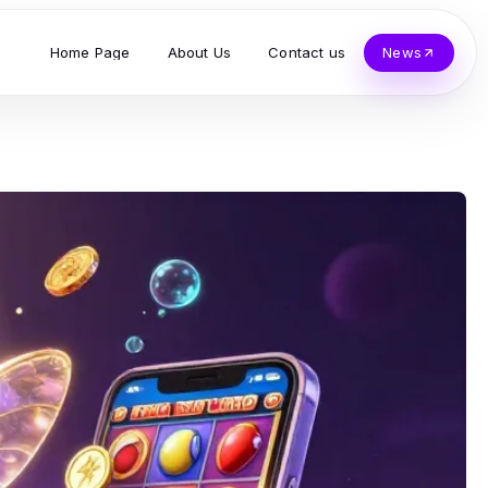
Home Page
About Us
Contact us
News