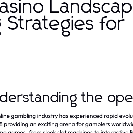
sino Landscap
Strategies for
derstanding the op
line gambling industry has experienced rapid evoluti
 providing an exciting arena for gamblers worldwid
ino games, from sleek slot machines to interactive 