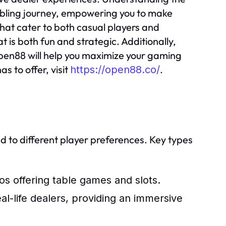
ling journey, empowering you to make
that cater to both casual players and
is both fun and strategic. Additionally,
open88 will help you maximize your gaming
s to offer, visit
.
https://open88.co/
ed to different player preferences. Key types
os offering table games and slots.
l-life dealers, providing an immersive