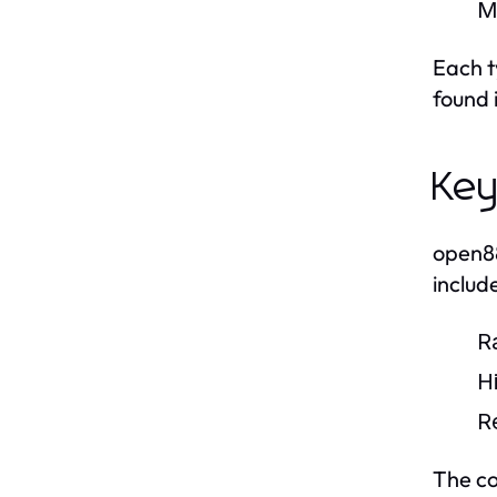
M
Each t
found 
Key
open88
includ
R
H
R
The co