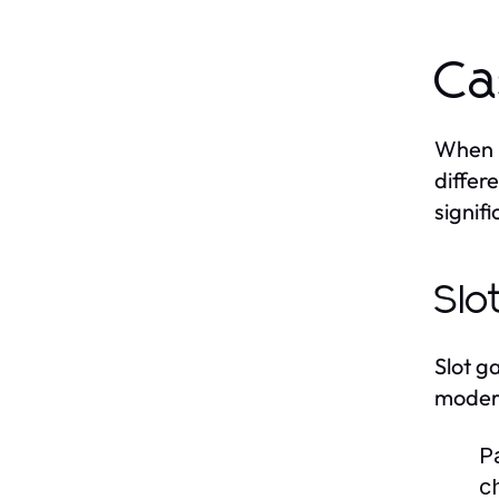
Ca
When i
differ
signif
Slo
Slot g
modern
P
c