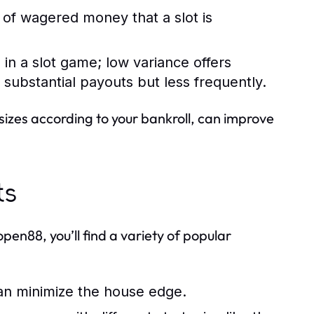
of wagered money that a slot is
 in a slot game; low variance offers
 substantial payouts but less frequently.
sizes according to your bankroll, can improve
ts
pen88, you’ll find a variety of popular
can minimize the house edge.