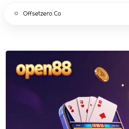
Offsetzero.Co
O