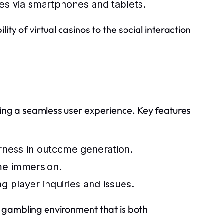
es via smartphones and tablets.
y of virtual casinos to the social interaction
ng a seamless user experience. Key features
rness in outcome generation.
e immersion.
g player inquiries and issues.
t gambling environment that is both