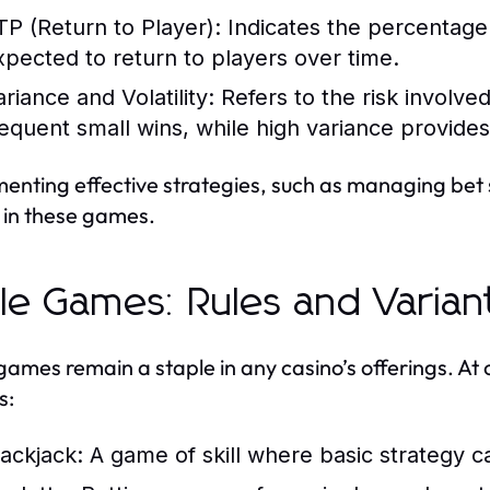
TP (Return to Player):
Indicates the percentage 
xpected to return to players over time.
riance and Volatility:
Refers to the risk involved
requent small wins, while high variance provides
enting effective strategies, such as managing bet 
s in these games.
le Games: Rules and Varian
games remain a staple in any casino’s offerings. At o
s:
lackjack:
A game of skill where basic strategy 