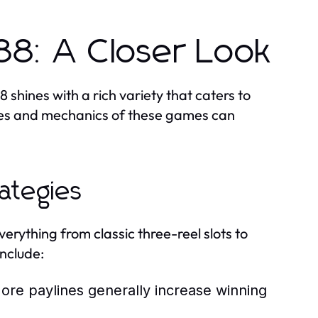
8: A Closer Look
shines with a rich variety that caters to
ces and mechanics of these games can
ategies
rything from classic three-reel slots to
nclude:
re paylines generally increase winning