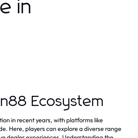
e in
en88 Ecosystem
on in recent years, with platforms like
e. Here, players can explore a diverse range
live dealer experiences. Understanding the