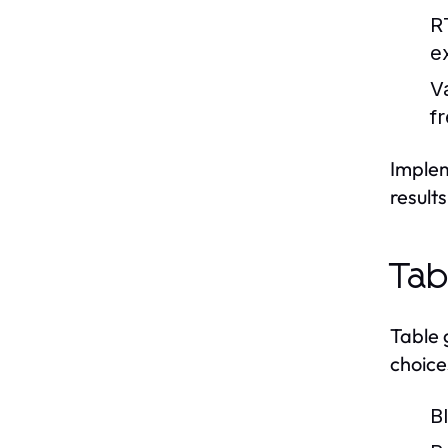
R
e
Va
f
Implem
result
Tab
Table 
choice
B