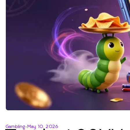
Gambling
-
May 10, 2026