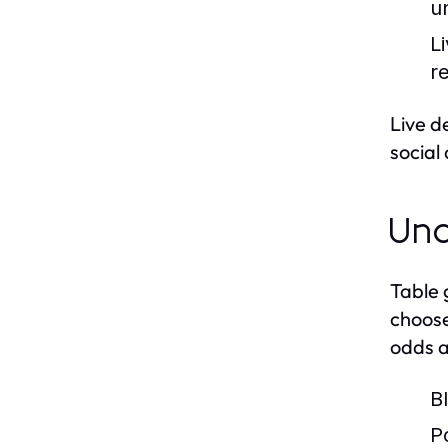
un
L
r
Live d
social
Und
Table 
choose
odds a
B
P