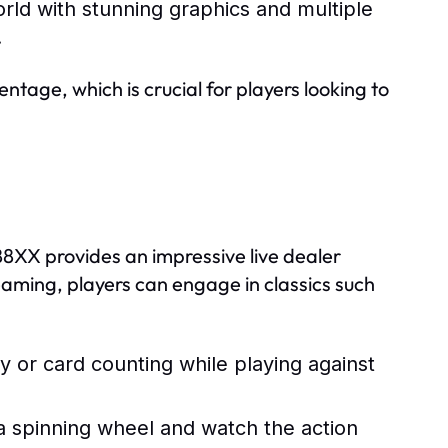
rld with stunning graphics and multiple
.
entage, which is crucial for players looking to
 88XX provides an impressive live dealer
eaming, players can engage in classics such
egy or card counting while playing against
 a spinning wheel and watch the action