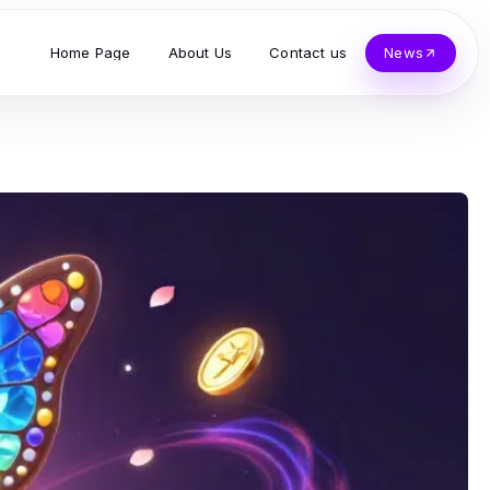
Home Page
About Us
Contact us
News