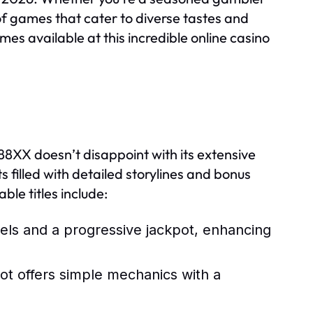
of games that cater to diverse tastes and
es available at this incredible online casino
88XX doesn’t disappoint with its extensive
ts filled with detailed storylines and bonus
ble titles include:
els and a progressive jackpot, enhancing
 slot offers simple mechanics with a