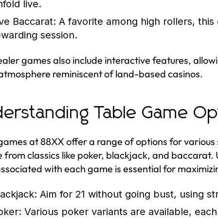
fold live.
ive Baccarat:
A favorite among high rollers, thi
ewarding session.
ealer games also include interactive features, allo
 atmosphere reminiscent of land-based casinos.
erstanding Table Game Op
games at 88XX offer a range of options for various s
 from classics like poker, blackjack, and baccarat.
ssociated with each game is essential for maximizin
lackjack:
Aim for 21 without going bust, using str
oker:
Various poker variants are available, each