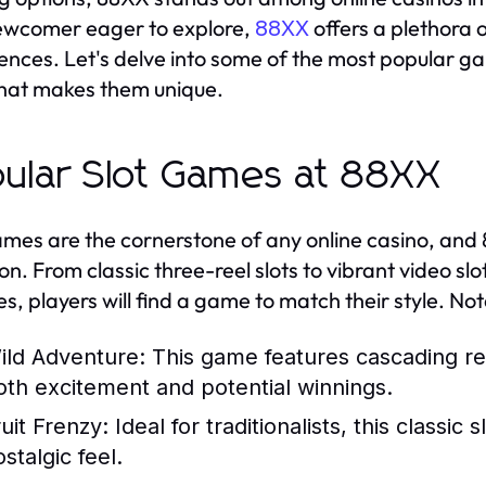
ewcomer eager to explore,
offers a plethora 
88XX
ences. Let's delve into some of the most popular gam
hat makes them unique.
ular Slot Games at 88XX
ames are the cornerstone of any online casino, and 
on. From classic three-reel slots to vibrant video slo
s, players will find a game to match their style. Nota
ild Adventure:
This game features cascading re
oth excitement and potential winnings.
ruit Frenzy:
Ideal for traditionalists, this classic
stalgic feel.