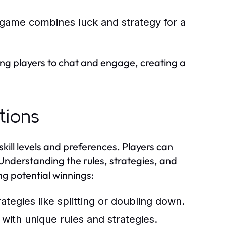
s game combines luck and strategy for a
wing players to chat and engage, creating a
tions
kill levels and preferences. Players can
 Understanding the rules, strategies, and
g potential winnings:
ategies like splitting or doubling down.
 with unique rules and strategies.