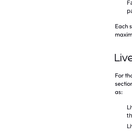
F
p
Each s
maximi
Liv
For th
sectio
as:
L
th
L