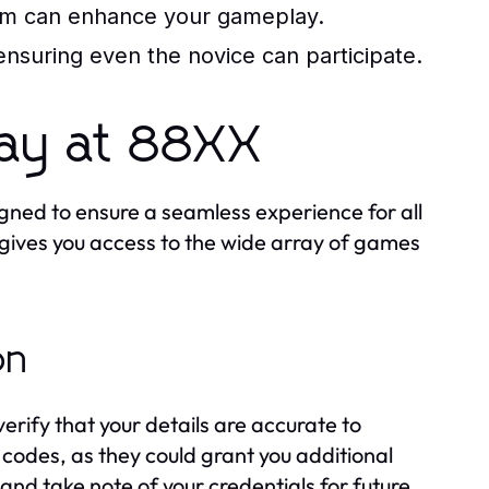
d'em can enhance your gameplay.
 ensuring even the novice can participate.
lay at 88XX
gned to ensure a seamless experience for all
t gives you access to the wide array of games
on
rify that your details are accurate to
 codes, as they could grant you additional
and take note of your credentials for future