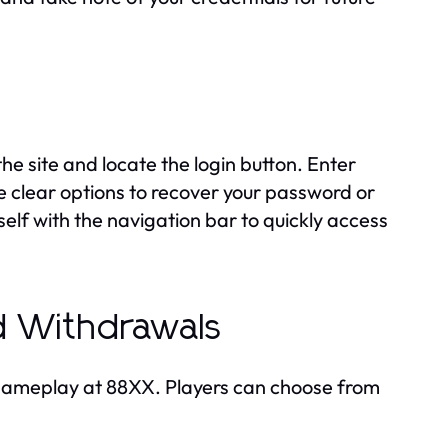
he site and locate the login button. Enter
re clear options to recover your password or
elf with the navigation bar to quickly access
d Withdrawals
h gameplay at 88XX. Players can choose from