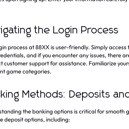
igating the Login Process
gin process at 88XX is user-friendly. Simply access t
redentials, and if you encounter any issues, there a
t customer support for assistance. Familiarize yours
ent game categories.
king Methods: Deposits an
tanding the banking options is critical for smoot
le deposit options, including: