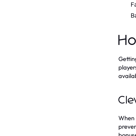
F
B
Ho
Gettin
player
availa
Cle
When r
preven
bonuse