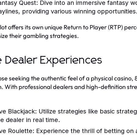
antasy Quest:
Dive into an immersive fantasy wo
aylines, providing various winning opportunities
lot offers its own unique Return to Player (RTP) perc
ze their gambling strategies.
e Dealer Experiences
ose seeking the authentic feel of a physical casino,
n. With professional dealers and high-definition str
ive Blackjack:
Utilize strategies like basic strat
e dealer in real time.
ive Roulette:
Experience the thrill of betting on