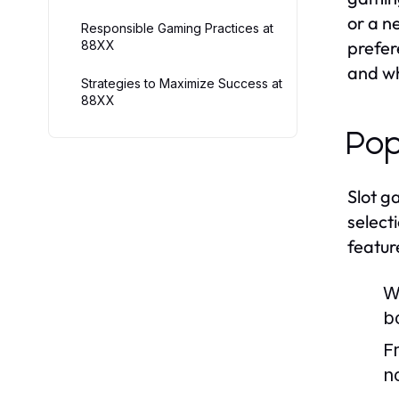
or a n
Responsible Gaming Practices at
prefer
88XX
and w
Strategies to Maximize Success at
88XX
Pop
Slot g
selecti
feature
W
b
F
no