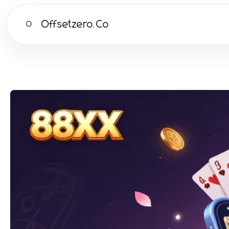
Offsetzero.Co
O