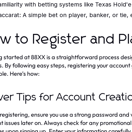
amiliarity with betting systems like Texas Hol
accarat:
A simple bet on player, banker, or tie,
w to Register and P
g started at 88XX is a straightforward process desi
s. By following easy steps, registering your accoun
ble. Here’s how:
ver Tips for Account Creati
egistering, ensure you use a strong password and ve
t issues later on. Always check for any promotional
s upon signing up. Enter your information carefully 