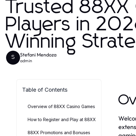
Trusted 88XX 
Players in 20
Winning Strate
Stefani Mendoza
S
admin
Table of Contents
Ov
Overview of 88XX Casino Games
Welcom
How to Register and Play at 88XX
extens
88XX Promotions and Bonuses
gaming