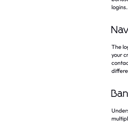
logins.
Nav
The lo
your c
contac
differ
Ban
Unders
multip