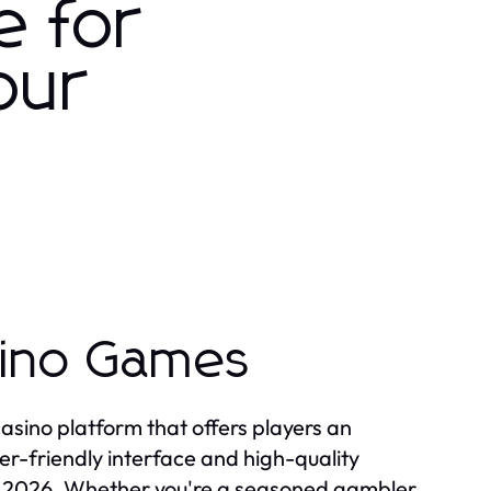
e for
our
sino Games
asino platform that offers players an
er-friendly interface and high-quality
n 2026. Whether you're a seasoned gambler