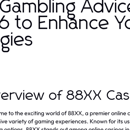
Gambling Advic
26 to Enhance Y
gies
erview of 88XX Ca
e to the exciting world of 88XX, a premier online c
ive variety of gaming experiences. Known for its us
 options, 88XX stands out among online casinos i