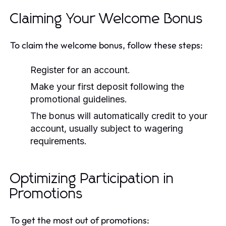
Claiming Your Welcome Bonus
To claim the welcome bonus, follow these steps:
Register for an account.
Make your first deposit following the
promotional guidelines.
The bonus will automatically credit to your
account, usually subject to wagering
requirements.
Optimizing Participation in
Promotions
To get the most out of promotions: