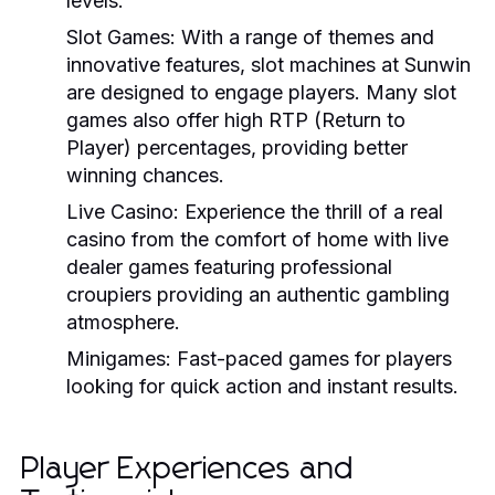
levels.
Slot Games:
With a range of themes and
innovative features, slot machines at Sunwin
are designed to engage players. Many slot
games also offer high RTP (Return to
Player) percentages, providing better
winning chances.
Live Casino:
Experience the thrill of a real
casino from the comfort of home with live
dealer games featuring professional
croupiers providing an authentic gambling
atmosphere.
Minigames:
Fast-paced games for players
looking for quick action and instant results.
Player Experiences and