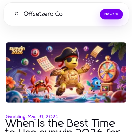
Offsetzero.Co
O
News
Gambling
-
May 31, 2026
When Is the Best Time