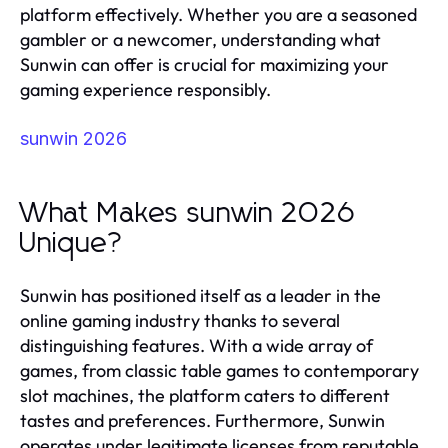
platform effectively. Whether you are a seasoned
gambler or a newcomer, understanding what
Sunwin can offer is crucial for maximizing your
gaming experience responsibly.
sunwin 2026
What Makes sunwin 2026
Unique?
Sunwin has positioned itself as a leader in the
online gaming industry thanks to several
distinguishing features. With a wide array of
games, from classic table games to contemporary
slot machines, the platform caters to different
tastes and preferences. Furthermore, Sunwin
operates under legitimate licenses from reputable