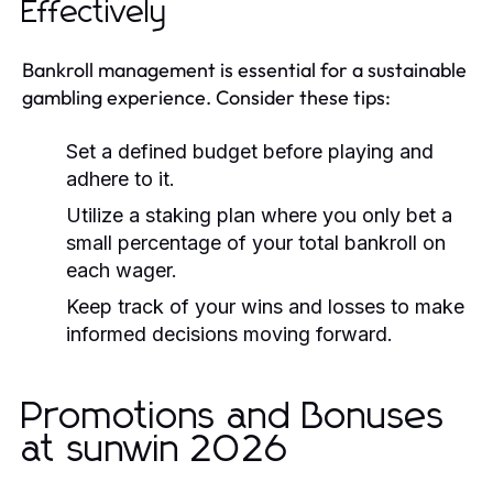
Effectively
Bankroll management is essential for a sustainable
gambling experience. Consider these tips:
Set a defined budget before playing and
adhere to it.
Utilize a staking plan where you only bet a
small percentage of your total bankroll on
each wager.
Keep track of your wins and losses to make
informed decisions moving forward.
Promotions and Bonuses
at sunwin 2026