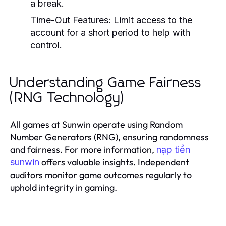
a break.
Time-Out Features:
Limit access to the
account for a short period to help with
control.
Understanding Game Fairness
(RNG Technology)
All games at Sunwin operate using Random
Number Generators (RNG), ensuring randomness
and fairness. For more information,
nạp tiền
offers valuable insights. Independent
sunwin
auditors monitor game outcomes regularly to
uphold integrity in gaming.