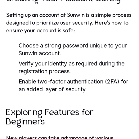
Setting up an account at Sunwin is a simple process
designed to prioritize user security. Here’s how to
ensure your account is safe:
Choose a strong password unique to your
Sunwin account.
Verify your identity as required during the
registration process.
Enable two-factor authentication (2FA) for
an added layer of security.
Exploring Features for
Beginners
New players can take advantage of various