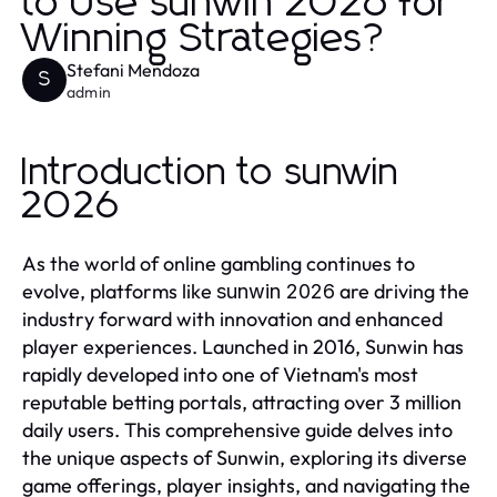
to Use sunwin 2026 for
Winning Strategies?
Stefani Mendoza
S
admin
Introduction to sunwin
2026
As the world of online gambling continues to
evolve, platforms like
are driving the
sunwin 2026
industry forward with innovation and enhanced
player experiences. Launched in 2016, Sunwin has
rapidly developed into one of Vietnam's most
reputable betting portals, attracting over 3 million
daily users. This comprehensive guide delves into
the unique aspects of Sunwin, exploring its diverse
game offerings, player insights, and navigating the