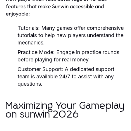
features that make Sunwin accessible and
enjoyable:
Tutorials:
Many games offer comprehensive
tutorials to help new players understand the
mechanics.
Practice Mode:
Engage in practice rounds
before playing for real money.
Customer Support:
A dedicated support
team is available 24/7 to assist with any
questions.
Maximizing Your Gameplay
on sunwin 2026