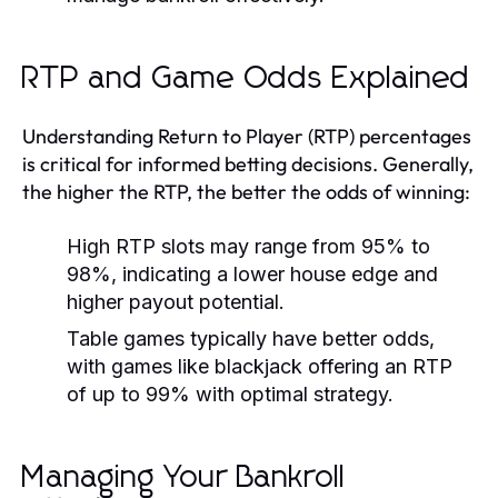
RTP and Game Odds Explained
Understanding Return to Player (RTP) percentages
is critical for informed betting decisions. Generally,
the higher the RTP, the better the odds of winning:
High RTP slots may range from 95% to
98%, indicating a lower house edge and
higher payout potential.
Table games typically have better odds,
with games like blackjack offering an RTP
of up to 99% with optimal strategy.
Managing Your Bankroll