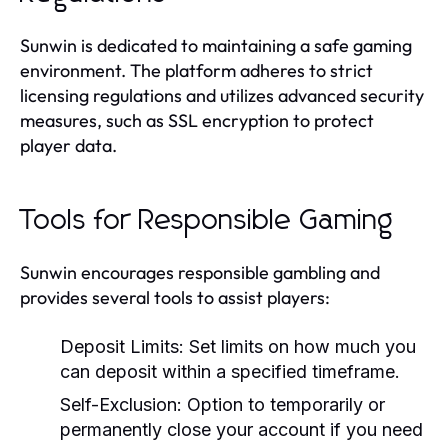
Sunwin is dedicated to maintaining a safe gaming
environment. The platform adheres to strict
licensing regulations and utilizes advanced security
measures, such as SSL encryption to protect
player data.
Tools for Responsible Gaming
Sunwin encourages responsible gambling and
provides several tools to assist players:
Deposit Limits:
Set limits on how much you
can deposit within a specified timeframe.
Self-Exclusion:
Option to temporarily or
permanently close your account if you need