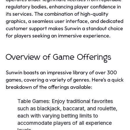
regulatory bodies, enhancing player confidence in
its services. The combination of high-quality
graphics, a seamless user interface, and dedicated
customer support makes Sunwin a standout choice
for players seeking an immersive experience.
Overview of Game Offerings
Sunwin boasts an impressive library of over 300
games, covering a variety of genres. Here’s a quick
breakdown of the offerings available:
Table Games:
Enjoy traditional favorites
such as blackjack, baccarat, and roulette,
each with varying betting limits to
accommodate players of all experience