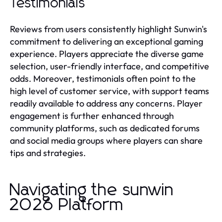
Testimonials
Reviews from users consistently highlight Sunwin's
commitment to delivering an exceptional gaming
experience. Players appreciate the diverse game
selection, user-friendly interface, and competitive
odds. Moreover, testimonials often point to the
high level of customer service, with support teams
readily available to address any concerns. Player
engagement is further enhanced through
community platforms, such as dedicated forums
and social media groups where players can share
tips and strategies.
Navigating the sunwin
2026 Platform