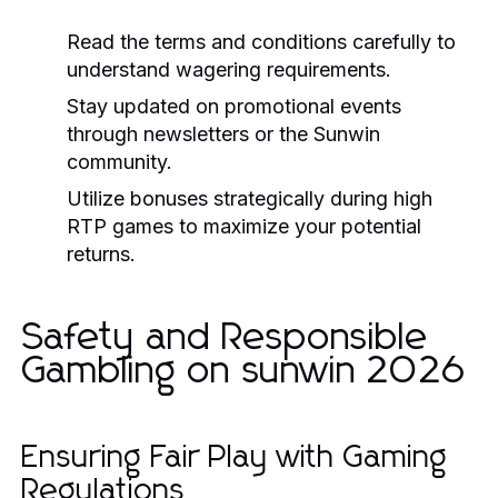
Read the terms and conditions carefully to
understand wagering requirements.
Stay updated on promotional events
through newsletters or the Sunwin
community.
Utilize bonuses strategically during high
RTP games to maximize your potential
returns.
Safety and Responsible
Gambling on sunwin 2026
Ensuring Fair Play with Gaming
Regulations