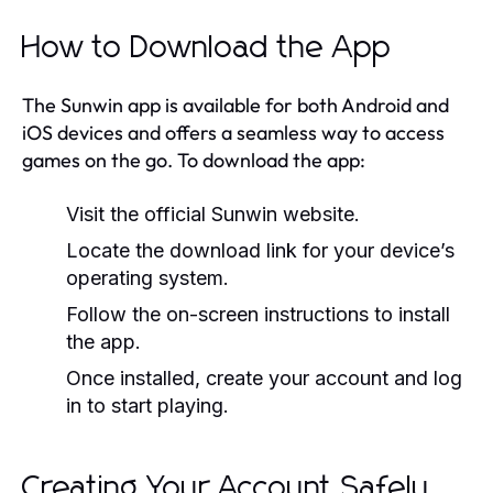
How to Download the App
The Sunwin app is available for both Android and
iOS devices and offers a seamless way to access
games on the go. To download the app:
Visit the official Sunwin website.
Locate the download link for your device’s
operating system.
Follow the on-screen instructions to install
the app.
Once installed, create your account and log
in to start playing.
Creating Your Account Safely