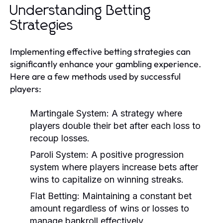
Understanding Betting
Strategies
Implementing effective betting strategies can
significantly enhance your gambling experience.
Here are a few methods used by successful
players:
Martingale System:
A strategy where
players double their bet after each loss to
recoup losses.
Paroli System:
A positive progression
system where players increase bets after
wins to capitalize on winning streaks.
Flat Betting:
Maintaining a constant bet
amount regardless of wins or losses to
manage bankroll effectively.