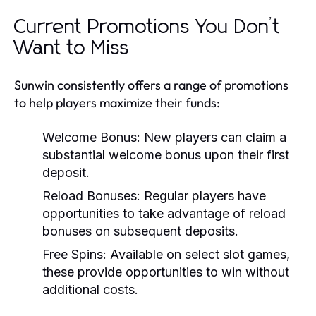
Current Promotions You Don’t
Want to Miss
Sunwin consistently offers a range of promotions
to help players maximize their funds:
Welcome Bonus:
New players can claim a
substantial welcome bonus upon their first
deposit.
Reload Bonuses:
Regular players have
opportunities to take advantage of reload
bonuses on subsequent deposits.
Free Spins:
Available on select slot games,
these provide opportunities to win without
additional costs.