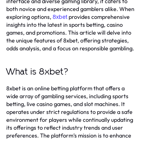
interface and diverse gaming library, it caters to
both novice and experienced gamblers alike. When
exploring options,
provides comprehensive
8xbet
insights into the latest in sports betting, casino
games, and promotions. This article will delve into
the unique features of 8xbet, offering strategies,
odds analysis, and a focus on responsible gambling.
What is 8xbet?
8xbet is an online betting platform that offers a
wide array of gambling services, including sports
betting, live casino games, and slot machines. It
operates under strict regulations to provide a safe
environment for players while continually updating
its offerings to reflect industry trends and user
preferences. The platform’s mission is to enhance