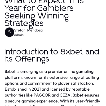
What to Expect This
Year for Gamblers
Seeking Winning
Strategies
Stefani Mendoza
S
admin
Introduction to 8xbet and
Its Offerings
8xbet is emerging as a premier online gambling
platform, known for its extensive range of betting
options and commitment to player satisfaction.
Established in 2021 and licensed by reputable
authorities like PAGCOR and CEZA, 8xbet ensures
a secure gaming experience. With its user-friendly