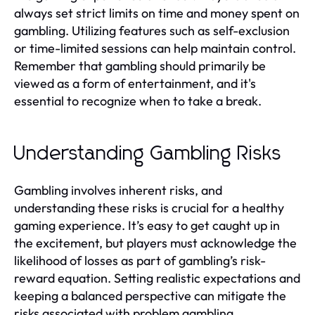
always set strict limits on time and money spent on
gambling. Utilizing features such as self-exclusion
or time-limited sessions can help maintain control.
Remember that gambling should primarily be
viewed as a form of entertainment, and it's
essential to recognize when to take a break.
Understanding Gambling Risks
Gambling involves inherent risks, and
understanding these risks is crucial for a healthy
gaming experience. It’s easy to get caught up in
the excitement, but players must acknowledge the
likelihood of losses as part of gambling’s risk-
reward equation. Setting realistic expectations and
keeping a balanced perspective can mitigate the
risks associated with problem gambling.