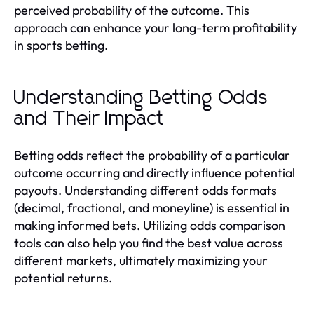
perceived probability of the outcome. This
approach can enhance your long-term profitability
in sports betting.
Understanding Betting Odds
and Their Impact
Betting odds reflect the probability of a particular
outcome occurring and directly influence potential
payouts. Understanding different odds formats
(decimal, fractional, and moneyline) is essential in
making informed bets. Utilizing odds comparison
tools can also help you find the best value across
different markets, ultimately maximizing your
potential returns.