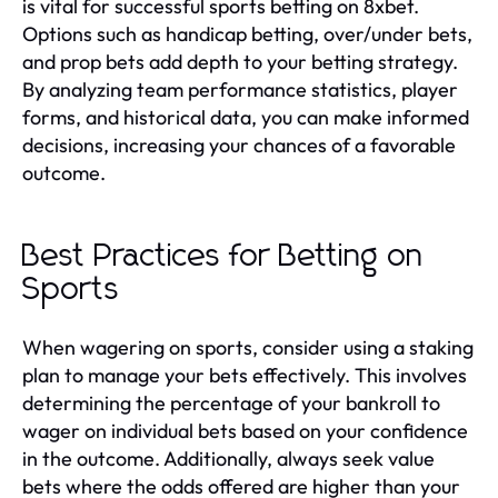
is vital for successful sports betting on 8xbet.
Options such as handicap betting, over/under bets,
and prop bets add depth to your betting strategy.
By analyzing team performance statistics, player
forms, and historical data, you can make informed
decisions, increasing your chances of a favorable
outcome.
Best Practices for Betting on
Sports
When wagering on sports, consider using a staking
plan to manage your bets effectively. This involves
determining the percentage of your bankroll to
wager on individual bets based on your confidence
in the outcome. Additionally, always seek value
bets where the odds offered are higher than your