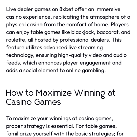
Live dealer games on 8xbet offer an immersive
casino experience, replicating the atmosphere of a
physical casino from the comfort of home. Players
can enjoy table games like blackjack, baccarat, and
roulette, all hosted by professional dealers. This
feature utilizes advanced live streaming
technology, ensuring high-quality video and audio
feeds, which enhances player engagement and
adds a social element to online gambling.
How to Maximize Winning at
Casino Games
To maximize your winnings at casino games,
proper strategy is essential. For table games,
familiarize yourself with the basic strategies; for