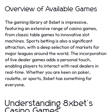
Overview of Available Games
The gaming library at 8xbet is impressive,
featuring an extensive range of casino games,
from classic table games to innovative slot
machines. Sports betting is also a significant
attraction, with a deep selection of markets for
major leagues around the world. The incorporation
of live dealer games adds a personal touch,
enabling players to interact with real dealers in
real-time. Whether you are keen on poker,
roulette, or sports, 8xbet has something for
everyone.
Understanding 8xbet's
Casino Games