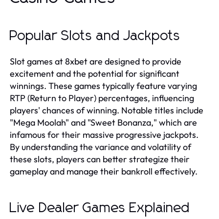
Popular Slots and Jackpots
Slot games at 8xbet are designed to provide
excitement and the potential for significant
winnings. These games typically feature varying
RTP (Return to Player) percentages, influencing
players' chances of winning. Notable titles include
"Mega Moolah" and "Sweet Bonanza," which are
infamous for their massive progressive jackpots.
By understanding the variance and volatility of
these slots, players can better strategize their
gameplay and manage their bankroll effectively.
Live Dealer Games Explained