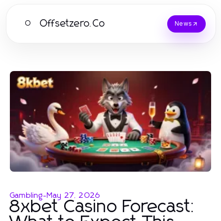
Offsetzero.Co
O
News
Gambling
-
May 27, 2026
8xbet Casino Forecast: