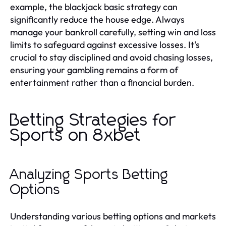
example, the blackjack basic strategy can
significantly reduce the house edge. Always
manage your bankroll carefully, setting win and loss
limits to safeguard against excessive losses. It's
crucial to stay disciplined and avoid chasing losses,
ensuring your gambling remains a form of
entertainment rather than a financial burden.
Betting Strategies for
Sports on 8xbet
Analyzing Sports Betting
Options
Understanding various betting options and markets