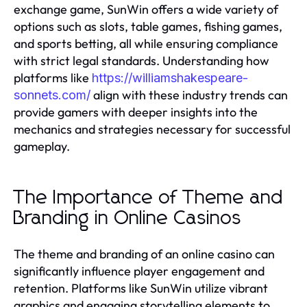
exchange game, SunWin offers a wide variety of
options such as slots, table games, fishing games,
and sports betting, all while ensuring compliance
with strict legal standards. Understanding how
platforms like
https://williamshakespeare-
align with these industry trends can
sonnets.com/
provide gamers with deeper insights into the
mechanics and strategies necessary for successful
gameplay.
The Importance of Theme and
Branding in Online Casinos
The theme and branding of an online casino can
significantly influence player engagement and
retention. Platforms like SunWin utilize vibrant
graphics and engaging storytelling elements to