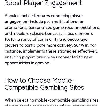
Boost Player Engagement
Popular mobile features enhancing player
engagement include push notifications for
promotions, personalized game recommendations,
and mobile-exclusive bonuses. These elements
foster a sense of community and encourage
players to participate more actively. SunWin, for
instance, implements these strategies effectively,
ensuring players are always connected to new
opportunities in gaming.
How to Choose Mobile-
Compatible Gambling Sites
When selecting mobile-compatible gambling sites,
players should consider ease of navigation, game