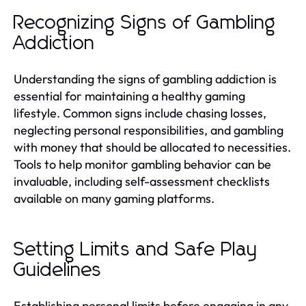
Recognizing Signs of Gambling
Addiction
Understanding the signs of gambling addiction is
essential for maintaining a healthy gaming
lifestyle. Common signs include chasing losses,
neglecting personal responsibilities, and gambling
with money that should be allocated to necessities.
Tools to help monitor gambling behavior can be
invaluable, including self-assessment checklists
available on many gaming platforms.
Setting Limits and Safe Play
Guidelines
Establishing personal limits before engaging in any