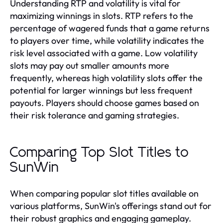
Understanding RTP and volatility is vital for
maximizing winnings in slots. RTP refers to the
percentage of wagered funds that a game returns
to players over time, while volatility indicates the
risk level associated with a game. Low volatility
slots may pay out smaller amounts more
frequently, whereas high volatility slots offer the
potential for larger winnings but less frequent
payouts. Players should choose games based on
their risk tolerance and gaming strategies.
Comparing Top Slot Titles to
SunWin
When comparing popular slot titles available on
various platforms, SunWin's offerings stand out for
their robust graphics and engaging gameplay.