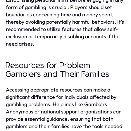
form of gambling is crucial. Players should set
boundaries concerning time and money spent,
thereby avoiding potentially harmful behaviors. It’s
recommended to utilize features that allow self-
exclusion or temporarily disabling accounts if the
need arises.
Resources for Problem
Gamblers and Their Families
Accessing appropriate resources can make a
significant difference for individuals affected by
gambling problems. Helplines like Gamblers
Anonymous or national support organizations can
provide essential guidance, ensuring that both
gamblers and their families have the tools needed