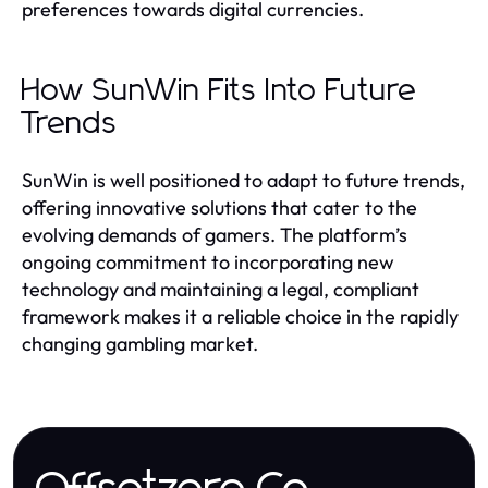
preferences towards digital currencies.
How SunWin Fits Into Future
Trends
SunWin is well positioned to adapt to future trends,
offering innovative solutions that cater to the
evolving demands of gamers. The platform’s
ongoing commitment to incorporating new
technology and maintaining a legal, compliant
framework makes it a reliable choice in the rapidly
changing gambling market.