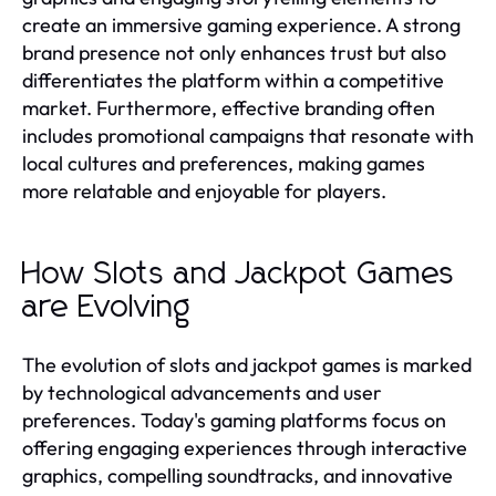
create an immersive gaming experience. A strong
brand presence not only enhances trust but also
differentiates the platform within a competitive
market. Furthermore, effective branding often
includes promotional campaigns that resonate with
local cultures and preferences, making games
more relatable and enjoyable for players.
How Slots and Jackpot Games
are Evolving
The evolution of slots and jackpot games is marked
by technological advancements and user
preferences. Today's gaming platforms focus on
offering engaging experiences through interactive
graphics, compelling soundtracks, and innovative