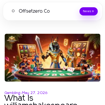
Offsetzero.Co
O
News
Gambling
-
May 27, 2026
What Is