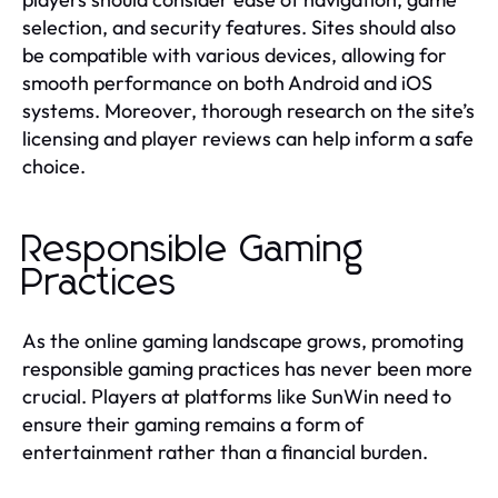
selection, and security features. Sites should also
be compatible with various devices, allowing for
smooth performance on both Android and iOS
systems. Moreover, thorough research on the site’s
licensing and player reviews can help inform a safe
choice.
Responsible Gaming
Practices
As the online gaming landscape grows, promoting
responsible gaming practices has never been more
crucial. Players at platforms like SunWin need to
ensure their gaming remains a form of
entertainment rather than a financial burden.