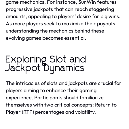
game mechanics. For instance, SunWin features
progressive jackpots that can reach staggering
amounts, appealing to players’ desire for big wins.
As more players seek to maximize their payouts,
understanding the mechanics behind these
evolving games becomes essential.
Exploring Slot and
Jackpot Dynamics
The intricacies of slots and jackpots are crucial for
players aiming to enhance their gaming
experience. Participants should familiarize
themselves with two critical concepts: Return to
Player (RTP) percentages and volatility.