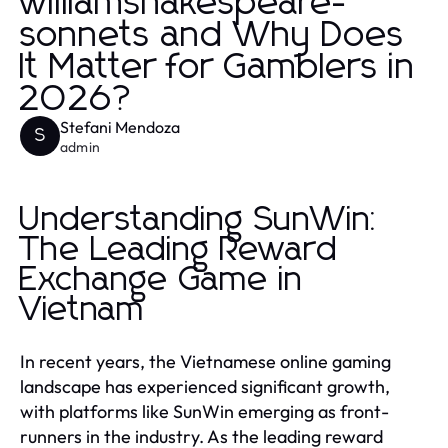
williamshakespeare-
sonnets and Why Does
It Matter for Gamblers in
2026?
Stefani Mendoza
S
admin
Understanding SunWin:
The Leading Reward
Exchange Game in
Vietnam
In recent years, the Vietnamese online gaming
landscape has experienced significant growth,
with platforms like SunWin emerging as front-
runners in the industry. As the leading reward