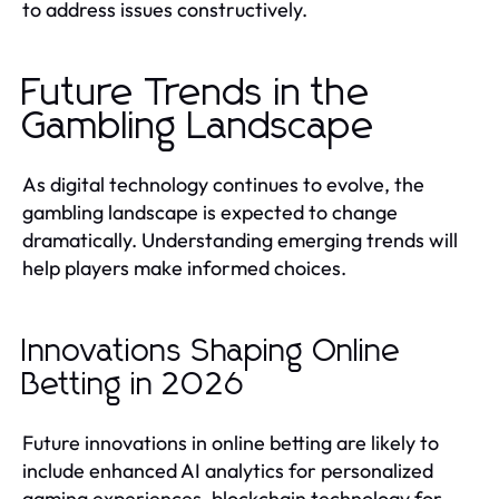
to address issues constructively.
Future Trends in the
Gambling Landscape
As digital technology continues to evolve, the
gambling landscape is expected to change
dramatically. Understanding emerging trends will
help players make informed choices.
Innovations Shaping Online
Betting in 2026
Future innovations in online betting are likely to
include enhanced AI analytics for personalized
gaming experiences, blockchain technology for