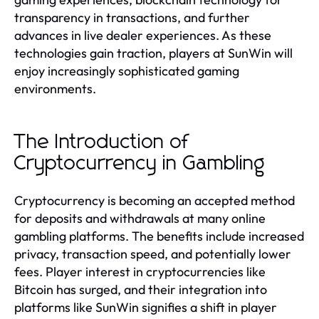
transparency in transactions, and further
advances in live dealer experiences. As these
technologies gain traction, players at SunWin will
enjoy increasingly sophisticated gaming
environments.
The Introduction of
Cryptocurrency in Gambling
Cryptocurrency is becoming an accepted method
for deposits and withdrawals at many online
gambling platforms. The benefits include increased
privacy, transaction speed, and potentially lower
fees. Player interest in cryptocurrencies like
Bitcoin has surged, and their integration into
platforms like SunWin signifies a shift in player