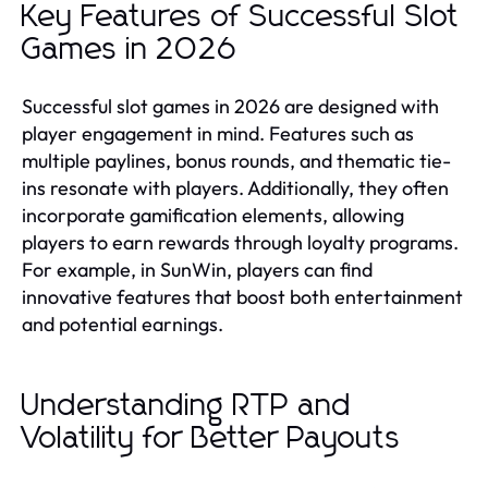
Key Features of Successful Slot
Games in 2026
Successful slot games in 2026 are designed with
player engagement in mind. Features such as
multiple paylines, bonus rounds, and thematic tie-
ins resonate with players. Additionally, they often
incorporate gamification elements, allowing
players to earn rewards through loyalty programs.
For example, in SunWin, players can find
innovative features that boost both entertainment
and potential earnings.
Understanding RTP and
Volatility for Better Payouts