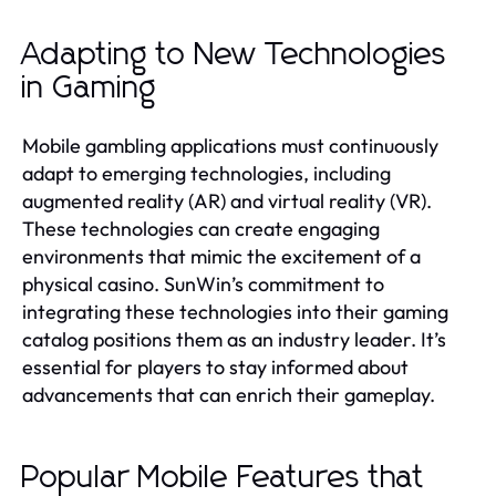
Adapting to New Technologies
in Gaming
Mobile gambling applications must continuously
adapt to emerging technologies, including
augmented reality (AR) and virtual reality (VR).
These technologies can create engaging
environments that mimic the excitement of a
physical casino. SunWin’s commitment to
integrating these technologies into their gaming
catalog positions them as an industry leader. It’s
essential for players to stay informed about
advancements that can enrich their gameplay.
Popular Mobile Features that