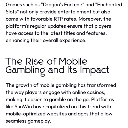
Games such as "Dragon's Fortune" and "Enchanted
Slots" not only provide entertainment but also
come with favorable RTP rates. Moreover, the
platform's regular updates ensure that players
have access to the latest titles and features,
enhancing their overall experience.
The Rise of Mobile
Gambling and Its Impact
The growth of mobile gambling has transformed
the way players engage with online casinos,
making it easier to gamble on the go. Platforms
like SunWin have capitalized on this trend with
mobile-optimized websites and apps that allow
seamless gameplay.