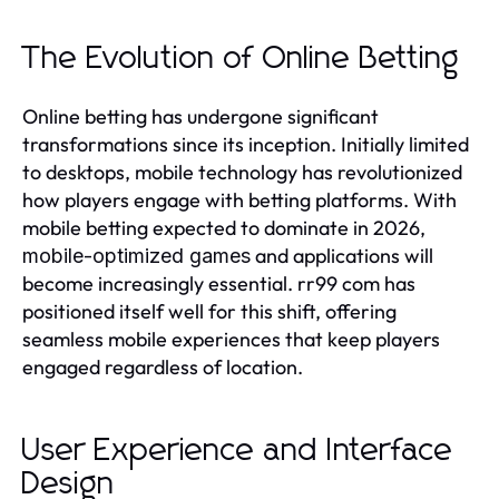
The Evolution of Online Betting
Online betting has undergone significant
transformations since its inception. Initially limited
to desktops, mobile technology has revolutionized
how players engage with betting platforms. With
mobile betting expected to dominate in 2026,
and applications will
mobile-optimized games
become increasingly essential. rr99 com has
positioned itself well for this shift, offering
seamless mobile experiences that keep players
engaged regardless of location.
User Experience and Interface
Design