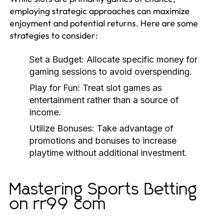
employing strategic approaches can maximize
enjoyment and potential returns. Here are some
strategies to consider:
Set a Budget:
Allocate specific money for
gaming sessions to avoid overspending.
Play for Fun:
Treat slot games as
entertainment rather than a source of
income.
Utilize Bonuses:
Take advantage of
promotions and bonuses to increase
playtime without additional investment.
Mastering Sports Betting
on rr99 com