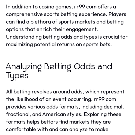
In addition to casino games, rr99 com offers a
comprehensive sports betting experience. Players
can find a plethora of sports markets and betting
options that enrich their engagement.
Understanding betting odds and types is crucial for
maximizing potential returns on sports bets.
Analyzing Betting Odds and
Types
All betting revolves around odds, which represent
the likelihood of an event occurring. rr99 com
provides various odds formats, including decimal,
fractional, and American styles. Exploring these
formats helps bettors find markets they are
comfortable with and can analyze to make