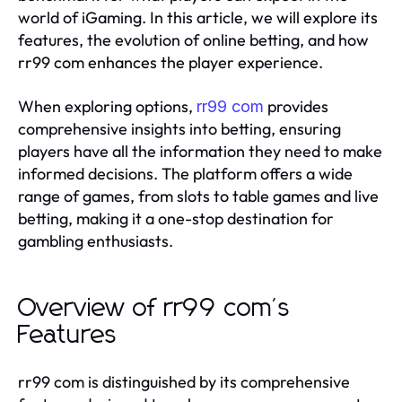
world of iGaming. In this article, we will explore its
features, the evolution of online betting, and how
rr99 com enhances the player experience.
When exploring options,
provides
rr99 com
comprehensive insights into betting, ensuring
players have all the information they need to make
informed decisions. The platform offers a wide
range of games, from slots to table games and live
betting, making it a one-stop destination for
gambling enthusiasts.
Overview of rr99 com's
Features
rr99 com is distinguished by its comprehensive