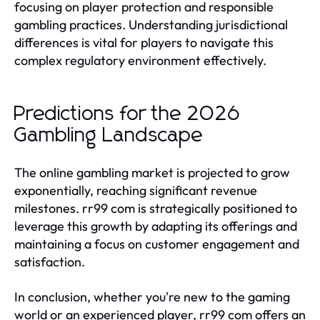
focusing on player protection and responsible
gambling practices. Understanding jurisdictional
differences is vital for players to navigate this
complex regulatory environment effectively.
Predictions for the 2026
Gambling Landscape
The online gambling market is projected to grow
exponentially, reaching significant revenue
milestones. rr99 com is strategically positioned to
leverage this growth by adapting its offerings and
maintaining a focus on customer engagement and
satisfaction.
In conclusion, whether you're new to the gaming
world or an experienced player, rr99 com offers an