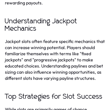
rewarding payouts.
Understanding Jackpot
Mechanics
Jackpot slots often feature specific mechanics that
can increase winning potential. Players should
familiarize themselves with terms like "fixed
jackpots" and "progressive jackpots" to make
educated choices. Understanding paylines and bet
sizing can also influence winning opportunities, as
different slots have varying payline structures.
Top Strategies for Slot Success
While slots are primarily games of chance,