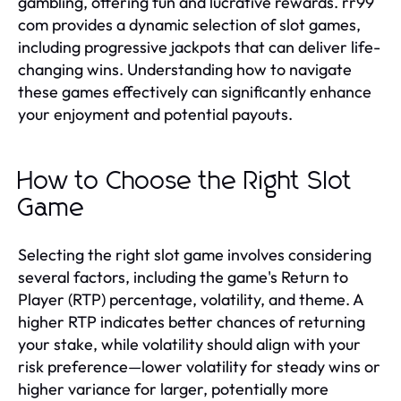
gambling, offering fun and lucrative rewards. rr99
com provides a dynamic selection of slot games,
including progressive jackpots that can deliver life-
changing wins. Understanding how to navigate
these games effectively can significantly enhance
your enjoyment and potential payouts.
How to Choose the Right Slot
Game
Selecting the right slot game involves considering
several factors, including the game's Return to
Player (RTP) percentage, volatility, and theme. A
higher RTP indicates better chances of returning
your stake, while volatility should align with your
risk preference—lower volatility for steady wins or
higher variance for larger, potentially more