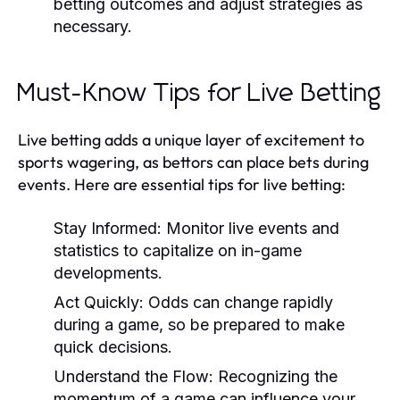
betting outcomes and adjust strategies as
necessary.
Must-Know Tips for Live Betting
Live betting adds a unique layer of excitement to
sports wagering, as bettors can place bets during
events. Here are essential tips for live betting:
Stay Informed:
Monitor live events and
statistics to capitalize on in-game
developments.
Act Quickly:
Odds can change rapidly
during a game, so be prepared to make
quick decisions.
Understand the Flow:
Recognizing the
momentum of a game can influence your