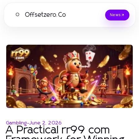
Offsetzero.Co
O
News
Gambling
-
June 2, 2026
A Practical rr99 com