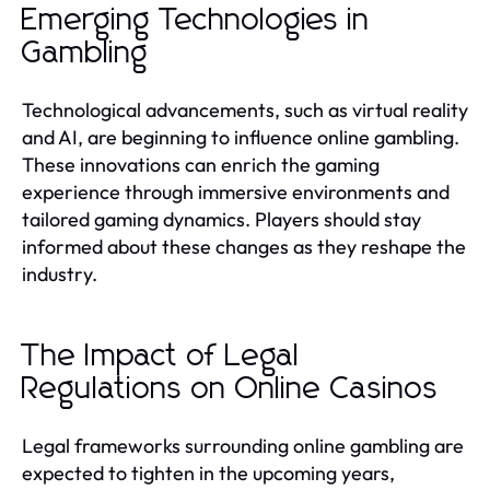
Emerging Technologies in
Gambling
Technological advancements, such as virtual reality
and AI, are beginning to influence online gambling.
These innovations can enrich the gaming
experience through immersive environments and
tailored gaming dynamics. Players should stay
informed about these changes as they reshape the
industry.
The Impact of Legal
Regulations on Online Casinos
Legal frameworks surrounding online gambling are
expected to tighten in the upcoming years,