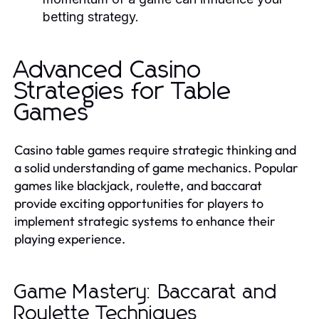
betting strategy.
Advanced Casino
Strategies for Table
Games
Casino table games require strategic thinking and
a solid understanding of game mechanics. Popular
games like blackjack, roulette, and baccarat
provide exciting opportunities for players to
implement strategic systems to enhance their
playing experience.
Game Mastery: Baccarat and
Roulette Techniques