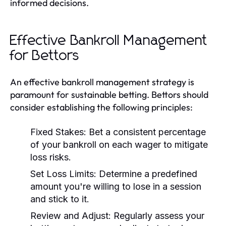
informed decisions.
Effective Bankroll Management
for Bettors
An effective bankroll management strategy is
paramount for sustainable betting. Bettors should
consider establishing the following principles:
Fixed Stakes:
Bet a consistent percentage
of your bankroll on each wager to mitigate
loss risks.
Set Loss Limits:
Determine a predefined
amount you're willing to lose in a session
and stick to it.
Review and Adjust:
Regularly assess your