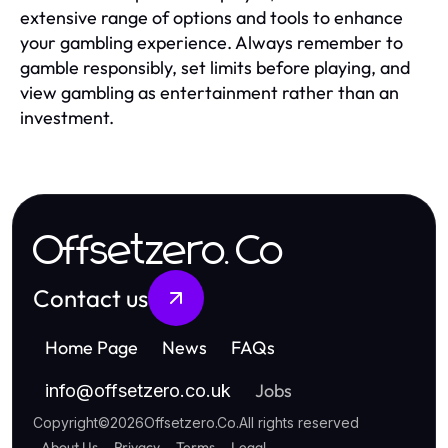
extensive range of options and tools to enhance
your gambling experience. Always remember to
gamble responsibly, set limits before playing, and
view gambling as entertainment rather than an
investment.
Offsetzero.Co
Contact us
Home Page
News
FAQs
Jobs
info
@
offsetzero.co.uk
Copyright
©
2026
Offsetzero.Co
.
All rights reserved
About Us
Privacy
Terms
Legal