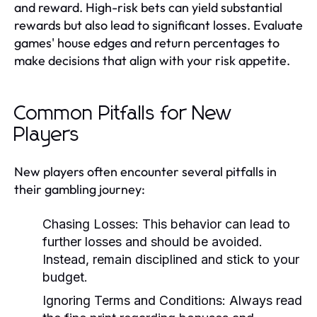
and reward. High-risk bets can yield substantial
rewards but also lead to significant losses. Evaluate
games' house edges and return percentages to
make decisions that align with your risk appetite.
Common Pitfalls for New
Players
New players often encounter several pitfalls in
their gambling journey:
Chasing Losses:
This behavior can lead to
further losses and should be avoided.
Instead, remain disciplined and stick to your
budget.
Ignoring Terms and Conditions:
Always read