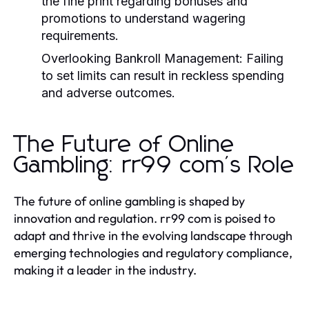
the fine print regarding bonuses and
promotions to understand wagering
requirements.
Overlooking Bankroll Management:
Failing
to set limits can result in reckless spending
and adverse outcomes.
The Future of Online
Gambling: rr99 com's Role
The future of online gambling is shaped by
innovation and regulation. rr99 com is poised to
adapt and thrive in the evolving landscape through
emerging technologies and regulatory compliance,
making it a leader in the industry.