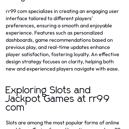
rr99 com specializes in creating an engaging user
interface tailored to different players’
preferences, ensuring a smooth and enjoyable
experience. Features such as personalized
dashboards, game recommendations based on
previous play, and real-time updates enhance
player satisfaction, fostering loyalty. An effective
design strategy focuses on clarity, helping both
new and experienced players navigate with ease.
Exploring Slots and
Jackpot Games at rr99
com
Slots are among the most popular forms of online