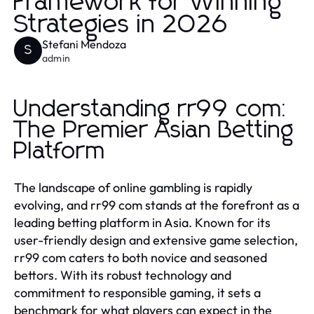
Framework for Winning
Strategies in 2026
Stefani Mendoza
S
admin
Understanding rr99 com:
The Premier Asian Betting
Platform
The landscape of online gambling is rapidly
evolving, and rr99 com stands at the forefront as a
leading betting platform in Asia. Known for its
user-friendly design and extensive game selection,
rr99 com caters to both novice and seasoned
bettors. With its robust technology and
commitment to responsible gaming, it sets a
benchmark for what players can expect in the