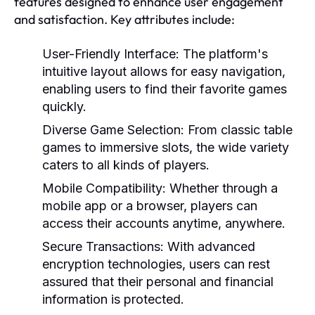
features designed to enhance user engagement
and satisfaction. Key attributes include:
User-Friendly Interface:
The platform's
intuitive layout allows for easy navigation,
enabling users to find their favorite games
quickly.
Diverse Game Selection:
From classic table
games to immersive slots, the wide variety
caters to all kinds of players.
Mobile Compatibility:
Whether through a
mobile app or a browser, players can
access their accounts anytime, anywhere.
Secure Transactions:
With advanced
encryption technologies, users can rest
assured that their personal and financial
information is protected.