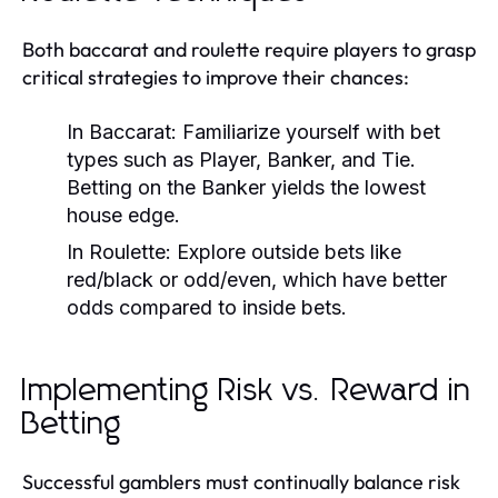
Both baccarat and roulette require players to grasp
critical strategies to improve their chances:
In Baccarat:
Familiarize yourself with bet
types such as Player, Banker, and Tie.
Betting on the Banker yields the lowest
house edge.
In Roulette:
Explore outside bets like
red/black or odd/even, which have better
odds compared to inside bets.
Implementing Risk vs. Reward in
Betting
Successful gamblers must continually balance risk