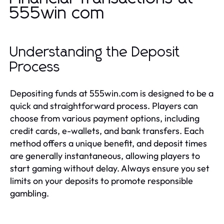
555win com
Understanding the Deposit
Process
Depositing funds at 555win.com is designed to be a
quick and straightforward process. Players can
choose from various payment options, including
credit cards, e-wallets, and bank transfers. Each
method offers a unique benefit, and deposit times
are generally instantaneous, allowing players to
start gaming without delay. Always ensure you set
limits on your deposits to promote responsible
gambling.