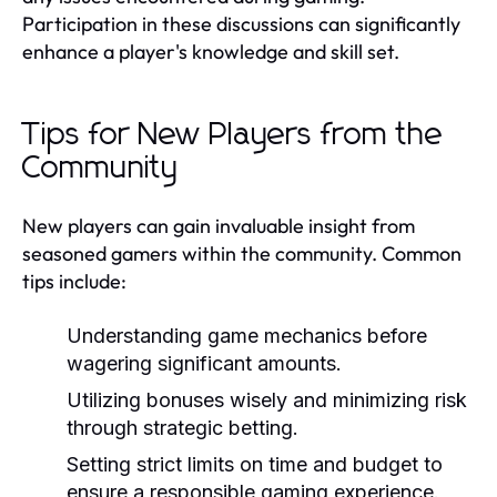
Participation in these discussions can significantly
enhance a player's knowledge and skill set.
Tips for New Players from the
Community
New players can gain invaluable insight from
seasoned gamers within the community. Common
tips include:
Understanding game mechanics before
wagering significant amounts.
Utilizing bonuses wisely and minimizing risk
through strategic betting.
Setting strict limits on time and budget to
ensure a responsible gaming experience.