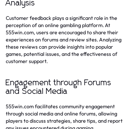
Analysis
Customer feedback plays a significant role in the
perception of an online gambling platform. At
555win.com, users are encouraged to share their
experiences on forums and review sites. Analyzing
these reviews can provide insights into popular
games, potential issues, and the effectiveness of
customer support.
Engagement through Forums
and Social Media
555win.com facilitates community engagement
through social media and online forums, allowing
players to discuss strategies, share tips, and report
any issues encountered during gaming.