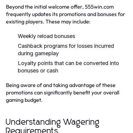
Beyond the initial welcome offer, 555win.com
frequently updates its promotions and bonuses for
existing players. These may include:
Weekly reload bonuses
Cashback programs for losses incurred
during gameplay
Loyalty points that can be converted into
bonuses or cash
Being aware of and taking advantage of these
promotions can significantly benefit your overall
gaming budget.
Understanding Wagering
Requirements