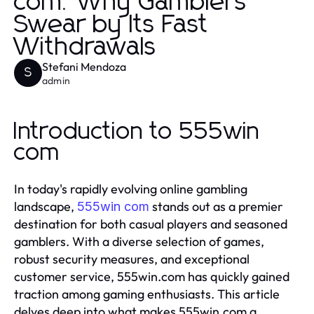
com: Why Gamblers
Swear by Its Fast
Withdrawals
Stefani Mendoza
S
admin
Introduction to 555win
com
In today's rapidly evolving online gambling
landscape,
stands out as a premier
555win com
destination for both casual players and seasoned
gamblers. With a diverse selection of games,
robust security measures, and exceptional
customer service, 555win.com has quickly gained
traction among gaming enthusiasts. This article
delves deep into what makes 555win.com a