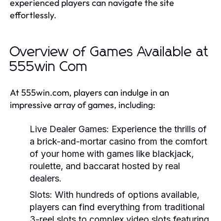
experienced players can navigate the site
effortlessly.
Overview of Games Available at
555win Com
At 555win.com, players can indulge in an
impressive array of games, including:
Live Dealer Games:
Experience the thrills of
a brick-and-mortar casino from the comfort
of your home with games like blackjack,
roulette, and baccarat hosted by real
dealers.
Slots:
With hundreds of options available,
players can find everything from traditional
3-reel slots to complex video slots featuring