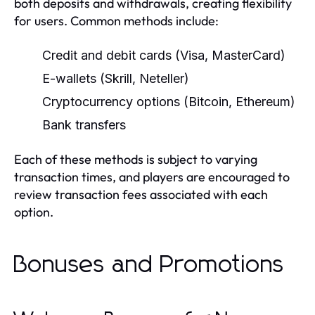
both deposits and withdrawals, creating flexibility
for users. Common methods include:
Credit and debit cards (Visa, MasterCard)
E-wallets (Skrill, Neteller)
Cryptocurrency options (Bitcoin, Ethereum)
Bank transfers
Each of these methods is subject to varying
transaction times, and players are encouraged to
review transaction fees associated with each
option.
Bonuses and Promotions