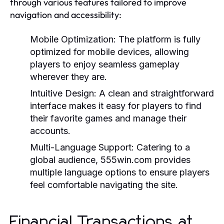
through various features tailored to improve
navigation and accessibility:
Mobile Optimization:
The platform is fully
optimized for mobile devices, allowing
players to enjoy seamless gameplay
wherever they are.
Intuitive Design:
A clean and straightforward
interface makes it easy for players to find
their favorite games and manage their
accounts.
Multi-Language Support:
Catering to a
global audience, 555win.com provides
multiple language options to ensure players
feel comfortable navigating the site.
Financial Transactions at