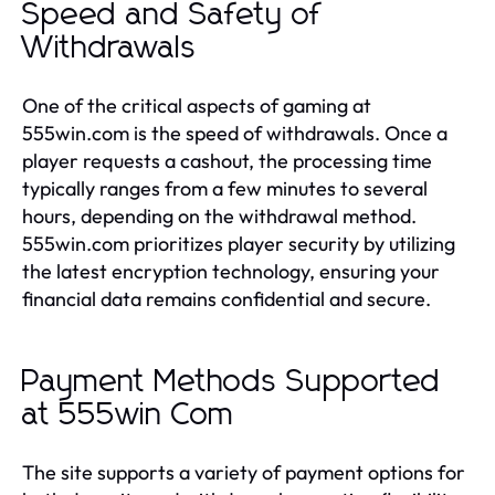
Speed and Safety of
Withdrawals
One of the critical aspects of gaming at
555win.com is the speed of withdrawals. Once a
player requests a cashout, the processing time
typically ranges from a few minutes to several
hours, depending on the withdrawal method.
555win.com prioritizes player security by utilizing
the latest encryption technology, ensuring your
financial data remains confidential and secure.
Payment Methods Supported
at 555win Com
The site supports a variety of payment options for