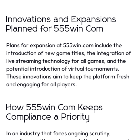
Innovations and Expansions
Planned for 555win Com
Plans for expansion at 555win.com include the
introduction of new game titles, the integration of
live streaming technology for all games, and the
potential introduction of virtual tournaments.
These innovations aim to keep the platform fresh
and engaging for all players.
How 555win Com Keeps
Compliance a Priority
In an industry that faces ongoing scrutiny,