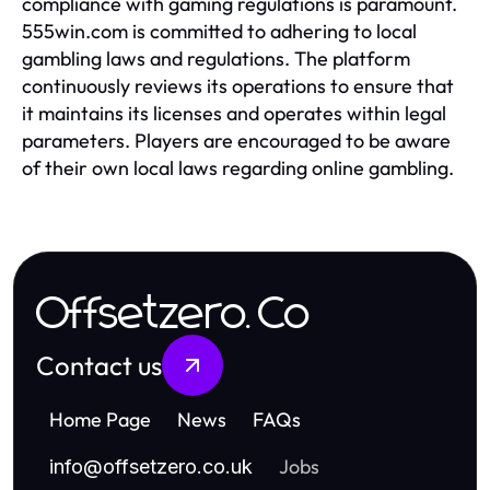
compliance with gaming regulations is paramount.
555win.com is committed to adhering to local
gambling laws and regulations. The platform
continuously reviews its operations to ensure that
it maintains its licenses and operates within legal
parameters. Players are encouraged to be aware
of their own local laws regarding online gambling.
Offsetzero.Co
Contact us
Home Page
News
FAQs
Jobs
info
@
offsetzero.co.uk