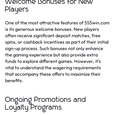
Welcome Bonuses for New
Players
One of the most attractive features of 555win.com
is its generous welcome bonuses. New players
often receive significant deposit matches, free
spins, or cashback incentives as part of their initial
sign-up process. Such bonuses not only enhance
the gaming experience but also provide extra
funds to explore different games. However, it’s
vital to understand the wagering requirements
that accompany these offers to maximize their
benefits.
Ongoing Promotions and
Loyalty Programs