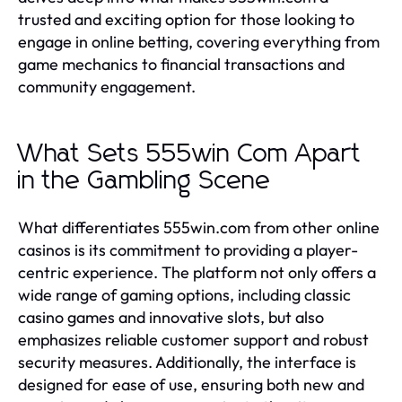
trusted and exciting option for those looking to
engage in online betting, covering everything from
game mechanics to financial transactions and
community engagement.
What Sets 555win Com Apart
in the Gambling Scene
What differentiates 555win.com from other online
casinos is its commitment to providing a player-
centric experience. The platform not only offers a
wide range of gaming options, including classic
casino games and innovative slots, but also
emphasizes reliable customer support and robust
security measures. Additionally, the interface is
designed for ease of use, ensuring both new and