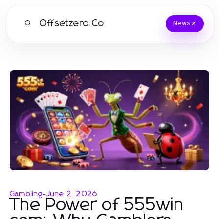
Offsetzero.Co
O
News
Gambling
-
June 2, 2026
The Power of 555win