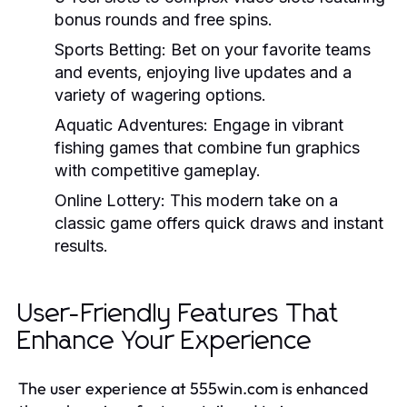
bonus rounds and free spins.
Sports Betting:
Bet on your favorite teams
and events, enjoying live updates and a
variety of wagering options.
Aquatic Adventures:
Engage in vibrant
fishing games that combine fun graphics
with competitive gameplay.
Online Lottery:
This modern take on a
classic game offers quick draws and instant
results.
User-Friendly Features That
Enhance Your Experience
The user experience at 555win.com is enhanced