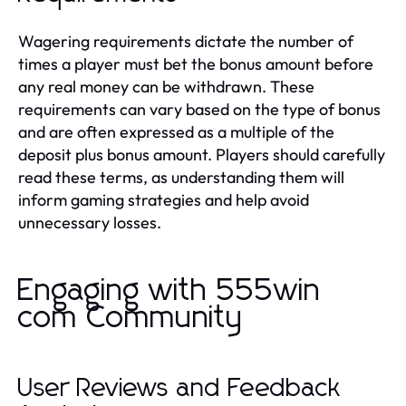
Wagering requirements dictate the number of
times a player must bet the bonus amount before
any real money can be withdrawn. These
requirements can vary based on the type of bonus
and are often expressed as a multiple of the
deposit plus bonus amount. Players should carefully
read these terms, as understanding them will
inform gaming strategies and help avoid
unnecessary losses.
Engaging with 555win
com Community
User Reviews and Feedback