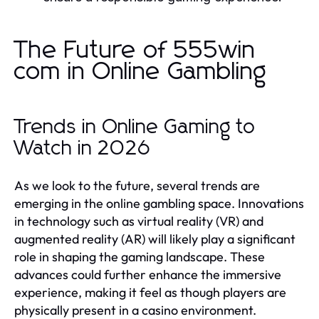
The Future of 555win
com in Online Gambling
Trends in Online Gaming to
Watch in 2026
As we look to the future, several trends are
emerging in the online gambling space. Innovations
in technology such as virtual reality (VR) and
augmented reality (AR) will likely play a significant
role in shaping the gaming landscape. These
advances could further enhance the immersive
experience, making it feel as though players are
physically present in a casino environment.